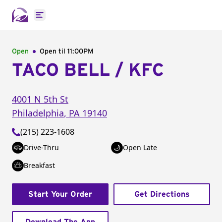
Open main menu
Open
Open til
11:00PM
TACO BELL / KFC
4001 N 5th St
Philadelphia
,
PA
19140
(215) 223-1608
Drive-Thru
Open Late
Breakfast
Start Your Order
Get Directions