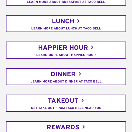
LEARN MORE ABOUT BREAKFAST AT TACO BELL
LUNCH
LEARN MORE ABOUT LUNCH AT TACO BELL
HAPPIER HOUR
LEARN MORE ABOUT HAPPIER HOUR
DINNER
LEARN MORE ABOUT DINNER AT TACO BELL
TAKEOUT
GET TAKE OUT FROM TACO BELL NEAR YOU
REWARDS