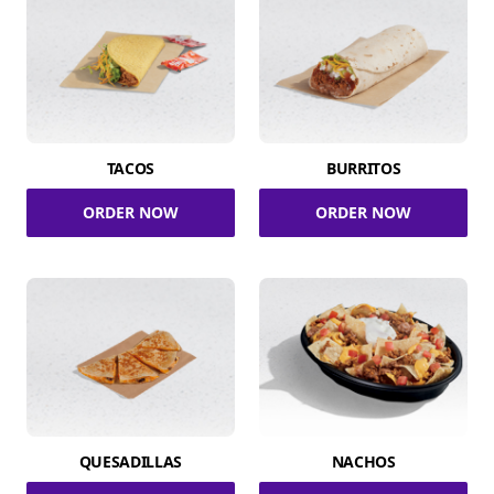
TACOS
BURRITOS
ORDER NOW
ORDER NOW
QUESADILLAS
NACHOS