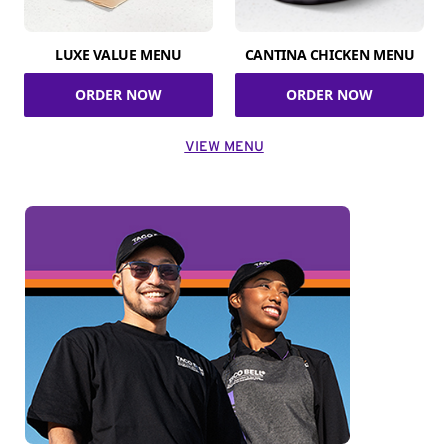
LUXE VALUE MENU
CANTINA CHICKEN MENU
ORDER NOW
ORDER NOW
VIEW MENU