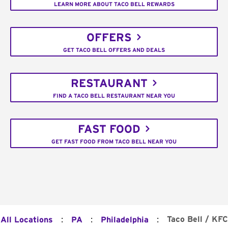
LEARN MORE ABOUT TACO BELL REWARDS
OFFERS
GET TACO BELL OFFERS AND DEALS
RESTAURANT
FIND A TACO BELL RESTAURANT NEAR YOU
FAST FOOD
GET FAST FOOD FROM TACO BELL NEAR YOU
:
:
:
Taco Bell / KFC
All Locations
PA
Philadelphia