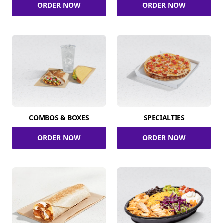
ORDER NOW
ORDER NOW
COMBOS & BOXES
SPECIALTIES
ORDER NOW
ORDER NOW