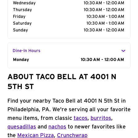
Wednesday
10:30 AM - 12:00 AM
Thursday
10:30 AM - 12:00 AM
Friday
10:30 AM - 1:00 AM
Saturday
10:30 AM - 1:00 AM
Sunday
10:30 AM - 12:00 AM
Dine-In Hours
Day of the Week
Monday
Hours
10:30 AM - 12:00 AM
ABOUT TACO BELL AT 4001 N
5TH ST
Find your nearby Taco Bell at 4001 N 5th St in
Philadelphia, PA. We're serving all your favorite
menu items, from classic
tacos
,
burritos
,
quesadillas
and
nachos
to newer favorites like
the
Mexican Pizza
,
Crunchwrap