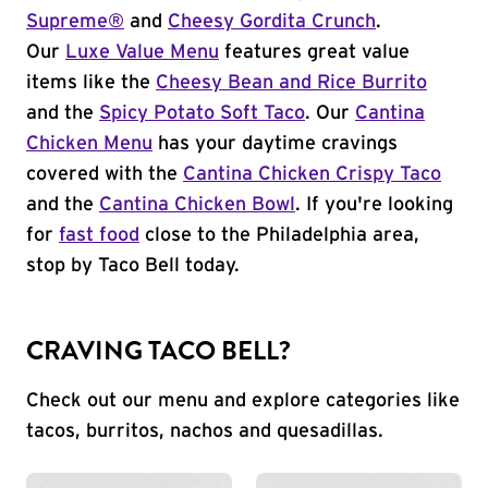
Supreme®
and
Cheesy Gordita Crunch
.
Our
Luxe Value Menu
features great value
items like the
Cheesy Bean and Rice Burrito
and the
Spicy Potato Soft Taco
. Our
Cantina
Chicken Menu
has your daytime cravings
covered with the
Cantina Chicken Crispy Taco
and the
Cantina Chicken Bowl
. If you're looking
for
fast food
close to the Philadelphia area,
stop by Taco Bell today.
CRAVING TACO BELL?
Check out our menu and explore categories like
tacos, burritos, nachos and quesadillas.