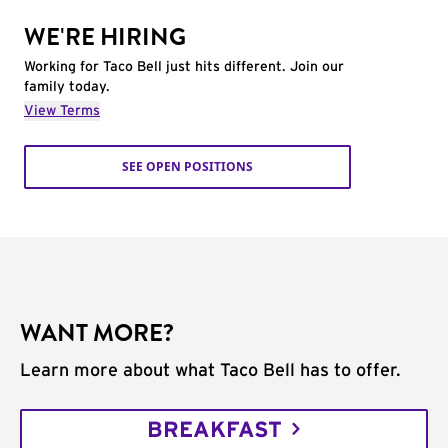
WE'RE HIRING
Working for Taco Bell just hits different. Join our
family today.
View Terms
SEE OPEN POSITIONS
WANT MORE?
Learn more about what Taco Bell has to offer.
BREAKFAST