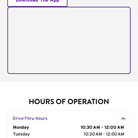
Download The App
HOURS OF OPERATION
Drive-Thru Hours
Day of the Week
Monday
Hours
10:30 AM - 12:00 AM
Tuesday
10:30 AM - 12:00 AM