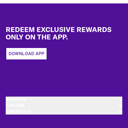
Footer
REDEEM EXCLUSIVE REWARDS
ONLY ON THE APP.
DOWNLOAD APP
ABOUT US
EXPLORE
CONTACT US