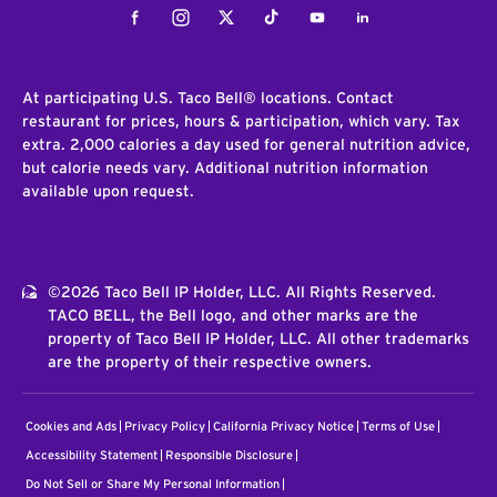
Facebook
Instagram
Twitter
Tiktok
Youtube
LinkedIn
At participating U.S. Taco Bell® locations. Contact
restaurant for prices, hours & participation, which vary. Tax
extra. 2,000 calories a day used for general nutrition advice,
but calorie needs vary. Additional nutrition information
available upon request.
©2026 Taco Bell IP Holder, LLC. All Rights Reserved.
TACO BELL, the Bell logo, and other marks are the
property of Taco Bell IP Holder, LLC. All other trademarks
are the property of their respective owners.
Cookies and Ads
Privacy Policy
California Privacy Notice
Terms of Use
Accessibility Statement
Responsible Disclosure
Do Not Sell or Share My Personal Information