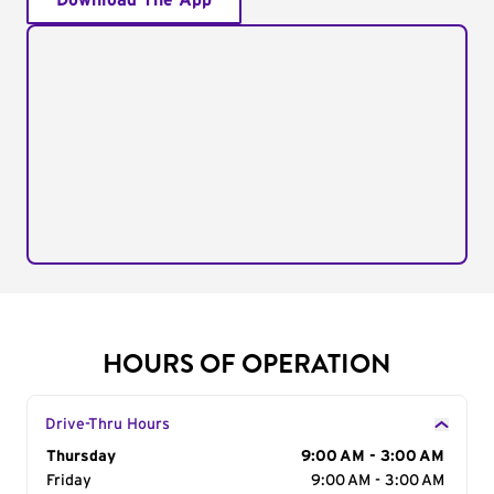
Download The App
HOURS OF OPERATION
Drive-Thru Hours
Day of the Week
Thursday
Hours
9:00 AM - 3:00 AM
Friday
9:00 AM - 3:00 AM