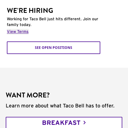
WE'RE HIRING
Working for Taco Bell just hits different. Join our
family today.
View Terms
SEE OPEN POSITIONS
WANT MORE?
Learn more about what Taco Bell has to offer.
BREAKFAST