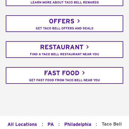
LEARN MORE ABOUT TACO BELL REWARDS
OFFERS
GET TACO BELL OFFERS AND DEALS
RESTAURANT
FIND A TACO BELL RESTAURANT NEAR YOU
FAST FOOD
GET FAST FOOD FROM TACO BELL NEAR YOU
:
:
:
Taco Bell
All Locations
PA
Philadelphia