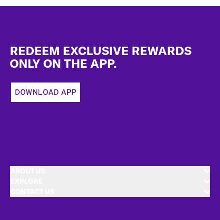
Footer
REDEEM EXCLUSIVE REWARDS
ONLY ON THE APP.
DOWNLOAD APP
ABOUT US
EXPLORE
CONTACT US