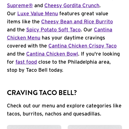
Supreme®
and
Cheesy Gordita Crunch
.
Our
Luxe Value Menu
features great value
items like the
Cheesy Bean and Rice Burrito
and the
Spicy Potato Soft Taco
. Our
Cantina
Chicken Menu
has your daytime cravings
covered with the
Cantina Chicken Crispy Taco
and the
Cantina Chicken Bowl
. If you're looking
for
fast food
close to the Philadelphia area,
stop by Taco Bell today.
CRAVING TACO BELL?
Check out our menu and explore categories like
tacos, burritos, nachos and quesadillas.