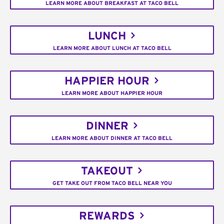
LEARN MORE ABOUT BREAKFAST AT TACO BELL
LUNCH
LEARN MORE ABOUT LUNCH AT TACO BELL
HAPPIER HOUR
LEARN MORE ABOUT HAPPIER HOUR
DINNER
LEARN MORE ABOUT DINNER AT TACO BELL
TAKEOUT
GET TAKE OUT FROM TACO BELL NEAR YOU
REWARDS