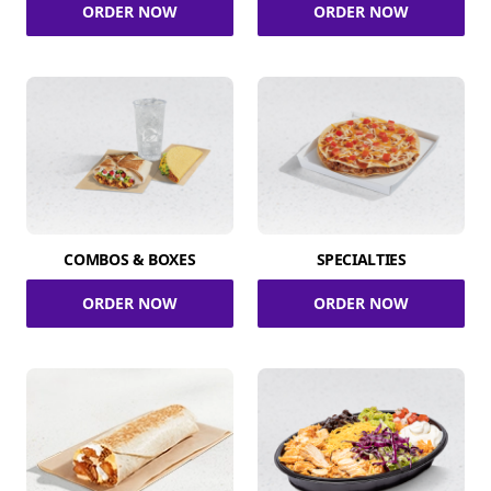
ORDER NOW
ORDER NOW
COMBOS & BOXES
SPECIALTIES
ORDER NOW
ORDER NOW