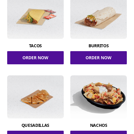
TACOS
BURRITOS
ORDER NOW
ORDER NOW
QUESADILLAS
NACHOS