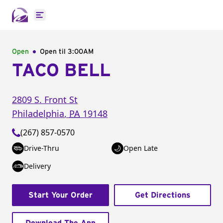
Open main menu
Open
Open til
3:00AM
TACO BELL
2809 S. Front St
Philadelphia
,
PA
19148
(267) 857-0570
Drive-Thru
Open Late
Delivery
Start Your Order
Get Directions