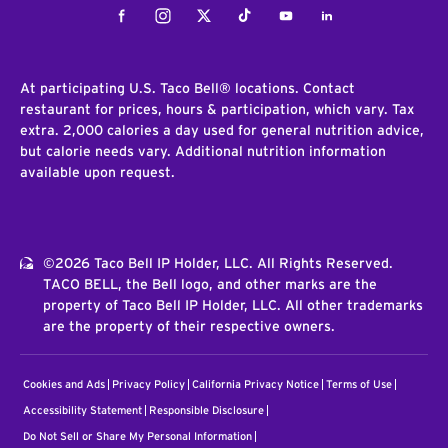
Facebook
Instagram
Twitter
Tiktok
Youtube
LinkedIn
At participating U.S. Taco Bell® locations. Contact
restaurant for prices, hours & participation, which vary. Tax
extra. 2,000 calories a day used for general nutrition advice,
but calorie needs vary. Additional nutrition information
available upon request.
©2026 Taco Bell IP Holder, LLC. All Rights Reserved.
TACO BELL, the Bell logo, and other marks are the
property of Taco Bell IP Holder, LLC. All other trademarks
are the property of their respective owners.
Cookies and Ads
Privacy Policy
California Privacy Notice
Terms of Use
Accessibility Statement
Responsible Disclosure
Do Not Sell or Share My Personal Information