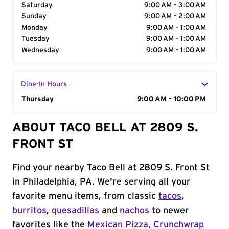
Saturday
9:00 AM - 3:00 AM
Sunday
9:00 AM - 2:00 AM
Monday
9:00 AM - 1:00 AM
Tuesday
9:00 AM - 1:00 AM
Wednesday
9:00 AM - 1:00 AM
Dine-In Hours
Day of the Week
Thursday
Hours
9:00 AM - 10:00 PM
ABOUT TACO BELL AT 2809 S.
FRONT ST
Find your nearby Taco Bell at 2809 S. Front St
in Philadelphia, PA. We're serving all your
favorite menu items, from classic
tacos
,
burritos
,
quesadillas
and
nachos
to newer
favorites like the
Mexican Pizza
,
Crunchwrap