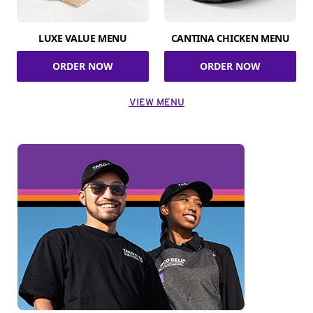
LUXE VALUE MENU
CANTINA CHICKEN MENU
ORDER NOW
ORDER NOW
VIEW MENU