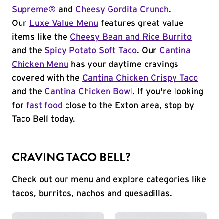
Supreme®
and
Cheesy Gordita Crunch
.
Our
Luxe Value Menu
features great value
items like the
Cheesy Bean and Rice Burrito
and the
Spicy Potato Soft Taco
. Our
Cantina
Chicken Menu
has your daytime cravings
covered with the
Cantina Chicken Crispy Taco
and the
Cantina Chicken Bowl
. If you're looking
for
fast food
close to the Exton area, stop by
Taco Bell today.
CRAVING TACO BELL?
Check out our menu and explore categories like
tacos, burritos, nachos and quesadillas.