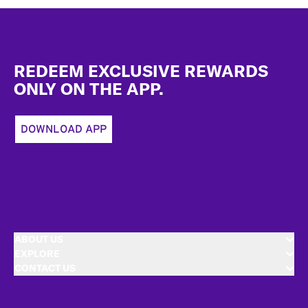
Footer
REDEEM EXCLUSIVE REWARDS
ONLY ON THE APP.
DOWNLOAD APP
ABOUT US
EXPLORE
CONTACT US