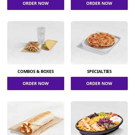
ORDER NOW
ORDER NOW
COMBOS & BOXES
SPECIALTIES
ORDER NOW
ORDER NOW