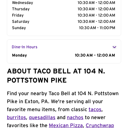
Wednesday
10:30 AM - 12:00 AM
Thursday
10:30 AM - 12:00 AM
Friday
10:30 AM - 12:00 AM
Saturday
10:30 AM - 12:00 AM
Sunday
10:30 AM - 11:00 PM
Dine-In Hours
Day of the Week
Monday
Hours
10:30 AM - 12:00 AM
ABOUT TACO BELL AT 104 N.
POTTSTOWN PIKE
Find your nearby Taco Bell at 104 N. Pottstown
Pike in Exton, PA. We're serving all your
favorite menu items, from classic
tacos
,
burritos
,
quesadillas
and
nachos
to newer
favorites like the
Mexican Pizza
,
Crunchwrap