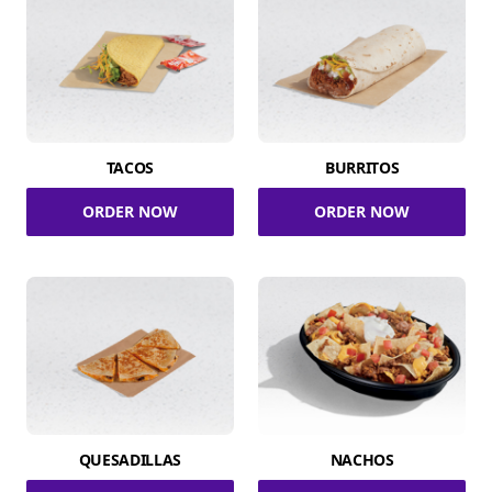
TACOS
BURRITOS
ORDER NOW
ORDER NOW
QUESADILLAS
NACHOS