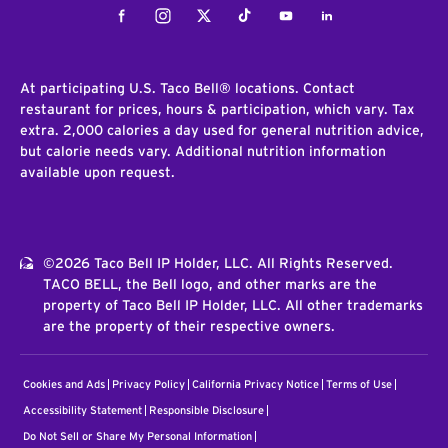
Facebook
Instagram
Twitter
Tiktok
Youtube
LinkedIn
At participating U.S. Taco Bell® locations. Contact
restaurant for prices, hours & participation, which vary. Tax
extra. 2,000 calories a day used for general nutrition advice,
but calorie needs vary. Additional nutrition information
available upon request.
©2026 Taco Bell IP Holder, LLC. All Rights Reserved.
TACO BELL, the Bell logo, and other marks are the
property of Taco Bell IP Holder, LLC. All other trademarks
are the property of their respective owners.
Cookies and Ads
Privacy Policy
California Privacy Notice
Terms of Use
Accessibility Statement
Responsible Disclosure
Do Not Sell or Share My Personal Information