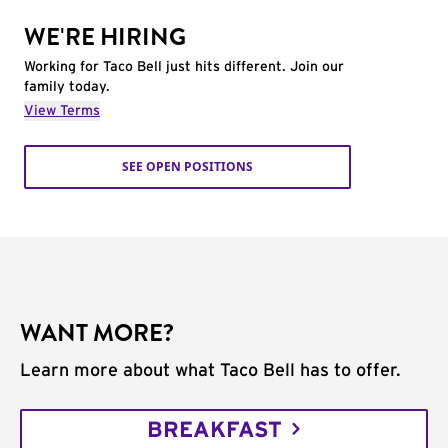
WE'RE HIRING
Working for Taco Bell just hits different. Join our
family today.
View Terms
SEE OPEN POSITIONS
WANT MORE?
Learn more about what Taco Bell has to offer.
BREAKFAST