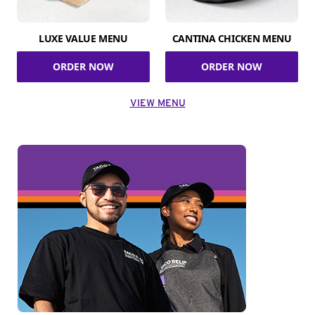
LUXE VALUE MENU
CANTINA CHICKEN MENU
ORDER NOW
ORDER NOW
VIEW MENU