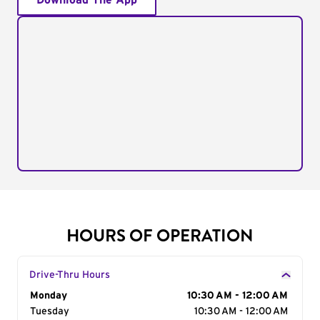
Download The App
HOURS OF OPERATION
Drive-Thru Hours
Day of the Week
Monday
Hours
10:30 AM - 12:00 AM
Tuesday
10:30 AM - 12:00 AM