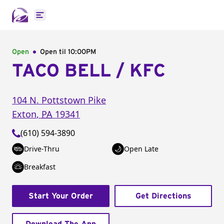
Open main menu
Open
Open til
10:00PM
TACO BELL / KFC
104 N. Pottstown Pike
Exton
,
PA
19341
(610) 594-3890
Drive-Thru
Open Late
Breakfast
Start Your Order
Get Directions