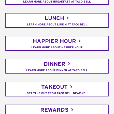
LEARN MORE ABOUT BREAKFAST AT TACO BELL
LUNCH
LEARN MORE ABOUT LUNCH AT TACO BELL
HAPPIER HOUR
LEARN MORE ABOUT HAPPIER HOUR
DINNER
LEARN MORE ABOUT DINNER AT TACO BELL
TAKEOUT
GET TAKE OUT FROM TACO BELL NEAR YOU
REWARDS