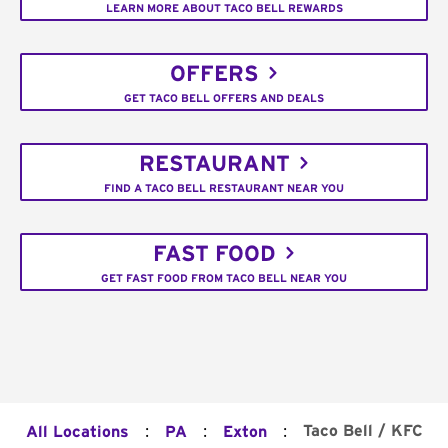
LEARN MORE ABOUT TACO BELL REWARDS
OFFERS
GET TACO BELL OFFERS AND DEALS
RESTAURANT
FIND A TACO BELL RESTAURANT NEAR YOU
FAST FOOD
GET FAST FOOD FROM TACO BELL NEAR YOU
:
:
:
Taco Bell / KFC
All Locations
PA
Exton