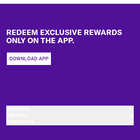
Footer
REDEEM EXCLUSIVE REWARDS
ONLY ON THE APP.
DOWNLOAD APP
ABOUT US
EXPLORE
CONTACT US