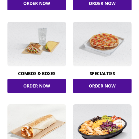
ORDER NOW
ORDER NOW
COMBOS & BOXES
SPECIALTIES
ORDER NOW
ORDER NOW