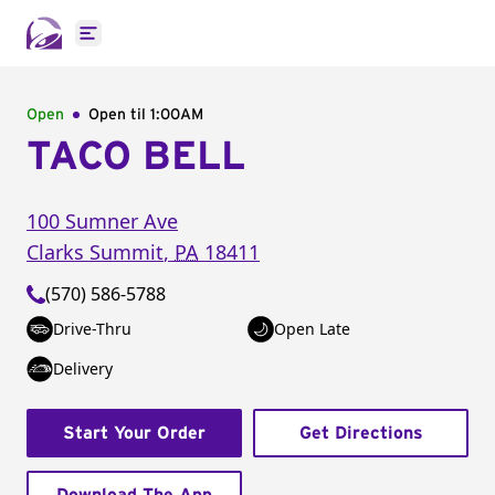
Open main menu
Open
Open til
1:00AM
TACO BELL
100 Sumner Ave
Clarks Summit
,
PA
18411
(570) 586-5788
Drive-Thru
Open Late
Delivery
Start Your Order
Get Directions