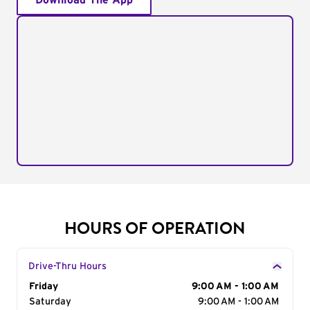
Download The App
HOURS OF OPERATION
Drive-Thru Hours
Day of the Week
Friday
Hours
9:00 AM - 1:00 AM
Saturday
9:00 AM - 1:00 AM