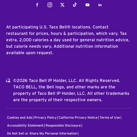
Facebook
Instagram
Twitter
Tiktok
Youtube
LinkedIn
At participating U.S. Taco Bell® locations. Contact
restaurant for prices, hours & participation, which vary. Tax
extra. 2,000 calories a day used for general nutrition advice,
but calorie needs vary. Additional nutrition information
available upon request.
©2026 Taco Bell IP Holder, LLC. All Rights Reserved.
TACO BELL, the Bell logo, and other marks are the
property of Taco Bell IP Holder, LLC. All other trademarks
are the property of their respective owners.
Cookies and Ads
Privacy Policy
California Privacy Notice
Terms of Use
Accessibility Statement
Responsible Disclosure
Do Not Sell or Share My Personal Information