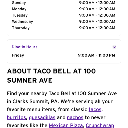
Sunday
9:00 AM - 12:00 AM
Monday
9:00 AM - 12:00 AM
Tuesday
9:00 AM - 12:00 AM
Wednesday
9:00 AM - 12:00 AM
Thursday
9:00 AM - 12:00 AM
Dine-In Hours
Day of the Week
Friday
Hours
9:00 AM - 11:00 PM
ABOUT TACO BELL AT 100
SUMNER AVE
Find your nearby Taco Bell at 100 Sumner Ave
in Clarks Summit, PA. We're serving all your
favorite menu items, from classic
tacos
,
burritos
,
quesadillas
and
nachos
to newer
favorites like the
Mexican Pizza
,
Crunchwrap