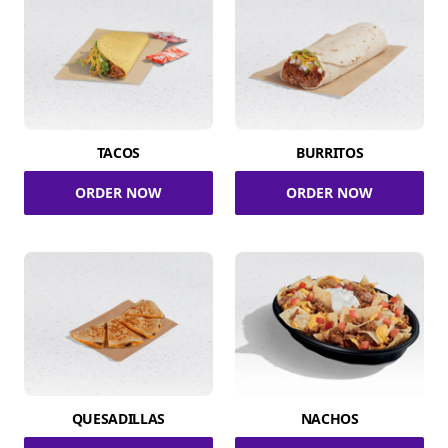
TACOS
BURRITOS
ORDER NOW
ORDER NOW
QUESADILLAS
NACHOS