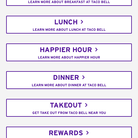
LEARN MORE ABOUT BREAKFAST AT TACO BELL
LUNCH
LEARN MORE ABOUT LUNCH AT TACO BELL
HAPPIER HOUR
LEARN MORE ABOUT HAPPIER HOUR
DINNER
LEARN MORE ABOUT DINNER AT TACO BELL
TAKEOUT
GET TAKE OUT FROM TACO BELL NEAR YOU
REWARDS