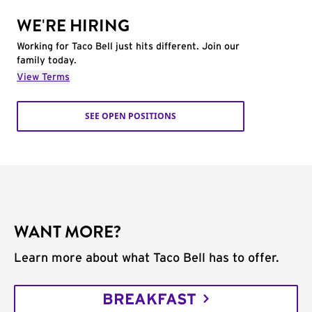
WE'RE HIRING
Working for Taco Bell just hits different. Join our
family today.
View Terms
SEE OPEN POSITIONS
WANT MORE?
Learn more about what Taco Bell has to offer.
BREAKFAST