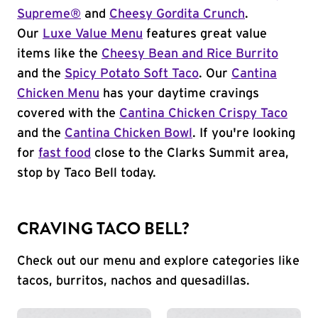
Supreme®
and
Cheesy Gordita Crunch
.
Our
Luxe Value Menu
features great value
items like the
Cheesy Bean and Rice Burrito
and the
Spicy Potato Soft Taco
. Our
Cantina
Chicken Menu
has your daytime cravings
covered with the
Cantina Chicken Crispy Taco
and the
Cantina Chicken Bowl
. If you're looking
for
fast food
close to the Clarks Summit area,
stop by Taco Bell today.
CRAVING TACO BELL?
Check out our menu and explore categories like
tacos, burritos, nachos and quesadillas.