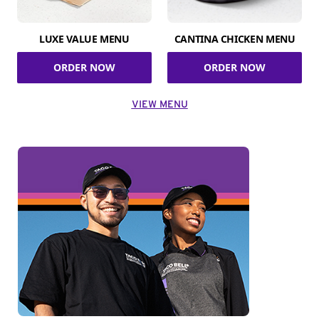
LUXE VALUE MENU
CANTINA CHICKEN MENU
ORDER NOW
ORDER NOW
VIEW MENU