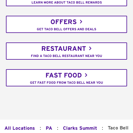
LEARN MORE ABOUT TACO BELL REWARDS
OFFERS
GET TACO BELL OFFERS AND DEALS
RESTAURANT
FIND A TACO BELL RESTAURANT NEAR YOU
FAST FOOD
GET FAST FOOD FROM TACO BELL NEAR YOU
:
:
:
Taco Bell
All Locations
PA
Clarks Summit