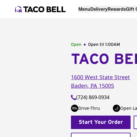
Menu
Delivery
Rewards
Gift
Open
Open til
1:00AM
TACO BE
1600 West State Street
Baden
,
PA
15005
(724) 869-0934
Drive-Thru
Open La
Start Your Order