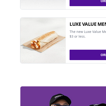
OR
LUXE VALUE ME
The new Luxe Value Me
$3 or less.
OR