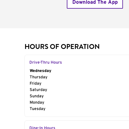
Download The App
HOURS OF OPERATION
Drive-Thru Hours
Day of the Week
Wednesday
Hours
Thursday
Friday
Saturday
Sunday
Monday
Tuesday
Dine-In Hours