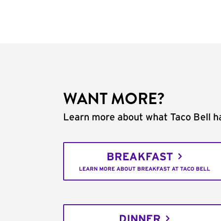
WANT MORE?
Learn more about what Taco Bell ha
BREAKFAST
LEARN MORE ABOUT BREAKFAST AT TACO BELL
DINNER