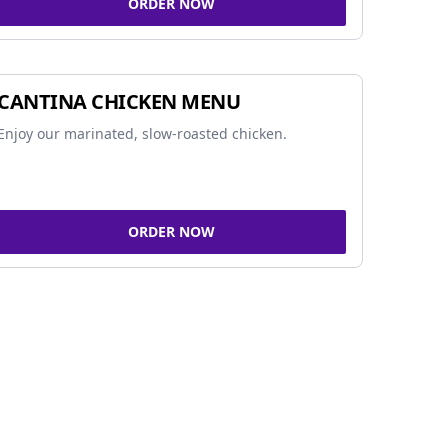
ORDER NOW
CANTINA CHICKEN MENU
Enjoy our marinated, slow-roasted chicken.
ORDER NOW