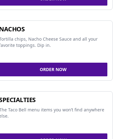
NACHOS
Tortilla chips, Nacho Cheese Sauce and all your
favorite toppings. Dip in.
ORDER NOW
SPECIALTIES
The Taco Bell menu items you won’t find anywhere
else.