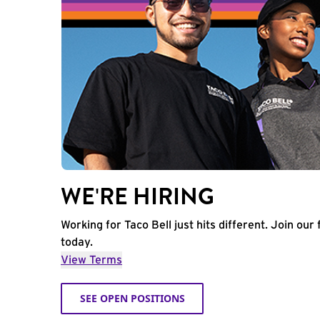
WE'RE HIRING
Working for Taco Bell just hits different. Join our 
today.
View Terms
SEE OPEN POSITIONS