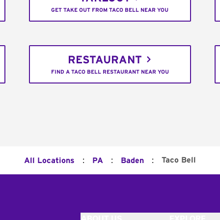
GET TAKE OUT FROM TACO BELL NEAR YOU
RESTAURANT
FIND A TACO BELL RESTAURANT NEAR YOU
:
:
:
Taco Bell
All Locations
PA
Baden
ABOUT US
EXPLORE