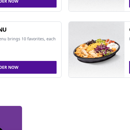
DER NOW
NU
nu brings 10 favorites, each
DER NOW