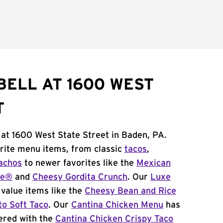
BELL AT 1600 WEST
T
 at 1600 West State Street in Baden, PA.
orite menu items, from classic
tacos
,
achos
to newer favorites like the
Mexican
me®
and
Cheesy Gordita Crunch
. Our
Luxe
value items like the
Cheesy Bean and Rice
to Soft Taco
. Our
Cantina Chicken Menu
has
ered with the
Cantina Chicken Crispy Taco