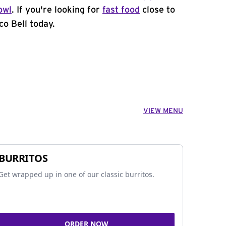
owl
. If you're looking for
fast food
close to
co Bell today.
VIEW MENU
BURRITOS
Get wrapped up in one of our classic burritos.
ORDER NOW