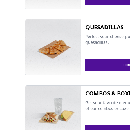
QUESADILLAS
Perfect your cheese-pu
quesadillas.
OR
COMBOS & BOX
Get your favorite menu
of our combos or Luxe 