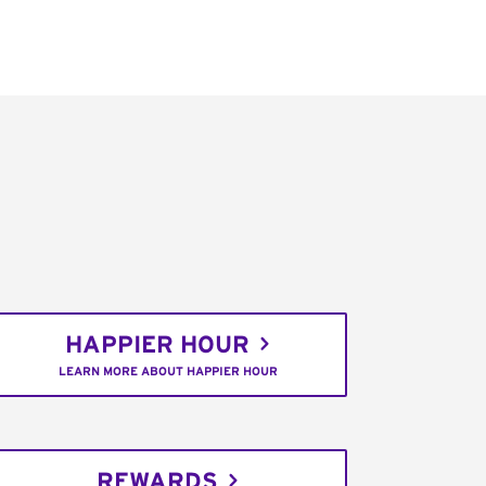
HAPPIER HOUR
LEARN MORE ABOUT HAPPIER HOUR
REWARDS