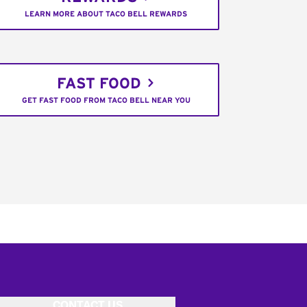
LEARN MORE ABOUT TACO BELL REWARDS
FAST FOOD
GET FAST FOOD FROM TACO BELL NEAR YOU
CONTACT US