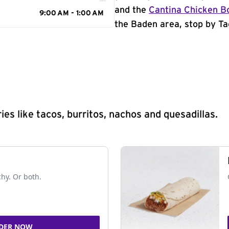
and the
Cantina Chicken B
9:00 AM - 1:00 AM
the Baden area, stop by Ta
s like tacos, burritos, nachos and quesadillas.
chy. Or both.
DER NOW