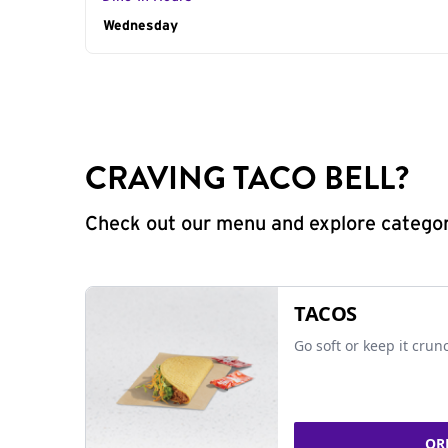
Day of the Week
Wednesday
Hours
CRAVING TACO BELL?
Check out our menu and explore categorie
TACOS
Go soft or keep it crun
OR