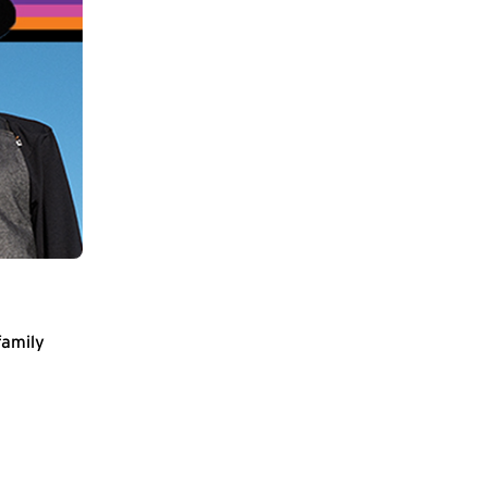
family