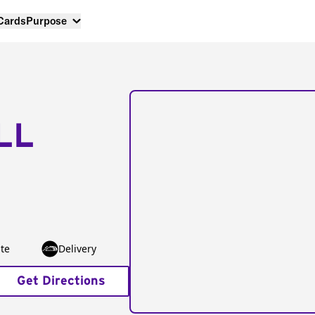
 Cards
Purpose
LL
te
Delivery
Get Directions