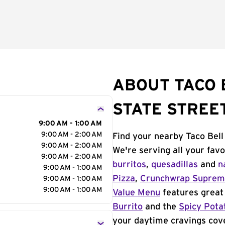
ABOUT TACO 
STATE STREE
9:00 AM - 1:00 AM
9:00 AM - 2:00 AM
Find your nearby Taco Bell
9:00 AM - 2:00 AM
We're serving all your fav
9:00 AM - 2:00 AM
burritos
,
quesadillas
and
n
9:00 AM - 1:00 AM
Pizza
,
Crunchwrap Supre
9:00 AM - 1:00 AM
9:00 AM - 1:00 AM
Value Menu
features great 
Burrito
and the
Spicy Pota
your daytime cravings cov