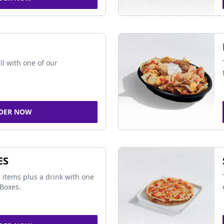
ll with one of our
DER NOW
ES
 items plus a drink with one
Boxes.