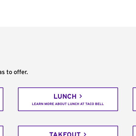
s to offer.
LUNCH
LEARN MORE ABOUT LUNCH AT TACO BELL
TAKEOUT