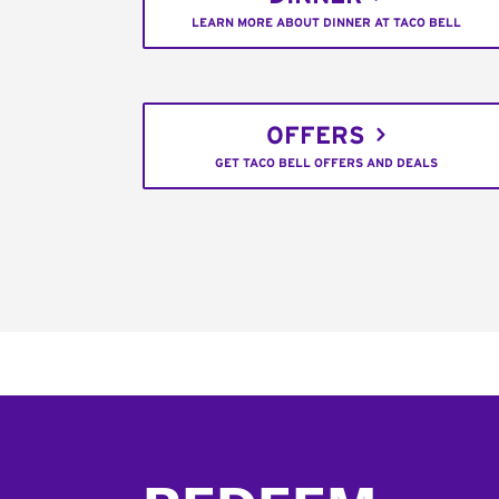
LEARN MORE ABOUT DINNER AT TACO BELL
OFFERS
GET TACO BELL OFFERS AND DEALS
Footer