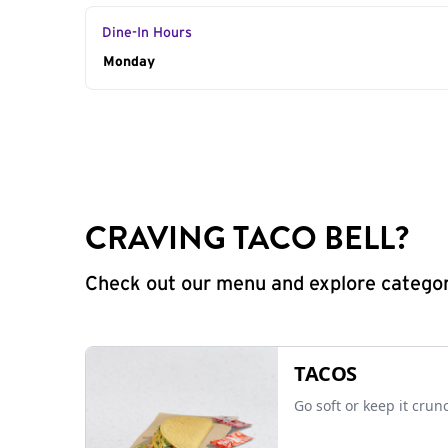
Dine-In Hours
Day of the Week
Monday
Hours
CRAVING TACO BELL?
Check out our menu and explore categorie
TACOS
Go soft or keep it crun