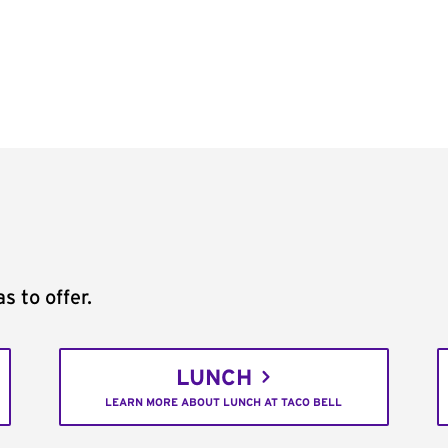
s to offer.
LUNCH
LEARN MORE ABOUT LUNCH AT TACO BELL