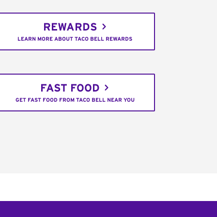
REWARDS
LEARN MORE ABOUT TACO BELL REWARDS
FAST FOOD
GET FAST FOOD FROM TACO BELL NEAR YOU