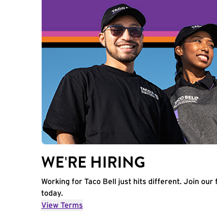
WE'RE HIRING
Working for Taco Bell just hits different. Join our 
today.
View Terms