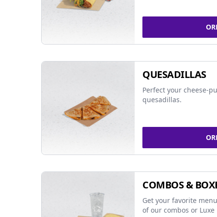
OR
QUESADILLAS
Perfect your cheese-pu
quesadillas.
OR
COMBOS & BOX
Get your favorite menu
of our combos or Luxe 