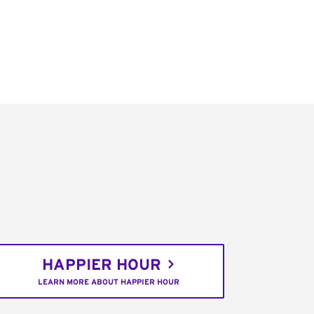
HAPPIER HOUR
LEARN MORE ABOUT HAPPIER HOUR