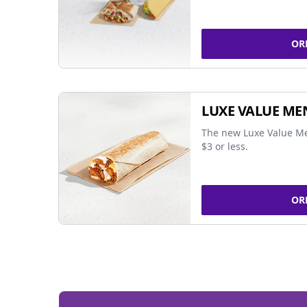
OR
LUXE VALUE ME
The new Luxe Value Me
$3 or less.
OR