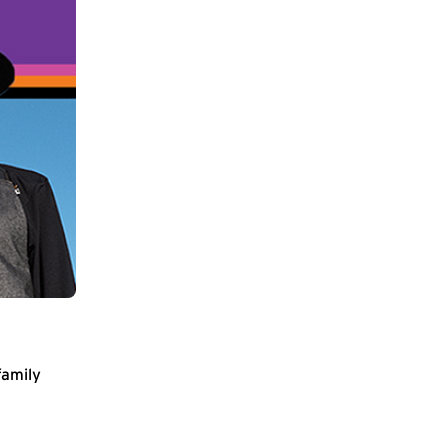
family