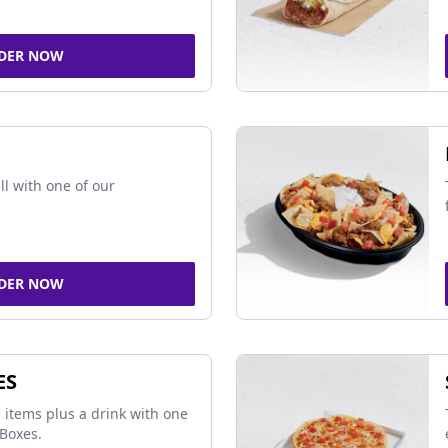
DER NOW
ll with one of our
DER NOW
ES
 items plus a drink with one
Boxes.