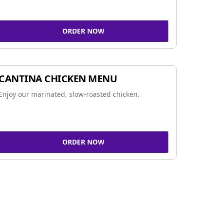
ORDER NOW
CANTINA CHICKEN MENU
Enjoy our marinated, slow-roasted chicken.
ORDER NOW