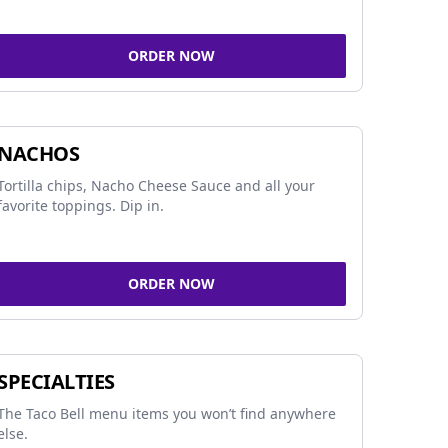
ORDER NOW
NACHOS
Tortilla chips, Nacho Cheese Sauce and all your
favorite toppings. Dip in.
ORDER NOW
SPECIALTIES
The Taco Bell menu items you won’t find anywhere
else.