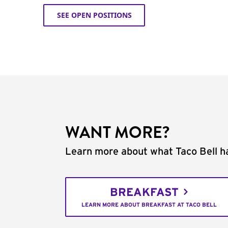
SEE OPEN POSITIONS
WANT MORE?
Learn more about what Taco Bell ha
BREAKFAST
LEARN MORE ABOUT BREAKFAST AT TACO BELL