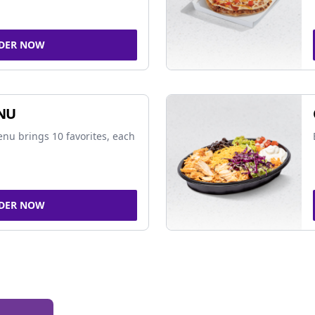
DER NOW
NU
nu brings 10 favorites, each
DER NOW