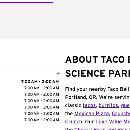
ABOUT TACO 
SCIENCE PAR
7:00 AM - 2:00 AM
7:00 AM - 2:00 AM
Find your nearby Taco Bel
7:00 AM - 2:00 AM
Portland, OR. We're servin
7:00 AM - 2:00 AM
classic
tacos
,
burritos
,
que
7:00 AM - 2:00 AM
the
Mexican Pizza
,
Crunch
7:00 AM - 2:00 AM
7:00 AM - 2:00 AM
Crunch
. Our
Luxe Value M