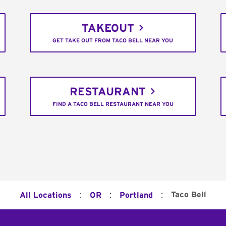
TAKEOUT
GET TAKE OUT FROM TACO BELL NEAR YOU
RESTAURANT
FIND A TACO BELL RESTAURANT NEAR YOU
:
:
:
Taco Bell
All Locations
OR
Portland