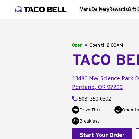
Menu
Delivery
Rewards
Gift
Open
Open til
2:00AM
TACO BE
13480 NW Science Park D
Portland
,
OR
97229
(503) 350-0302
Drive-Thru
Open La
Breakfast
Start Your Order