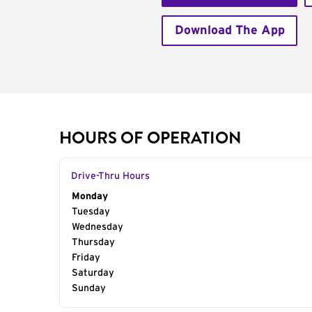
Download The App
HOURS OF OPERATION
Drive-Thru Hours
Day of the Week
Monday
Hours
Tuesday
Wednesday
Thursday
Friday
Saturday
Sunday