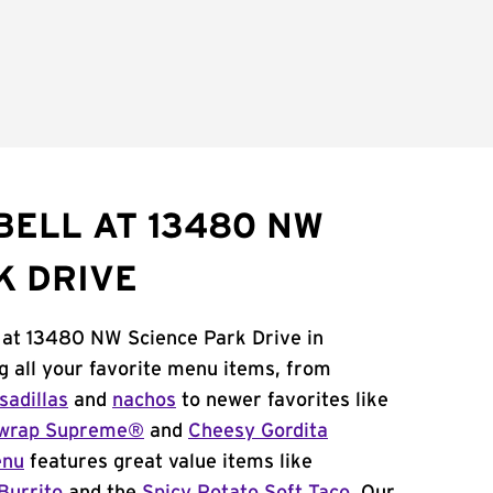
BELL AT 13480 NW
K DRIVE
l at 13480 NW Science Park Drive in
g all your favorite menu items, from
sadillas
and
nachos
to newer favorites like
wrap Supreme®
and
Cheesy Gordita
enu
features great value items like