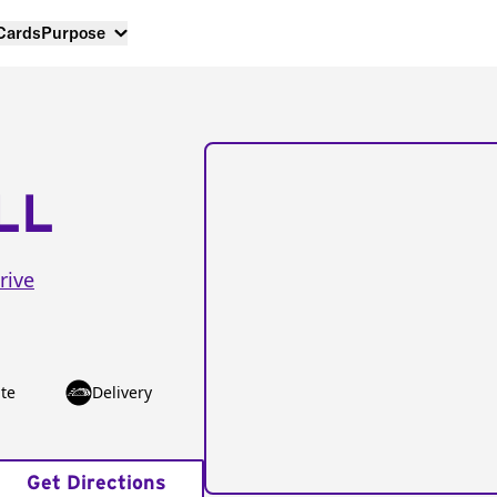
 Cards
Purpose
LL
rive
te
Delivery
Get Directions