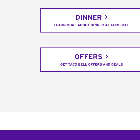
DINNER
LEARN MORE ABOUT DINNER AT TACO BELL
OFFERS
GET TACO BELL OFFERS AND DEALS