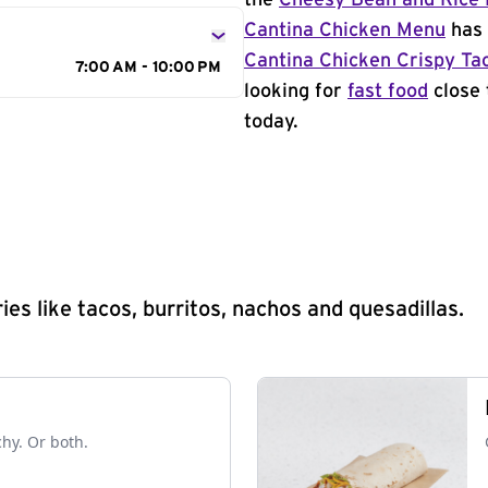
the
Cheesy Bean and Rice 
Cantina Chicken Menu
has 
Cantina Chicken Crispy Ta
7:00 AM - 10:00 PM
looking for
fast food
close 
today.
s like tacos, burritos, nachos and quesadillas.
chy. Or both.