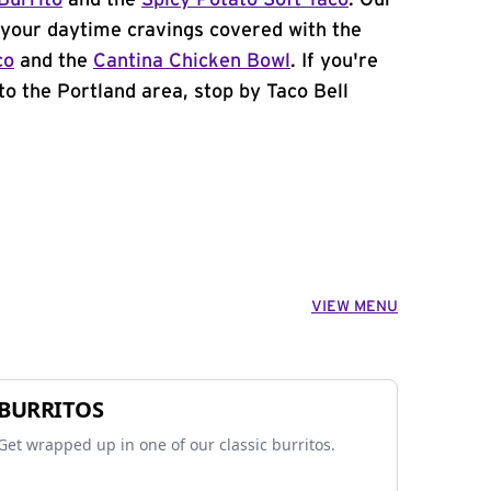
Burrito
and the
Spicy Potato Soft Taco
. Our
your daytime cravings covered with the
co
and the
Cantina Chicken Bowl
. If you're
to the Portland area, stop by Taco Bell
VIEW MENU
BURRITOS
Get wrapped up in one of our classic burritos.