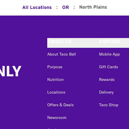
:
:
North Plains
All Locations
OR
ABOUT US
EXPLORE
About Taco Bell
Mobile App
NLY
Purpose
Gift Cards
Nutrition
Rewards
Locations
Delivery
Offers & Deals
Taco Shop
Newsroom