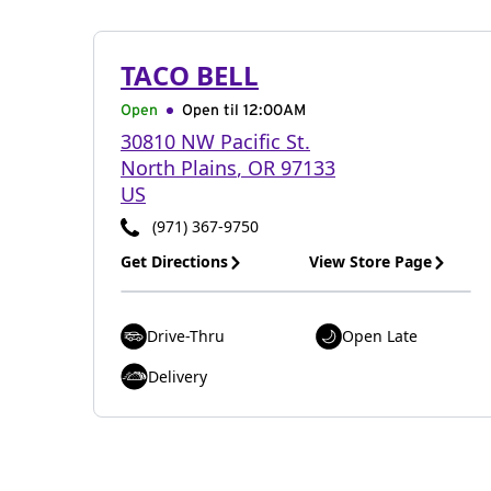
TACO BELL
Open
Open til
12:00AM
30810 NW Pacific St.
North Plains
,
OR
97133
US
(971) 367-9750
Get Directions
View Store Page
Drive-Thru
Open Late
Delivery