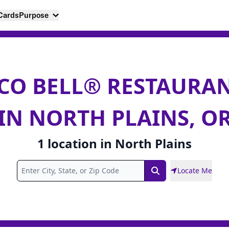
 Cards
Purpose
CO BELL® RESTAURA
IN NORTH PLAINS, O
1
location
in
North Plains
Locate Me
Search