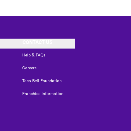
CONTACT US
Help & FAQs
Careers
Taco Bell Foundation
Franchise Information