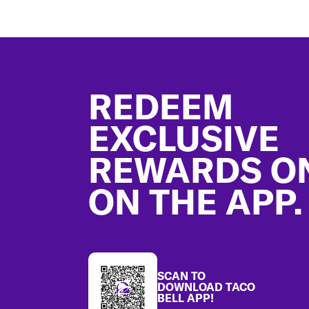
Footer
REDEEM
EXCLUSIVE
REWARDS O
ON THE APP.
SCAN TO
DOWNLOAD TACO
BELL APP!