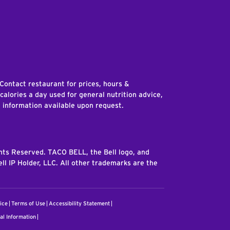
edIn
 Contact restaurant for prices, hours &
 calories a day used for general nutrition advice,
n information available upon request.
ghts Reserved. TACO BELL, the Bell logo, and
ll IP Holder, LLC. All other trademarks are the
ice
Terms of Use
Accessibility Statement
al Information