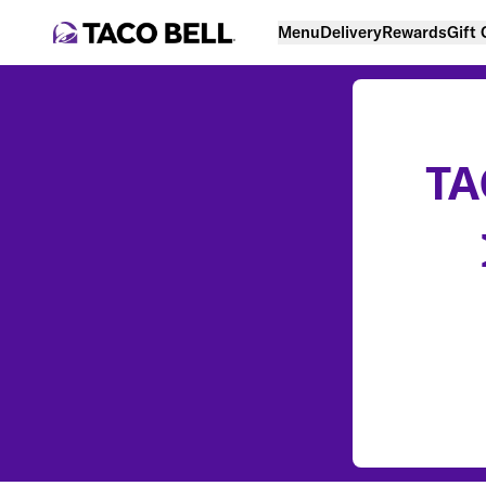
Menu
Delivery
Rewards
Gift
TA