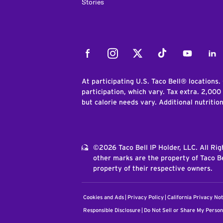
Stories
Facebook
Instagram
Twitter
Tiktok
Youtube
Link
At participating U.S. Taco Bell® locations.
participation, which vary. Tax extra. 2,000
but calorie needs vary. Additional nutritio
©2026 Taco Bell IP Holder, LLC. All Ri
other marks are the property of Taco Be
property of their respective owners.
Cookies and Ads
Privacy Policy
California Privacy Not
Responsible Disclosure
Do Not Sell or Share My Person