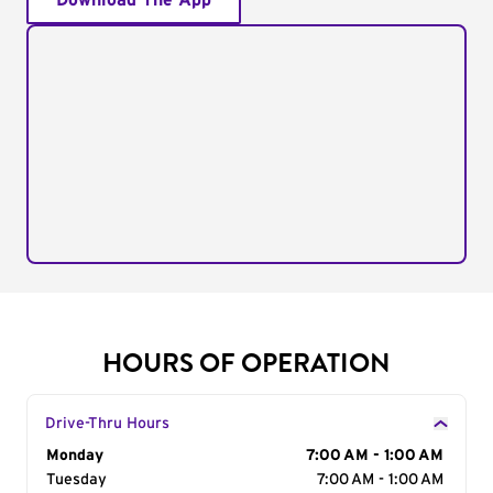
Download The App
HOURS OF OPERATION
Drive-Thru Hours
Day of the Week
Monday
Hours
7:00 AM - 1:00 AM
Tuesday
7:00 AM - 1:00 AM