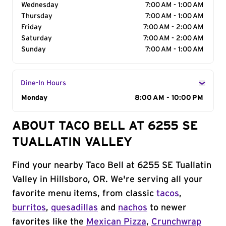
Wednesday
7:00 AM - 1:00 AM
Thursday
7:00 AM - 1:00 AM
Friday
7:00 AM - 2:00 AM
Saturday
7:00 AM - 2:00 AM
Sunday
7:00 AM - 1:00 AM
Dine-In Hours
Day of the Week
Monday
Hours
8:00 AM - 10:00 PM
ABOUT TACO BELL AT 6255 SE
TUALLATIN VALLEY
Find your nearby Taco Bell at 6255 SE Tuallatin
Valley in Hillsboro, OR. We're serving all your
favorite menu items, from classic
tacos
,
burritos
,
quesadillas
and
nachos
to newer
favorites like the
Mexican Pizza
,
Crunchwrap