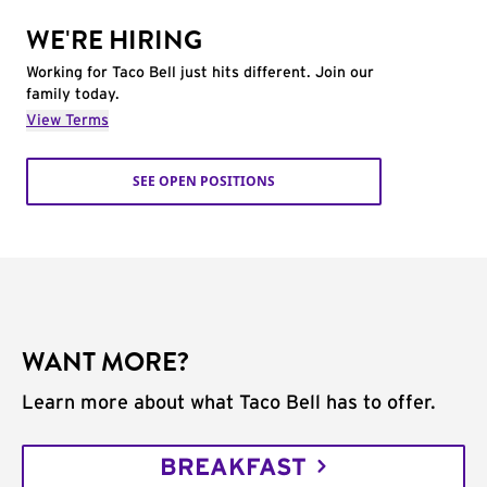
WE'RE HIRING
Working for Taco Bell just hits different. Join our
family today.
View Terms
SEE OPEN POSITIONS
WANT MORE?
Learn more about what Taco Bell has to offer.
BREAKFAST