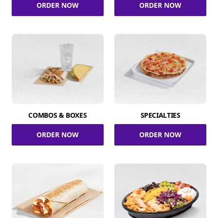
ORDER NOW
ORDER NOW
COMBOS & BOXES
SPECIALTIES
ORDER NOW
ORDER NOW