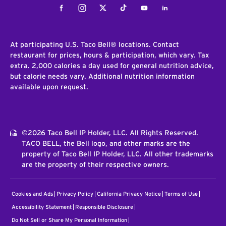
Facebook
Instagram
Twitter
Tiktok
Youtube
LinkedIn
At participating U.S. Taco Bell® locations. Contact
restaurant for prices, hours & participation, which vary. Tax
extra. 2,000 calories a day used for general nutrition advice,
but calorie needs vary. Additional nutrition information
available upon request.
©2026 Taco Bell IP Holder, LLC. All Rights Reserved.
TACO BELL, the Bell logo, and other marks are the
property of Taco Bell IP Holder, LLC. All other trademarks
are the property of their respective owners.
Cookies and Ads
Privacy Policy
California Privacy Notice
Terms of Use
Accessibility Statement
Responsible Disclosure
Do Not Sell or Share My Personal Information