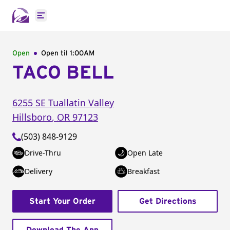
Open main menu
Open
Open til
1:00AM
TACO BELL
6255 SE Tuallatin Valley
Hillsboro
,
OR
97123
(503) 848-9129
Drive-Thru
Open Late
Delivery
Breakfast
Start Your Order
Get Directions