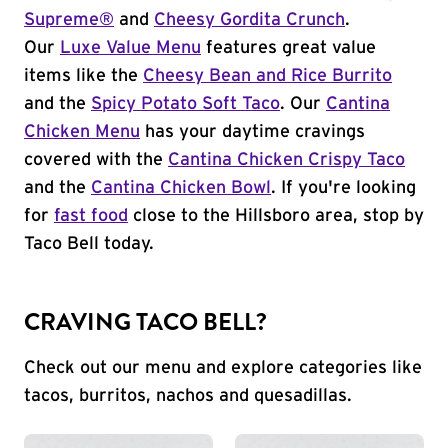
Supreme®
and
Cheesy Gordita Crunch
.
Our
Luxe Value Menu
features great value
items like the
Cheesy Bean and Rice Burrito
and the
Spicy Potato Soft Taco
. Our
Cantina
Chicken Menu
has your daytime cravings
covered with the
Cantina Chicken Crispy Taco
and the
Cantina Chicken Bowl
. If you're looking
for
fast food
close to the Hillsboro area, stop by
Taco Bell today.
CRAVING TACO BELL?
Check out our menu and explore categories like
tacos, burritos, nachos and quesadillas.