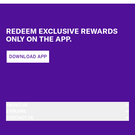
Footer
REDEEM EXCLUSIVE REWARDS
ONLY ON THE APP.
DOWNLOAD APP
ABOUT US
EXPLORE
CONTACT US