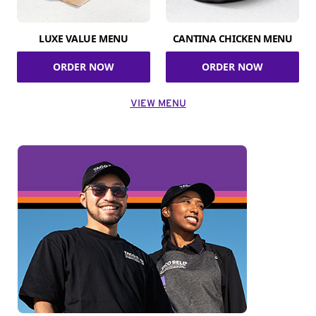
LUXE VALUE MENU
CANTINA CHICKEN MENU
ORDER NOW
ORDER NOW
VIEW MENU