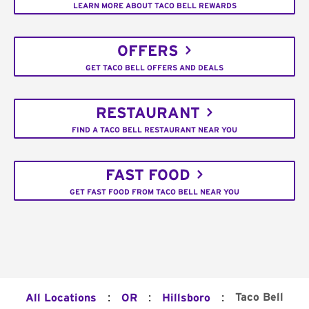
LEARN MORE ABOUT TACO BELL REWARDS
OFFERS
GET TACO BELL OFFERS AND DEALS
RESTAURANT
FIND A TACO BELL RESTAURANT NEAR YOU
FAST FOOD
GET FAST FOOD FROM TACO BELL NEAR YOU
:
:
:
Taco Bell
All Locations
OR
Hillsboro