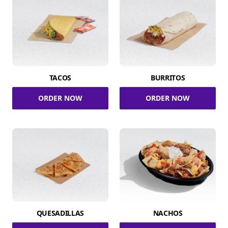
TACOS
BURRITOS
ORDER NOW
ORDER NOW
QUESADILLAS
NACHOS