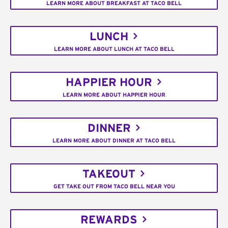
LEARN MORE ABOUT BREAKFAST AT TACO BELL
LUNCH
LEARN MORE ABOUT LUNCH AT TACO BELL
HAPPIER HOUR
LEARN MORE ABOUT HAPPIER HOUR
DINNER
LEARN MORE ABOUT DINNER AT TACO BELL
TAKEOUT
GET TAKE OUT FROM TACO BELL NEAR YOU
REWARDS