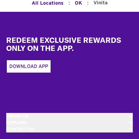
:
:
Vinita
All Locations
OK
Footer
REDEEM EXCLUSIVE REWARDS
ONLY ON THE APP.
DOWNLOAD APP
ABOUT US
EXPLORE
CONTACT US