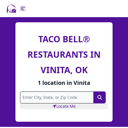
Open main menu
TACO BELL®
RESTAURANTS IN
VINITA, OK
1
location
in
Vinita
Search
Locate Me