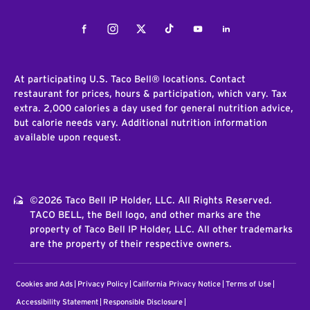
Facebook
Instagram
Twitter
Tiktok
Youtube
LinkedIn
At participating U.S. Taco Bell® locations. Contact
restaurant for prices, hours & participation, which vary. Tax
extra. 2,000 calories a day used for general nutrition advice,
but calorie needs vary. Additional nutrition information
available upon request.
©2026 Taco Bell IP Holder, LLC. All Rights Reserved.
TACO BELL, the Bell logo, and other marks are the
property of Taco Bell IP Holder, LLC. All other trademarks
are the property of their respective owners.
Cookies and Ads
Privacy Policy
California Privacy Notice
Terms of Use
Accessibility Statement
Responsible Disclosure