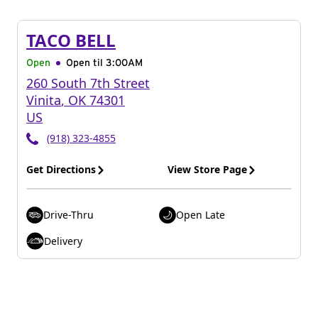
TACO BELL
Open
Open til
3:00AM
260 South 7th Street
Vinita
,
OK
74301
US
(918) 323-4855
Get Directions
View Store Page
Drive-Thru
Open Late
Delivery