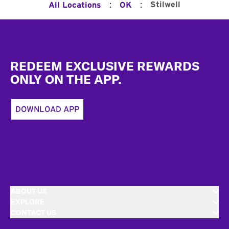
:
:
Stilwell
All Locations
OK
Footer
REDEEM EXCLUSIVE REWARDS
ONLY ON THE APP.
DOWNLOAD APP
ABOUT US
EXPLORE
CONTACT US