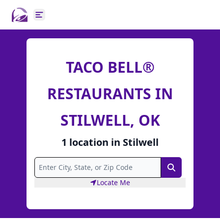
Open main menu
TACO BELL®
RESTAURANTS IN
STILWELL, OK
1
location
in
Stilwell
Search
Locate Me