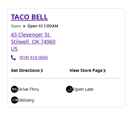
TACO BELL
Open
Open til
1:00AM
43 Clevenger St.
Stilwell
,
OK
74960
US
(918) 410-0045
Get Directions
View Store Page
Drive-Thru
Open Late
Delivery