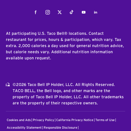
Facebook
Instagram
Twitter
Tiktok
Youtube
LinkedIn
At participating U.S. Taco Bell® locations. Contact
restaurant for prices, hours & participation, which vary. Tax
extra. 2,000 calories a day used for general nutrition advice,
but calorie needs vary. Additional nutrition information
available upon request.
©2026 Taco Bell IP Holder, LLC. All Rights Reserved.
TACO BELL, the Bell logo, and other marks are the
property of Taco Bell IP Holder, LLC. All other trademarks
are the property of their respective owners.
Cookies and Ads
Privacy Policy
California Privacy Notice
Terms of Use
Accessibility Statement
Responsible Disclosure