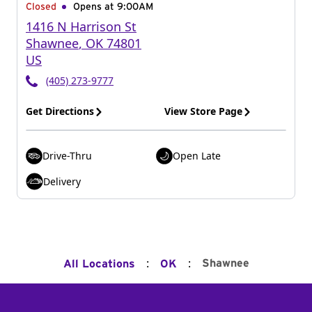
Closed
Opens at 9:00AM
1416 N Harrison St
Shawnee
,
OK
74801
US
(405) 273-9777
Get Directions
View Store Page
Drive-Thru
Open Late
Delivery
:
:
Shawnee
All Locations
OK