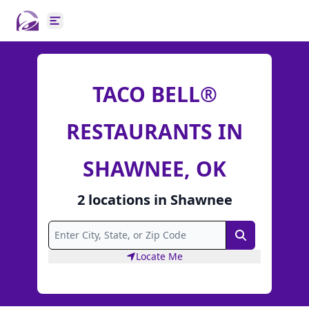
Open main menu
TACO BELL®
RESTAURANTS IN
SHAWNEE, OK
2
locations
in
Shawnee
Search
Locate Me