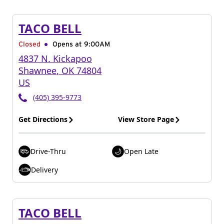
TACO BELL
Closed
Opens at 9:00AM
4837 N. Kickapoo
Shawnee
,
OK
74804
US
(405) 395-9773
Get Directions
View Store Page
Drive-Thru
Open Late
Delivery
TACO BELL