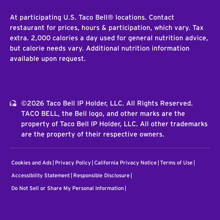
At participating U.S. Taco Bell® locations. Contact
restaurant for prices, hours & participation, which vary. Tax
extra. 2,000 calories a day used for general nutrition advice,
but calorie needs vary. Additional nutrition information
available upon request.
©2026 Taco Bell IP Holder, LLC. All Rights Reserved.
TACO BELL, the Bell logo, and other marks are the
property of Taco Bell IP Holder, LLC. All other trademarks
are the property of their respective owners.
Cookies and Ads
Privacy Policy
California Privacy Notice
Terms of Use
Accessibility Statement
Responsible Disclosure
Do Not Sell or Share My Personal Information