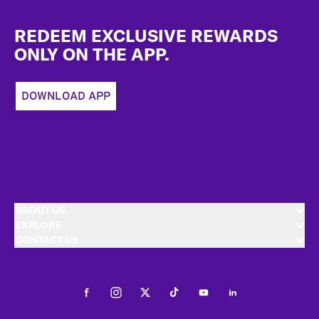
Footer
REDEEM EXCLUSIVE REWARDS
ONLY ON THE APP.
DOWNLOAD APP
ABOUT US
EXPLORE
CONTACT US
Facebook
Instagram
Twitter
Tiktok
Youtube
LinkedIn