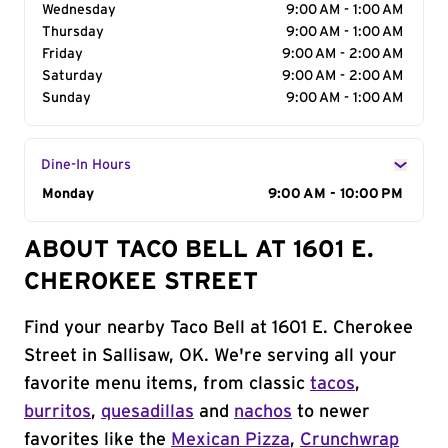
Wednesday
9:00 AM - 1:00 AM
Thursday
9:00 AM - 1:00 AM
Friday
9:00 AM - 2:00 AM
Saturday
9:00 AM - 2:00 AM
Sunday
9:00 AM - 1:00 AM
Dine-In Hours
Day of the Week
Monday
Hours
9:00 AM - 10:00 PM
ABOUT TACO BELL AT 1601 E.
CHEROKEE STREET
Find your nearby Taco Bell at 1601 E. Cherokee
Street in Sallisaw, OK. We're serving all your
favorite menu items, from classic
tacos
,
burritos
,
quesadillas
and
nachos
to newer
favorites like the
Mexican Pizza
,
Crunchwrap