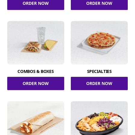
ORDER NOW
ORDER NOW
COMBOS & BOXES
SPECIALTIES
ORDER NOW
ORDER NOW