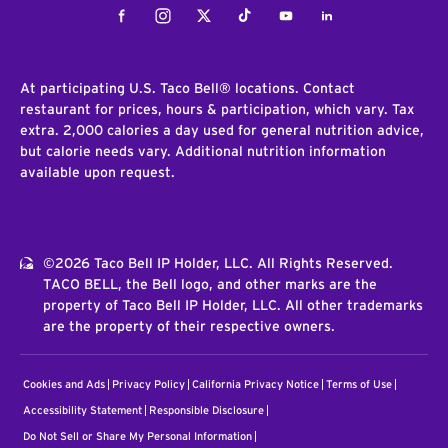
Facebook
Instagram
Twitter
Tiktok
Youtube
LinkedIn
At participating U.S. Taco Bell® locations. Contact
restaurant for prices, hours & participation, which vary. Tax
extra. 2,000 calories a day used for general nutrition advice,
but calorie needs vary. Additional nutrition information
available upon request.
©2026 Taco Bell IP Holder, LLC. All Rights Reserved.
TACO BELL, the Bell logo, and other marks are the
property of Taco Bell IP Holder, LLC. All other trademarks
are the property of their respective owners.
Cookies and Ads
Privacy Policy
California Privacy Notice
Terms of Use
Accessibility Statement
Responsible Disclosure
Do Not Sell or Share My Personal Information