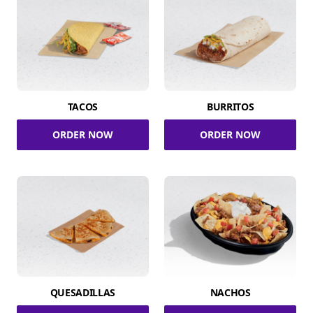
TACOS
BURRITOS
ORDER NOW
ORDER NOW
QUESADILLAS
NACHOS