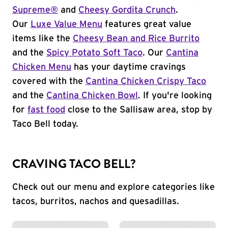
Supreme®
and
Cheesy Gordita Crunch
.
Our
Luxe Value Menu
features great value
items like the
Cheesy Bean and Rice Burrito
and the
Spicy Potato Soft Taco
. Our
Cantina
Chicken Menu
has your daytime cravings
covered with the
Cantina Chicken Crispy Taco
and the
Cantina Chicken Bowl
. If you're looking
for
fast food
close to the Sallisaw area, stop by
Taco Bell today.
CRAVING TACO BELL?
Check out our menu and explore categories like
tacos, burritos, nachos and quesadillas.