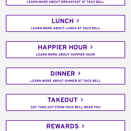
LEARN MORE ABOUT BREAKFAST AT TACO BELL
LUNCH
LEARN MORE ABOUT LUNCH AT TACO BELL
HAPPIER HOUR
LEARN MORE ABOUT HAPPIER HOUR
DINNER
LEARN MORE ABOUT DINNER AT TACO BELL
TAKEOUT
GET TAKE OUT FROM TACO BELL NEAR YOU
REWARDS