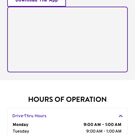
Download The App
HOURS OF OPERATION
Drive-Thru Hours
Day of the Week
Monday
Hours
9:00 AM - 1:00 AM
Tuesday
9:00 AM - 1:00 AM