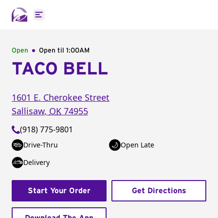
Open main menu
Open
Open til
1:00AM
TACO BELL
1601 E. Cherokee Street
Sallisaw
,
OK
74955
(918) 775-9801
Drive-Thru
Open Late
Delivery
Start Your Order
Get Directions