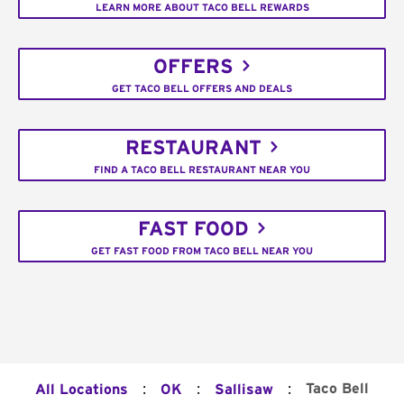
LEARN MORE ABOUT TACO BELL REWARDS
OFFERS
GET TACO BELL OFFERS AND DEALS
RESTAURANT
FIND A TACO BELL RESTAURANT NEAR YOU
FAST FOOD
GET FAST FOOD FROM TACO BELL NEAR YOU
:
:
:
Taco Bell
All Locations
OK
Sallisaw