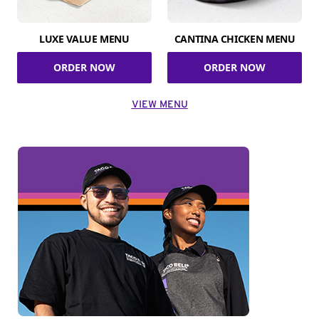
LUXE VALUE MENU
CANTINA CHICKEN MENU
ORDER NOW
ORDER NOW
VIEW MENU