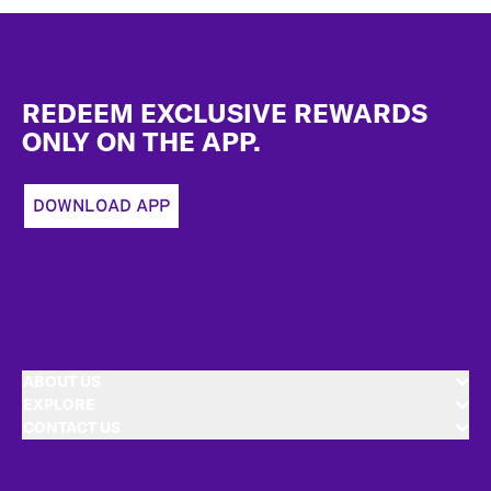
Footer
REDEEM EXCLUSIVE REWARDS
ONLY ON THE APP.
DOWNLOAD APP
ABOUT US
EXPLORE
CONTACT US