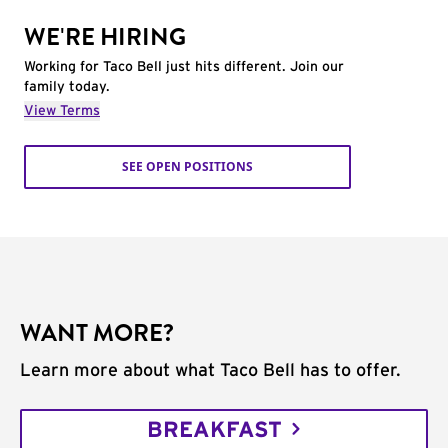
WE'RE HIRING
Working for Taco Bell just hits different. Join our
family today.
View Terms
SEE OPEN POSITIONS
WANT MORE?
Learn more about what Taco Bell has to offer.
BREAKFAST