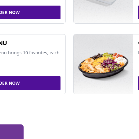
DER NOW
NU
nu brings 10 favorites, each
DER NOW