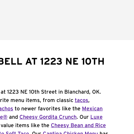
ELL AT 1223 NE 10TH
 at 1223 NE 10th Street in Blanchard, OK.
orite menu items, from classic
tacos
,
achos
to newer favorites like the
Mexican
me®
and
Cheesy Gordita Crunch
. Our
Luxe
value items like the
Cheesy Bean and Rice