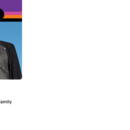
family