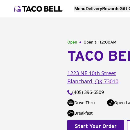
Menu
Delivery
Rewards
Gift
Open
Open til
12:00AM
TACO BE
1223 NE 10th Street
Blanchard
,
OK
73010
(405) 396-6509
Drive-Thru
Open La
Breakfast
Start Your Order