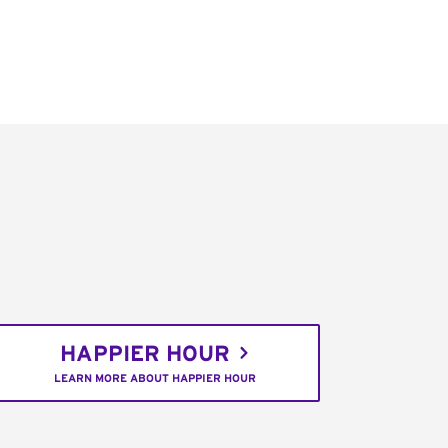
HAPPIER HOUR
LEARN MORE ABOUT HAPPIER HOUR