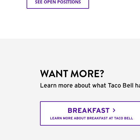
SEE OPEN POSITIONS
WANT MORE?
Learn more about what Taco Bell ha
BREAKFAST
LEARN MORE ABOUT BREAKFAST AT TACO BELL