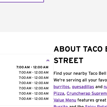
ABOUT TACO B
STREET
7:00 AM - 12:00 AM
7:00 AM - 12:00 AM
Find your nearby Taco Bell
7:00 AM - 12:00 AM
We're serving all your fav
7:00 AM - 12:00 AM
burritos
,
quesadillas
and
n
7:00 AM - 12:00 AM
Pizza
,
Crunchwrap Supre
7:00 AM - 12:00 AM
7:00 AM - 12:00 AM
Value Menu
features great 