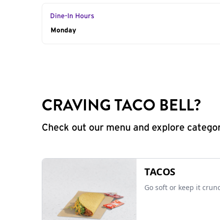
Dine-In Hours
Day of the Week
Monday
Hours
CRAVING TACO BELL?
Check out our menu and explore categorie
TACOS
Go soft or keep it crun