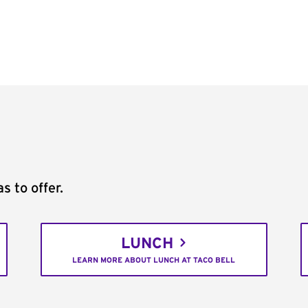
s to offer.
LUNCH
LEARN MORE ABOUT LUNCH AT TACO BELL