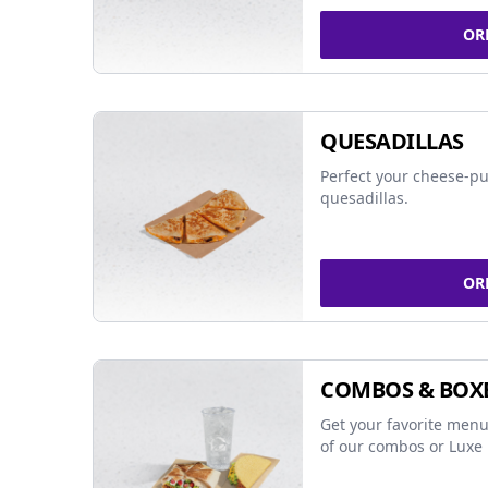
OR
QUESADILLAS
Perfect your cheese-pu
quesadillas.
OR
COMBOS & BOX
Get your favorite menu
of our combos or Luxe 