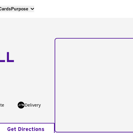
 Cards
Purpose
LL
te
Delivery
Get Directions