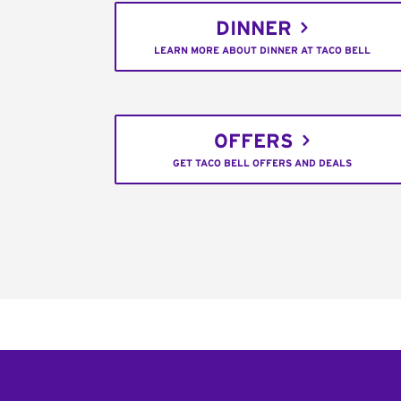
DINNER
LEARN MORE ABOUT DINNER AT TACO BELL
OFFERS
GET TACO BELL OFFERS AND DEALS
Footer