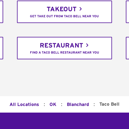
TAKEOUT
GET TAKE OUT FROM TACO BELL NEAR YOU
RESTAURANT
FIND A TACO BELL RESTAURANT NEAR YOU
:
:
:
Taco Bell
All Locations
OK
Blanchard