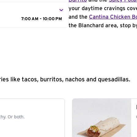
Burrito
and the
Spicy Pota
your daytime cravings cov
and the
Cantina Chicken B
7:00 AM - 10:00 PM
the Blanchard area, stop by
s like tacos, burritos, nachos and quesadillas.
chy. Or both.