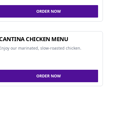
ORDER NOW
CANTINA CHICKEN MENU
Enjoy our marinated, slow-roasted chicken.
ORDER NOW