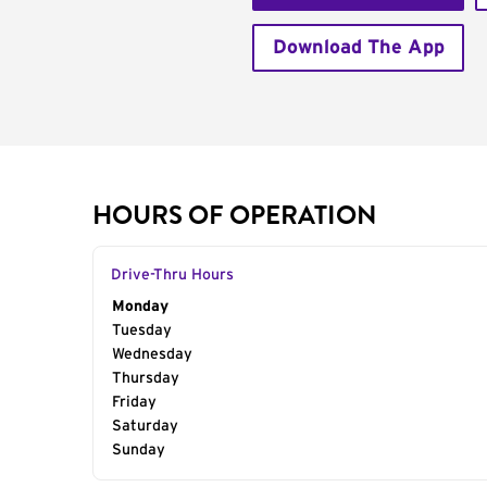
Download The App
HOURS OF OPERATION
Drive-Thru Hours
Day of the Week
Monday
Hours
Tuesday
Wednesday
Thursday
Friday
Saturday
Sunday