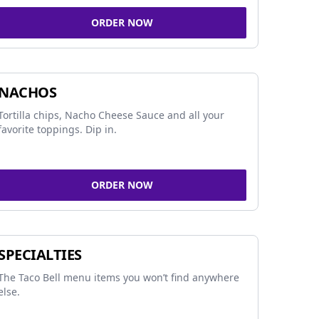
ORDER NOW
NACHOS
Tortilla chips, Nacho Cheese Sauce and all your
favorite toppings. Dip in.
ORDER NOW
SPECIALTIES
The Taco Bell menu items you won’t find anywhere
else.