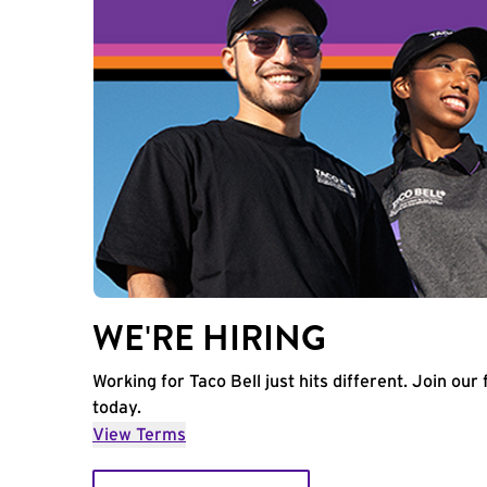
WE'RE HIRING
Working for Taco Bell just hits different. Join our 
today.
View Terms