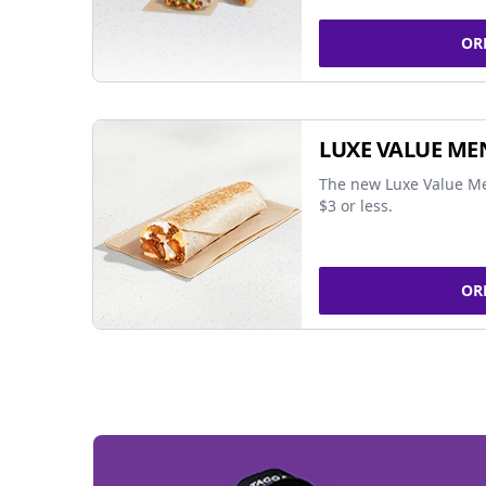
OR
LUXE VALUE ME
The new Luxe Value Me
$3 or less.
OR