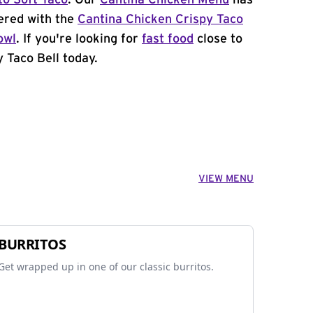
to Soft Taco
. Our
Cantina Chicken Menu
has
ered with the
Cantina Chicken Crispy Taco
owl
. If you're looking for
fast food
close to
 Taco Bell today.
VIEW MENU
BURRITOS
Get wrapped up in one of our classic burritos.