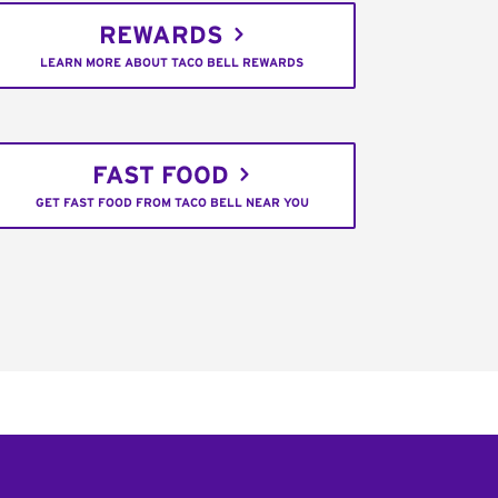
REWARDS
LEARN MORE ABOUT TACO BELL REWARDS
FAST FOOD
GET FAST FOOD FROM TACO BELL NEAR YOU