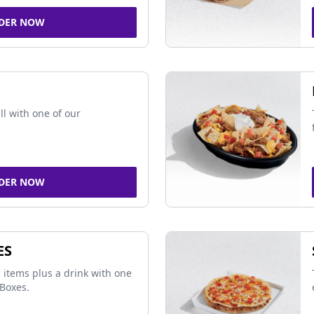
DER NOW
ll with one of our
DER NOW
ES
 items plus a drink with one
Boxes.