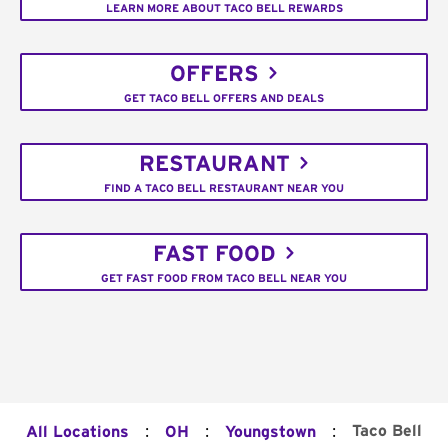
LEARN MORE ABOUT TACO BELL REWARDS
OFFERS
GET TACO BELL OFFERS AND DEALS
RESTAURANT
FIND A TACO BELL RESTAURANT NEAR YOU
FAST FOOD
GET FAST FOOD FROM TACO BELL NEAR YOU
:
:
:
Taco Bell
All Locations
OH
Youngstown