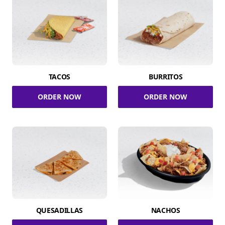
TACOS
BURRITOS
ORDER NOW
ORDER NOW
QUESADILLAS
NACHOS