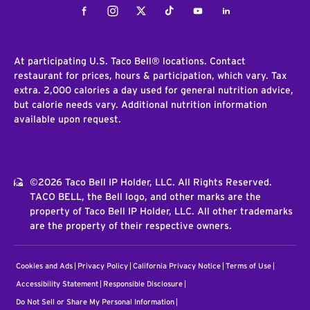
Facebook
Instagram
Twitter
Tiktok
Youtube
LinkedIn
At participating U.S. Taco Bell® locations. Contact
restaurant for prices, hours & participation, which vary. Tax
extra. 2,000 calories a day used for general nutrition advice,
but calorie needs vary. Additional nutrition information
available upon request.
©2026 Taco Bell IP Holder, LLC. All Rights Reserved.
TACO BELL, the Bell logo, and other marks are the
property of Taco Bell IP Holder, LLC. All other trademarks
are the property of their respective owners.
Cookies and Ads
Privacy Policy
California Privacy Notice
Terms of Use
Accessibility Statement
Responsible Disclosure
Do Not Sell or Share My Personal Information