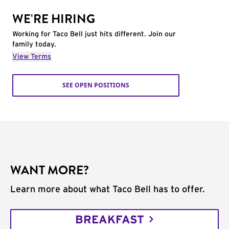
WE'RE HIRING
Working for Taco Bell just hits different. Join our
family today.
View Terms
SEE OPEN POSITIONS
WANT MORE?
Learn more about what Taco Bell has to offer.
BREAKFAST