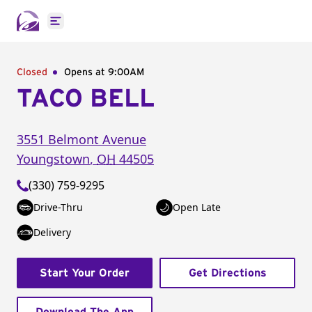
Open main menu
Closed
Opens at 9:00AM
TACO BELL
3551 Belmont Avenue
Youngstown
,
OH
44505
(330) 759-9295
Drive-Thru
Open Late
Delivery
Start Your Order
Get Directions