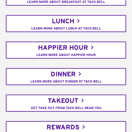
LEARN MORE ABOUT BREAKFAST AT TACO BELL
LUNCH
LEARN MORE ABOUT LUNCH AT TACO BELL
HAPPIER HOUR
LEARN MORE ABOUT HAPPIER HOUR
DINNER
LEARN MORE ABOUT DINNER AT TACO BELL
TAKEOUT
GET TAKE OUT FROM TACO BELL NEAR YOU
REWARDS