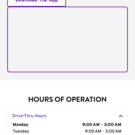
Download The App
HOURS OF OPERATION
Drive-Thru Hours
Day of the Week
Monday
Hours
9:00 AM - 3:00 AM
Tuesday
9:00 AM - 3:00 AM