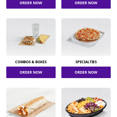
ORDER NOW
ORDER NOW
COMBOS & BOXES
SPECIALTIES
ORDER NOW
ORDER NOW