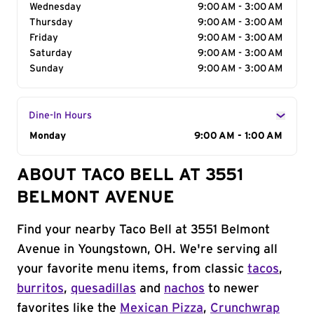
Wednesday
9:00 AM - 3:00 AM
Thursday
9:00 AM - 3:00 AM
Friday
9:00 AM - 3:00 AM
Saturday
9:00 AM - 3:00 AM
Sunday
9:00 AM - 3:00 AM
Dine-In Hours
Day of the Week
Monday
Hours
9:00 AM - 1:00 AM
ABOUT TACO BELL AT 3551
BELMONT AVENUE
Find your nearby Taco Bell at 3551 Belmont
Avenue in Youngstown, OH. We're serving all
your favorite menu items, from classic
tacos
,
burritos
,
quesadillas
and
nachos
to newer
favorites like the
Mexican Pizza
,
Crunchwrap