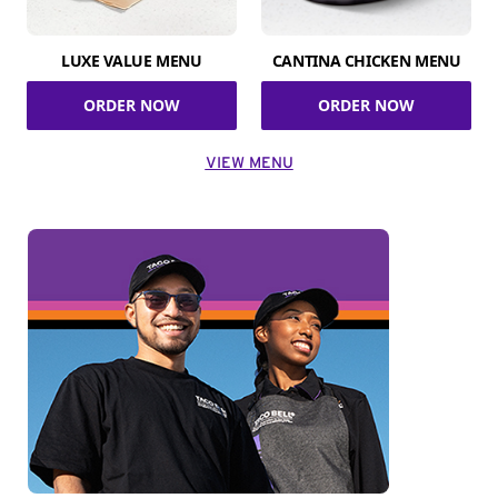
LUXE VALUE MENU
CANTINA CHICKEN MENU
ORDER NOW
ORDER NOW
VIEW MENU