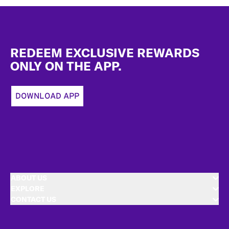
Footer
REDEEM EXCLUSIVE REWARDS
ONLY ON THE APP.
DOWNLOAD APP
ABOUT US
EXPLORE
CONTACT US