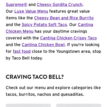
Supreme®
and
Cheesy Gordita Crunch
.
Our
Luxe Value Menu
features great value
items like the
Cheesy Bean and Rice Burrito
and the
Spicy Potato Soft Taco
. Our
Cantina
Chicken Menu
has your daytime cravings
covered with the
Cantina Chicken Crispy Taco
and the
Cantina Chicken Bowl
. If you're looking
for
fast food
close to the Youngstown area, stop
by Taco Bell today.
CRAVING TACO BELL?
Check out our menu and explore categories like
tacos, burritos, nachos and quesadillas.