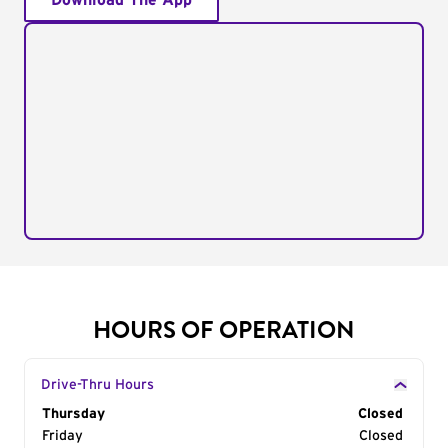
Download The App
HOURS OF OPERATION
Drive-Thru Hours
Day of the Week
Thursday
Hours
Closed
Friday
Closed