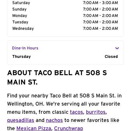
Saturday
7:00 AM - 3:00 AM
Sunday
7:00 AM - 2:00 AM
Monday
7:00 AM - 2:00 AM
Tuesday
7:00 AM - 2:00 AM
Wednesday
7:00 AM - 2:00 AM
Dine-In Hours
Day of the Week
Thursday
Hours
Closed
ABOUT TACO BELL AT 508 S
MAIN ST.
Find your nearby Taco Bell at 508 S Main St. in
Wellington, OH. We're serving all your favorite
menu items, from classic
tacos
,
burritos
,
quesadillas
and
nachos
to newer favorites like
the
Mexican Pizza
,
Crunchwrap