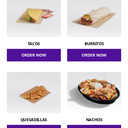
TACOS
BURRITOS
ORDER NOW
ORDER NOW
QUESADILLAS
NACHOS