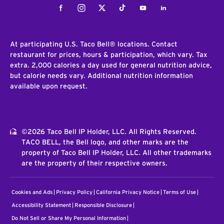
Facebook
Instagram
Twitter
Tiktok
Youtube
LinkedIn
At participating U.S. Taco Bell® locations. Contact
restaurant for prices, hours & participation, which vary. Tax
extra. 2,000 calories a day used for general nutrition advice,
but calorie needs vary. Additional nutrition information
available upon request.
©2026 Taco Bell IP Holder, LLC. All Rights Reserved.
TACO BELL, the Bell logo, and other marks are the
property of Taco Bell IP Holder, LLC. All other trademarks
are the property of their respective owners.
Cookies and Ads
Privacy Policy
California Privacy Notice
Terms of Use
Accessibility Statement
Responsible Disclosure
Do Not Sell or Share My Personal Information