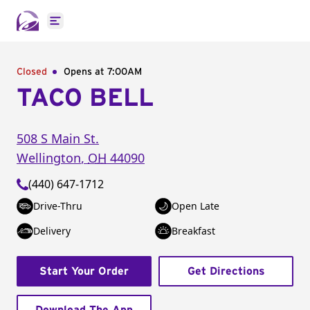
Open main menu
Closed
Opens at 7:00AM
TACO BELL
508 S Main St.
Wellington
,
OH
44090
(440) 647-1712
Drive-Thru
Open Late
Delivery
Breakfast
Start Your Order
Get Directions