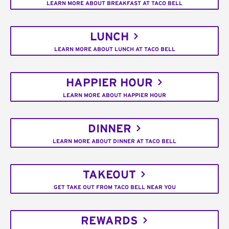
LEARN MORE ABOUT BREAKFAST AT TACO BELL
LUNCH
LEARN MORE ABOUT LUNCH AT TACO BELL
HAPPIER HOUR
LEARN MORE ABOUT HAPPIER HOUR
DINNER
LEARN MORE ABOUT DINNER AT TACO BELL
TAKEOUT
GET TAKE OUT FROM TACO BELL NEAR YOU
REWARDS