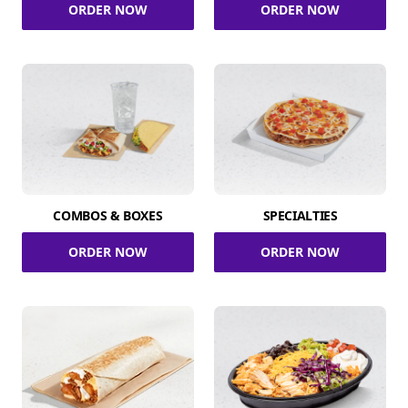
ORDER NOW
ORDER NOW
COMBOS & BOXES
SPECIALTIES
ORDER NOW
ORDER NOW