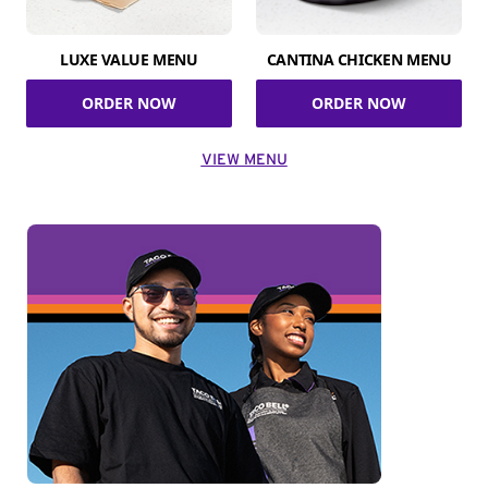
LUXE VALUE MENU
CANTINA CHICKEN MENU
ORDER NOW
ORDER NOW
VIEW MENU