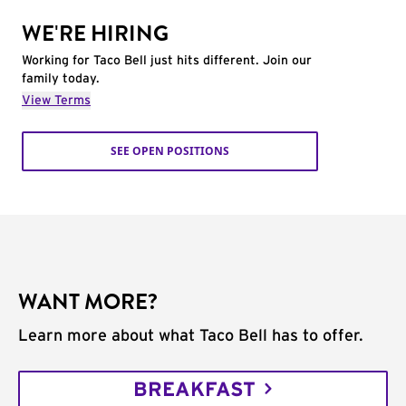
WE'RE HIRING
Working for Taco Bell just hits different. Join our
family today.
View Terms
SEE OPEN POSITIONS
WANT MORE?
Learn more about what Taco Bell has to offer.
BREAKFAST