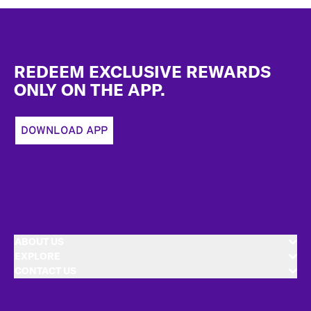
Footer
REDEEM EXCLUSIVE REWARDS
ONLY ON THE APP.
DOWNLOAD APP
ABOUT US
EXPLORE
CONTACT US