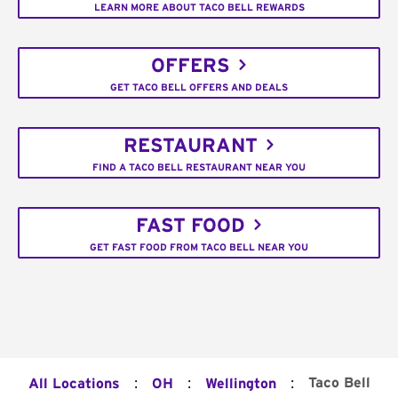
LEARN MORE ABOUT TACO BELL REWARDS
OFFERS
GET TACO BELL OFFERS AND DEALS
RESTAURANT
FIND A TACO BELL RESTAURANT NEAR YOU
FAST FOOD
GET FAST FOOD FROM TACO BELL NEAR YOU
:
:
:
Taco Bell
All Locations
OH
Wellington