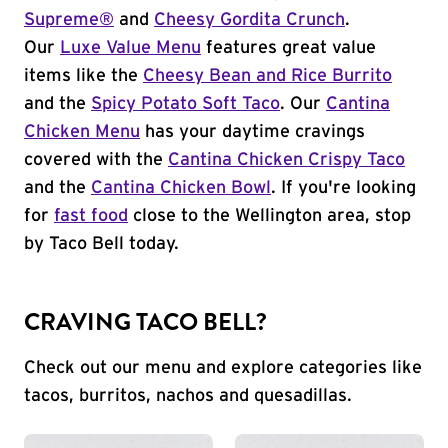
Supreme®
and
Cheesy Gordita Crunch
.
Our
Luxe Value Menu
features great value
items like the
Cheesy Bean and Rice Burrito
and the
Spicy Potato Soft Taco
. Our
Cantina
Chicken Menu
has your daytime cravings
covered with the
Cantina Chicken Crispy Taco
and the
Cantina Chicken Bowl
. If you're looking
for
fast food
close to the Wellington area, stop
by Taco Bell today.
CRAVING TACO BELL?
Check out our menu and explore categories like
tacos, burritos, nachos and quesadillas.