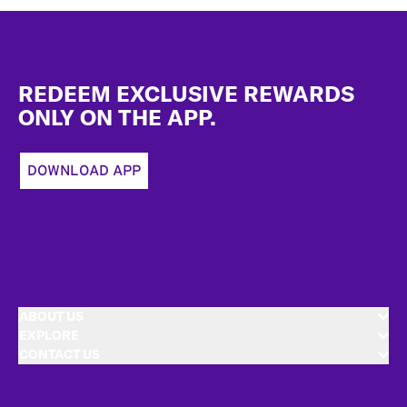
Footer
REDEEM EXCLUSIVE REWARDS
ONLY ON THE APP.
DOWNLOAD APP
ABOUT US
EXPLORE
CONTACT US