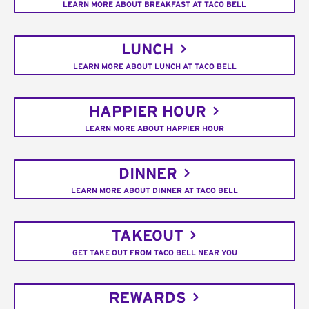
LEARN MORE ABOUT BREAKFAST AT TACO BELL
LUNCH
LEARN MORE ABOUT LUNCH AT TACO BELL
HAPPIER HOUR
LEARN MORE ABOUT HAPPIER HOUR
DINNER
LEARN MORE ABOUT DINNER AT TACO BELL
TAKEOUT
GET TAKE OUT FROM TACO BELL NEAR YOU
REWARDS