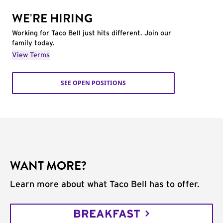
WE'RE HIRING
Working for Taco Bell just hits different. Join our
family today.
View Terms
SEE OPEN POSITIONS
WANT MORE?
Learn more about what Taco Bell has to offer.
BREAKFAST