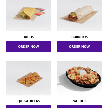
TACOS
BURRITOS
ORDER NOW
ORDER NOW
QUESADILLAS
NACHOS