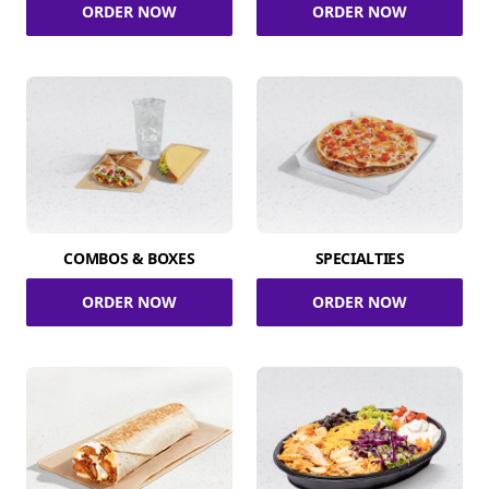
ORDER NOW
ORDER NOW
COMBOS & BOXES
SPECIALTIES
ORDER NOW
ORDER NOW