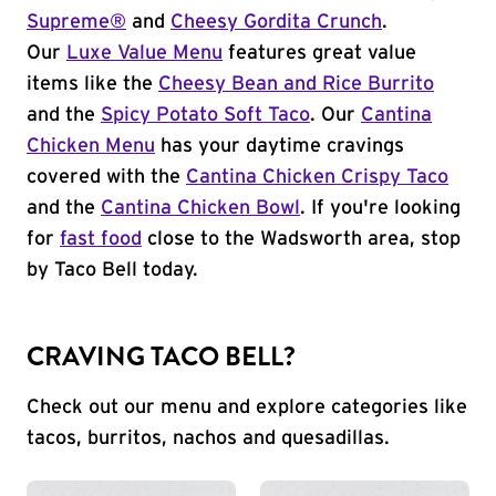
Supreme®
and
Cheesy Gordita Crunch
.
Our
Luxe Value Menu
features great value
items like the
Cheesy Bean and Rice Burrito
and the
Spicy Potato Soft Taco
. Our
Cantina
Chicken Menu
has your daytime cravings
covered with the
Cantina Chicken Crispy Taco
and the
Cantina Chicken Bowl
. If you're looking
for
fast food
close to the Wadsworth area, stop
by Taco Bell today.
CRAVING TACO BELL?
Check out our menu and explore categories like
tacos, burritos, nachos and quesadillas.