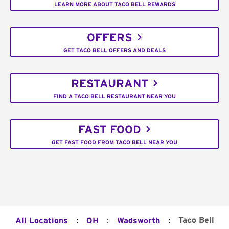
LEARN MORE ABOUT TACO BELL REWARDS
OFFERS
GET TACO BELL OFFERS AND DEALS
RESTAURANT
FIND A TACO BELL RESTAURANT NEAR YOU
FAST FOOD
GET FAST FOOD FROM TACO BELL NEAR YOU
:
:
:
Taco Bell
All Locations
OH
Wadsworth