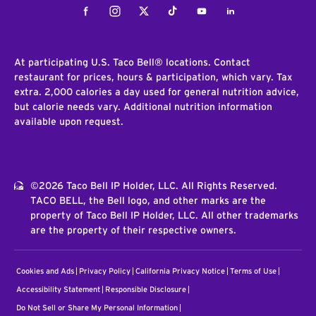
Facebook
Instagram
Twitter
Tiktok
Youtube
LinkedIn
At participating U.S. Taco Bell® locations. Contact
restaurant for prices, hours & participation, which vary. Tax
extra. 2,000 calories a day used for general nutrition advice,
but calorie needs vary. Additional nutrition information
available upon request.
©2026 Taco Bell IP Holder, LLC. All Rights Reserved.
TACO BELL, the Bell logo, and other marks are the
property of Taco Bell IP Holder, LLC. All other trademarks
are the property of their respective owners.
Cookies and Ads
Privacy Policy
California Privacy Notice
Terms of Use
Accessibility Statement
Responsible Disclosure
Do Not Sell or Share My Personal Information