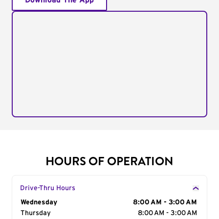
Download The App
HOURS OF OPERATION
Drive-Thru Hours
Day of the Week
Wednesday
Hours
8:00 AM - 3:00 AM
Thursday
8:00 AM - 3:00 AM