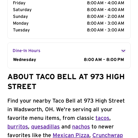
Friday
8:00 AM - 4:00 AM
Saturday
8:00 AM - 4:00 AM
Sunday
8:00 AM - 2:00 AM
Monday
8:00 AM - 3:00 AM
Tuesday
8:00 AM - 3:00 AM
Dine-In Hours
Day of the Week
Wednesday
Hours
8:00 AM - 8:00 PM
ABOUT TACO BELL AT 973 HIGH
STREET
Find your nearby Taco Bell at 973 High Street
in Wadsworth, OH. We're serving all your
favorite menu items, from classic
tacos
,
burritos
,
quesadillas
and
nachos
to newer
favorites like the
Mexican Pizza
,
Crunchwrap