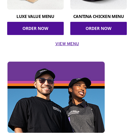
LUXE VALUE MENU
CANTINA CHICKEN MENU
ORDER NOW
ORDER NOW
VIEW MENU