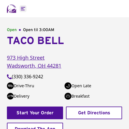
Open main menu
Open
Open til
3:00AM
TACO BELL
973 High Street
Wadsworth
,
OH
44281
(330) 336-9242
Drive-Thru
Open Late
Delivery
Breakfast
Start Your Order
Get Directions