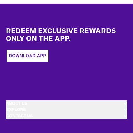
Footer
REDEEM EXCLUSIVE REWARDS
ONLY ON THE APP.
DOWNLOAD APP
ABOUT US
EXPLORE
CONTACT US