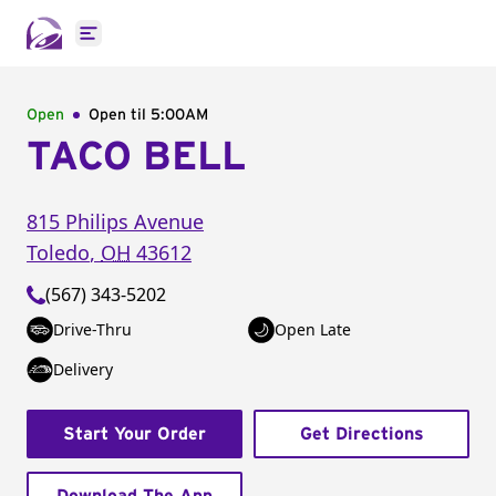
Open main menu
Open
Open til
5:00AM
TACO BELL
815 Philips Avenue
Toledo
,
OH
43612
(567) 343-5202
Drive-Thru
Open Late
Delivery
Start Your Order
Get Directions