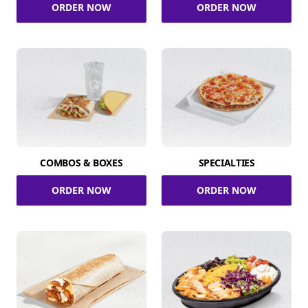
ORDER NOW
ORDER NOW
COMBOS & BOXES
SPECIALTIES
ORDER NOW
ORDER NOW