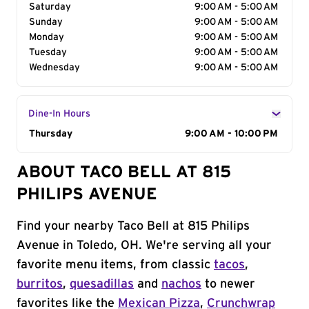
Saturday
9:00 AM - 5:00 AM
Sunday
9:00 AM - 5:00 AM
Monday
9:00 AM - 5:00 AM
Tuesday
9:00 AM - 5:00 AM
Wednesday
9:00 AM - 5:00 AM
Dine-In Hours
Day of the Week
Thursday
Hours
9:00 AM - 10:00 PM
ABOUT TACO BELL AT 815
PHILIPS AVENUE
Find your nearby Taco Bell at 815 Philips
Avenue in Toledo, OH. We're serving all your
favorite menu items, from classic
tacos
,
burritos
,
quesadillas
and
nachos
to newer
favorites like the
Mexican Pizza
,
Crunchwrap