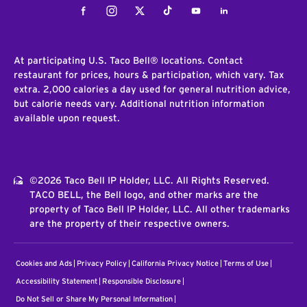
Facebook
Instagram
Twitter
Tiktok
Youtube
LinkedIn
At participating U.S. Taco Bell® locations. Contact
restaurant for prices, hours & participation, which vary. Tax
extra. 2,000 calories a day used for general nutrition advice,
but calorie needs vary. Additional nutrition information
available upon request.
©2026 Taco Bell IP Holder, LLC. All Rights Reserved.
TACO BELL, the Bell logo, and other marks are the
property of Taco Bell IP Holder, LLC. All other trademarks
are the property of their respective owners.
Cookies and Ads
Privacy Policy
California Privacy Notice
Terms of Use
Accessibility Statement
Responsible Disclosure
Do Not Sell or Share My Personal Information