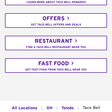
LEARN MORE ABOUT TACO BELL REWARDS
OFFERS
GET TACO BELL OFFERS AND DEALS
RESTAURANT
FIND A TACO BELL RESTAURANT NEAR YOU
FAST FOOD
GET FAST FOOD FROM TACO BELL NEAR YOU
:
:
:
Taco Bell
All Locations
OH
Toledo