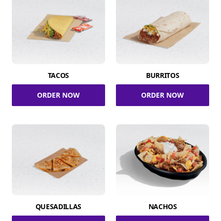
TACOS
BURRITOS
ORDER NOW
ORDER NOW
QUESADILLAS
NACHOS