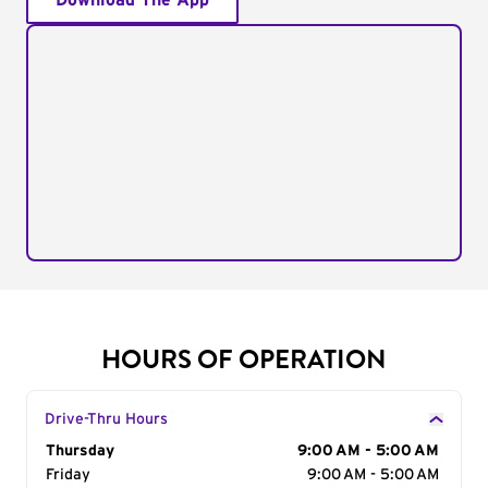
Download The App
HOURS OF OPERATION
Drive-Thru Hours
Day of the Week
Thursday
Hours
9:00 AM - 5:00 AM
Friday
9:00 AM - 5:00 AM