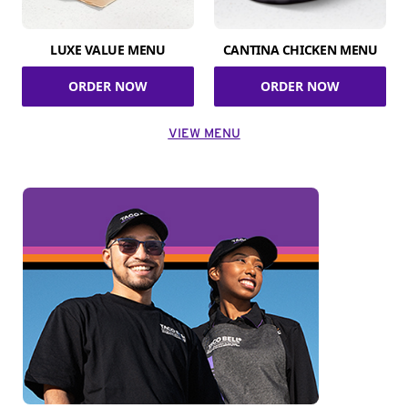
LUXE VALUE MENU
CANTINA CHICKEN MENU
ORDER NOW
ORDER NOW
VIEW MENU