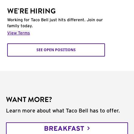
WE'RE HIRING
Working for Taco Bell just hits different. Join our
family today.
View Terms
SEE OPEN POSITIONS
WANT MORE?
Learn more about what Taco Bell has to offer.
BREAKFAST