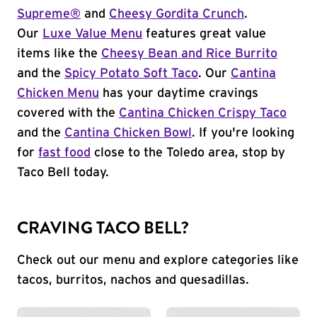
Supreme®
and
Cheesy Gordita Crunch
.
Our
Luxe Value Menu
features great value
items like the
Cheesy Bean and Rice Burrito
and the
Spicy Potato Soft Taco
. Our
Cantina
Chicken Menu
has your daytime cravings
covered with the
Cantina Chicken Crispy Taco
and the
Cantina Chicken Bowl
. If you're looking
for
fast food
close to the Toledo area, stop by
Taco Bell today.
CRAVING TACO BELL?
Check out our menu and explore categories like
tacos, burritos, nachos and quesadillas.