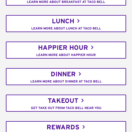
LEARN MORE ABOUT BREAKFAST AT TACO BELL
LUNCH
LEARN MORE ABOUT LUNCH AT TACO BELL
HAPPIER HOUR
LEARN MORE ABOUT HAPPIER HOUR
DINNER
LEARN MORE ABOUT DINNER AT TACO BELL
TAKEOUT
GET TAKE OUT FROM TACO BELL NEAR YOU
REWARDS