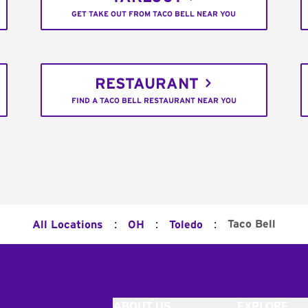
GET TAKE OUT FROM TACO BELL NEAR YOU
RESTAURANT
FIND A TACO BELL RESTAURANT NEAR YOU
:
:
:
Taco Bell
All Locations
OH
Toledo
ABOUT US
EXPLORE