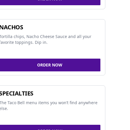
NACHOS
Tortilla chips, Nacho Cheese Sauce and all your
favorite toppings. Dip in.
ORDER NOW
SPECIALTIES
The Taco Bell menu items you won’t find anywhere
else.