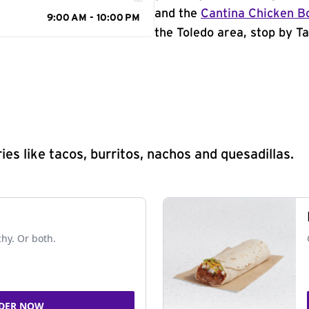
and the
Cantina Chicken B
9:00 AM - 10:00 PM
the Toledo area, stop by Ta
s like tacos, burritos, nachos and quesadillas.
chy. Or both.
DER NOW