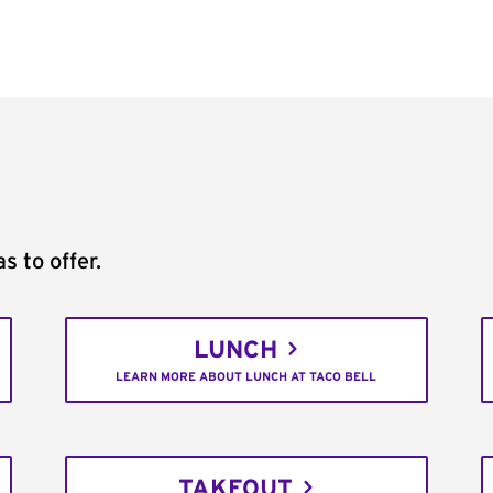
s to offer.
LUNCH
LEARN MORE ABOUT LUNCH AT TACO BELL
TAKEOUT