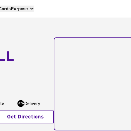
 Cards
Purpose
LL
te
Delivery
Get Directions