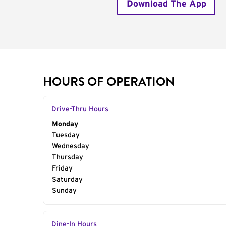
Download The App
HOURS OF OPERATION
Drive-Thru Hours
Day of the Week
Monday
Hours
Tuesday
Wednesday
Thursday
Friday
Saturday
Sunday
Dine-In Hours