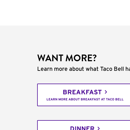
WANT MORE?
Learn more about what Taco Bell ha
BREAKFAST
LEARN MORE ABOUT BREAKFAST AT TACO BELL
DINNER