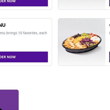
DER NOW
NU
nu brings 10 favorites, each
DER NOW