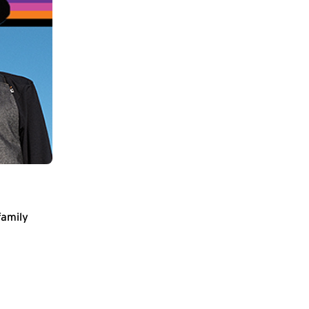
family