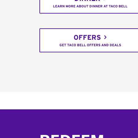
LEARN MORE ABOUT DINNER AT TACO BELL
OFFERS
GET TACO BELL OFFERS AND DEALS
Footer