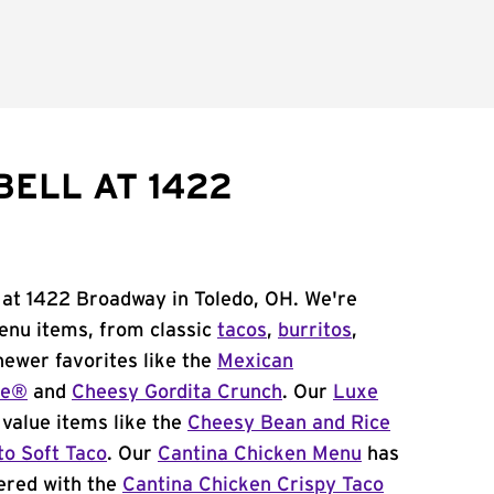
BELL AT 1422
 at 1422 Broadway in Toledo, OH. We're
menu items, from classic
tacos
,
burritos
,
newer favorites like the
Mexican
me®
and
Cheesy Gordita Crunch
. Our
Luxe
value items like the
Cheesy Bean and Rice
to Soft Taco
. Our
Cantina Chicken Menu
has
ered with the
Cantina Chicken Crispy Taco