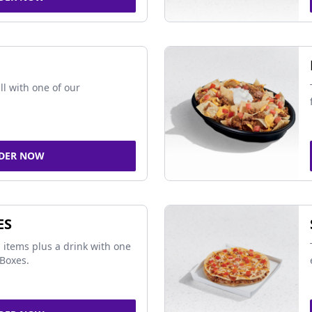
ll with one of our
DER NOW
ES
 items plus a drink with one
Boxes.