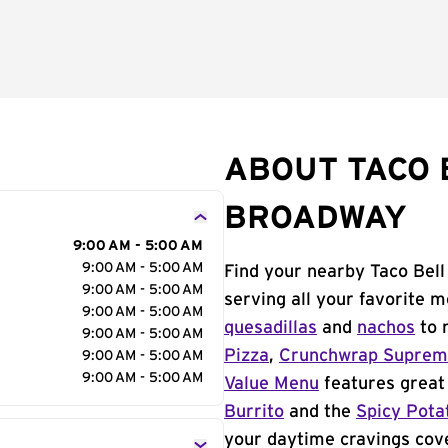
ABOUT TACO 
BROADWAY
9:00 AM - 5:00 AM
9:00 AM - 5:00 AM
Find your nearby Taco Bell
9:00 AM - 5:00 AM
serving all your favorite 
9:00 AM - 5:00 AM
quesadillas
and
nachos
to 
9:00 AM - 5:00 AM
Pizza
,
Crunchwrap Supre
9:00 AM - 5:00 AM
9:00 AM - 5:00 AM
Value Menu
features great 
Burrito
and the
Spicy Pota
your daytime cravings cov