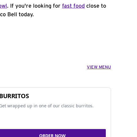
owl
. If you're looking for
fast food
close to
co Bell today.
VIEW MENU
BURRITOS
Get wrapped up in one of our classic burritos.
ORDER NOW