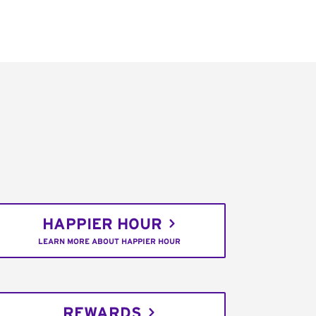
HAPPIER HOUR
LEARN MORE ABOUT HAPPIER HOUR
REWARDS