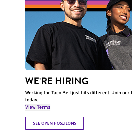
WE'RE HIRING
Working for Taco Bell just hits different. Join our 
today.
View Terms
SEE OPEN POSITIONS