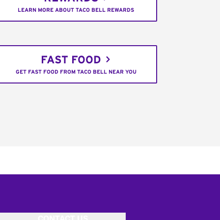
LEARN MORE ABOUT TACO BELL REWARDS
FAST FOOD
GET FAST FOOD FROM TACO BELL NEAR YOU
CONTACT US