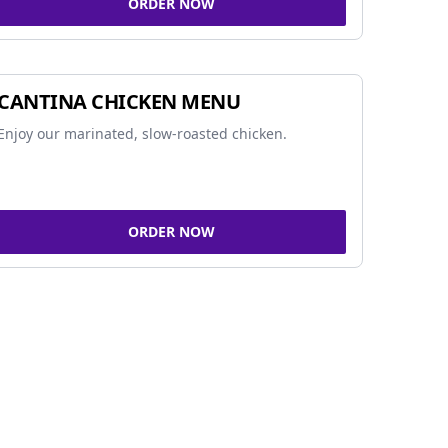
ORDER NOW
CANTINA CHICKEN MENU
Enjoy our marinated, slow-roasted chicken.
ORDER NOW