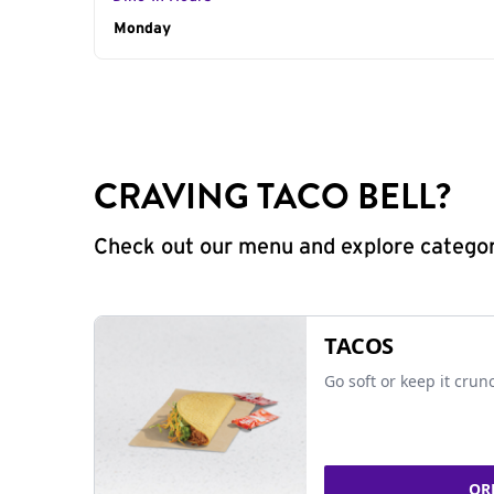
Day of the Week
Monday
Hours
CRAVING TACO BELL?
Check out our menu and explore categorie
TACOS
Go soft or keep it crun
OR