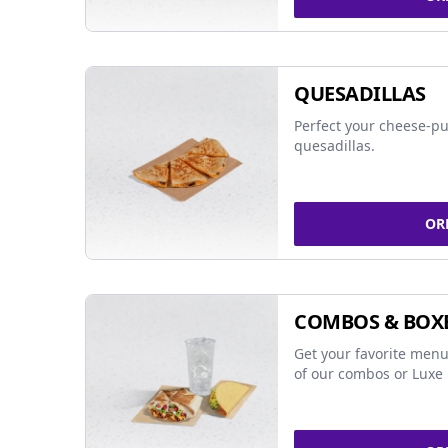
QUESADILLAS
Perfect your cheese-pu
quesadillas.
OR
COMBOS & BOX
Get your favorite menu
of our combos or Luxe 