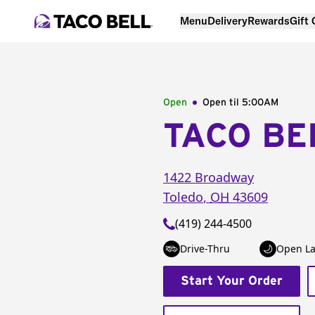
Menu
Delivery
Rewards
Gift
Open
Open til
5:00AM
TACO BE
1422 Broadway
Toledo
,
OH
43609
(419) 244-4500
Drive-Thru
Open La
Start Your Order