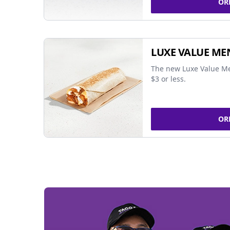
OR
LUXE VALUE ME
The new Luxe Value Me
$3 or less.
OR