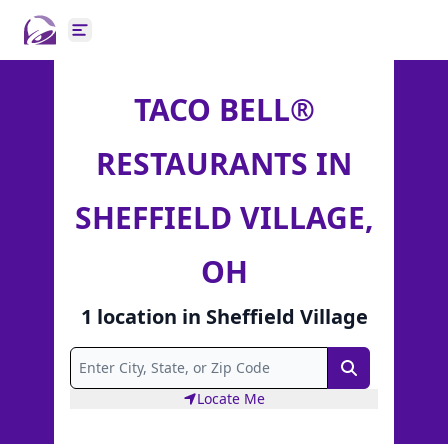
Open main menu
TACO BELL®
RESTAURANTS IN
SHEFFIELD VILLAGE,
OH
1
location
in
Sheffield Village
Search
Locate Me