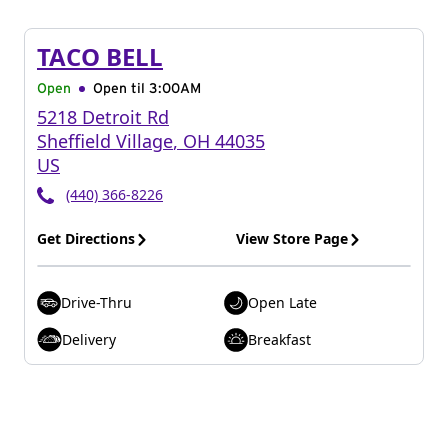
TACO BELL
Open
Open til
3:00AM
5218 Detroit Rd
Sheffield Village
,
OH
44035
US
(440) 366-8226
Get Directions
View Store Page
Drive-Thru
Open Late
Delivery
Breakfast