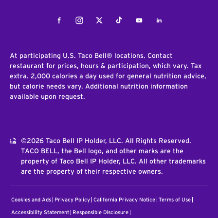
Facebook
Instagram
Twitter
Tiktok
Youtube
LinkedIn
At participating U.S. Taco Bell® locations. Contact
restaurant for prices, hours & participation, which vary. Tax
extra. 2,000 calories a day used for general nutrition advice,
but calorie needs vary. Additional nutrition information
available upon request.
©2026 Taco Bell IP Holder, LLC. All Rights Reserved.
TACO BELL, the Bell logo, and other marks are the
property of Taco Bell IP Holder, LLC. All other trademarks
are the property of their respective owners.
Cookies and Ads
Privacy Policy
California Privacy Notice
Terms of Use
Accessibility Statement
Responsible Disclosure