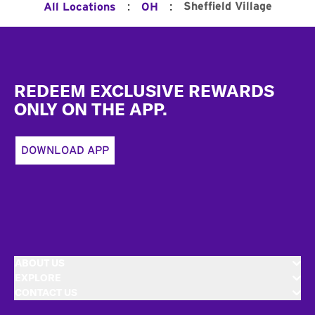
:
:
Sheffield Village
All Locations
OH
Footer
REDEEM EXCLUSIVE REWARDS
ONLY ON THE APP.
DOWNLOAD APP
ABOUT US
EXPLORE
CONTACT US