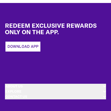
Footer
REDEEM EXCLUSIVE REWARDS
ONLY ON THE APP.
DOWNLOAD APP
ABOUT US
EXPLORE
CONTACT US