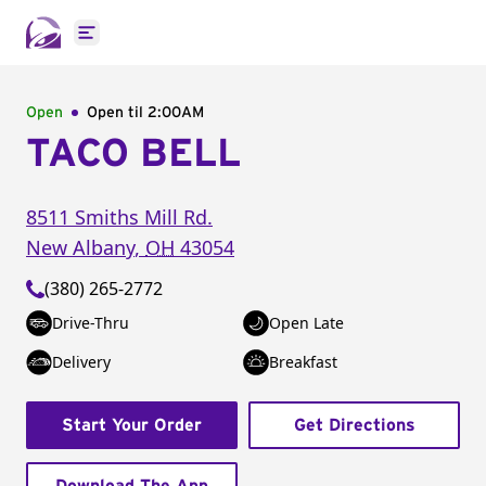
Open main menu
Open
Open til
2:00AM
TACO BELL
8511 Smiths Mill Rd.
New Albany
,
OH
43054
(380) 265-2772
Drive-Thru
Open Late
Delivery
Breakfast
Start Your Order
Get Directions