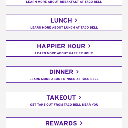
LEARN MORE ABOUT BREAKFAST AT TACO BELL
LUNCH
LEARN MORE ABOUT LUNCH AT TACO BELL
HAPPIER HOUR
LEARN MORE ABOUT HAPPIER HOUR
DINNER
LEARN MORE ABOUT DINNER AT TACO BELL
TAKEOUT
GET TAKE OUT FROM TACO BELL NEAR YOU
REWARDS