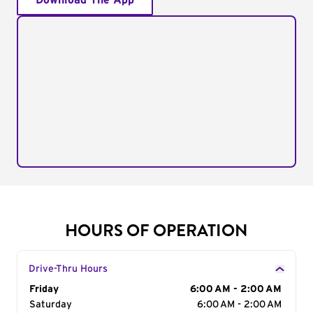
Download The App
HOURS OF OPERATION
Drive-Thru Hours
Day of the Week
Friday
Hours
6:00 AM - 2:00 AM
Saturday
6:00 AM - 2:00 AM