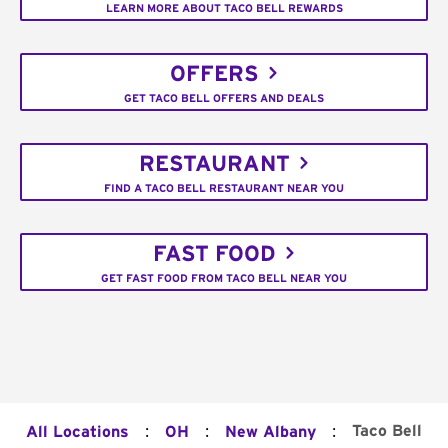
LEARN MORE ABOUT TACO BELL REWARDS
OFFERS
GET TACO BELL OFFERS AND DEALS
RESTAURANT
FIND A TACO BELL RESTAURANT NEAR YOU
FAST FOOD
GET FAST FOOD FROM TACO BELL NEAR YOU
:
:
:
Taco Bell
All Locations
OH
New Albany