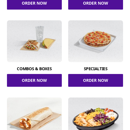
ORDER NOW
ORDER NOW
COMBOS & BOXES
SPECIALTIES
ORDER NOW
ORDER NOW