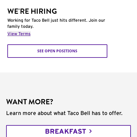
WE'RE HIRING
Working for Taco Bell just hits different. Join our
family today.
View Terms
SEE OPEN POSITIONS
WANT MORE?
Learn more about what Taco Bell has to offer.
BREAKFAST