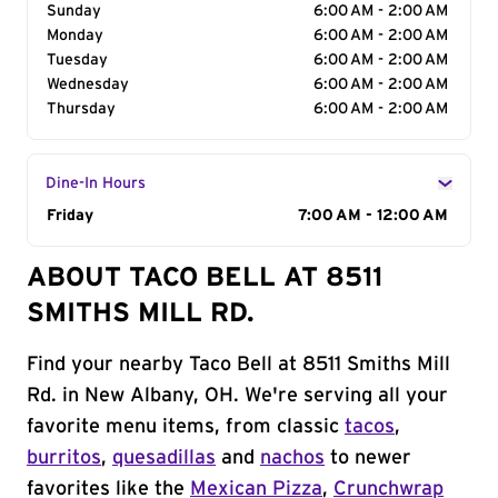
Sunday
6:00 AM - 2:00 AM
Monday
6:00 AM - 2:00 AM
Tuesday
6:00 AM - 2:00 AM
Wednesday
6:00 AM - 2:00 AM
Thursday
6:00 AM - 2:00 AM
Dine-In Hours
Day of the Week
Friday
Hours
7:00 AM - 12:00 AM
ABOUT TACO BELL AT 8511
SMITHS MILL RD.
Find your nearby Taco Bell at 8511 Smiths Mill
Rd. in New Albany, OH. We're serving all your
favorite menu items, from classic
tacos
,
burritos
,
quesadillas
and
nachos
to newer
favorites like the
Mexican Pizza
,
Crunchwrap