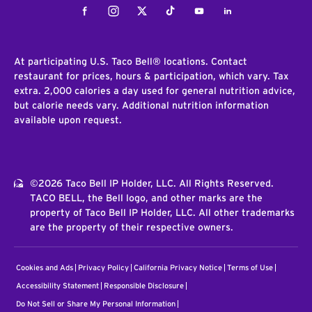
Facebook
Instagram
Twitter
Tiktok
Youtube
LinkedIn
At participating U.S. Taco Bell® locations. Contact
restaurant for prices, hours & participation, which vary. Tax
extra. 2,000 calories a day used for general nutrition advice,
but calorie needs vary. Additional nutrition information
available upon request.
©2026 Taco Bell IP Holder, LLC. All Rights Reserved.
TACO BELL, the Bell logo, and other marks are the
property of Taco Bell IP Holder, LLC. All other trademarks
are the property of their respective owners.
Cookies and Ads
Privacy Policy
California Privacy Notice
Terms of Use
Accessibility Statement
Responsible Disclosure
Do Not Sell or Share My Personal Information