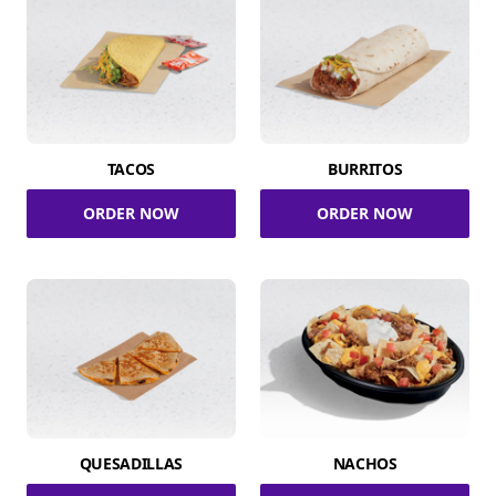
TACOS
BURRITOS
ORDER NOW
ORDER NOW
QUESADILLAS
NACHOS