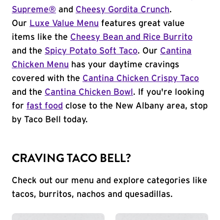
Supreme®
and
Cheesy Gordita Crunch
.
Our
Luxe Value Menu
features great value
items like the
Cheesy Bean and Rice Burrito
and the
Spicy Potato Soft Taco
. Our
Cantina
Chicken Menu
has your daytime cravings
covered with the
Cantina Chicken Crispy Taco
and the
Cantina Chicken Bowl
. If you're looking
for
fast food
close to the New Albany area, stop
by Taco Bell today.
CRAVING TACO BELL?
Check out our menu and explore categories like
tacos, burritos, nachos and quesadillas.