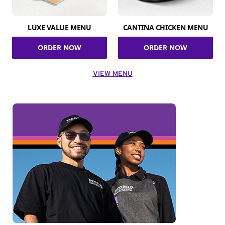
LUXE VALUE MENU
CANTINA CHICKEN MENU
ORDER NOW
ORDER NOW
VIEW MENU