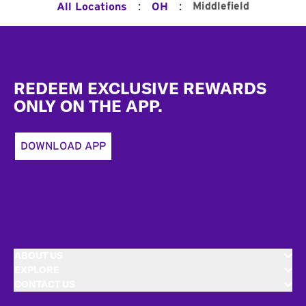
:
:
Middlefield
All Locations
OH
Footer
REDEEM EXCLUSIVE REWARDS
ONLY ON THE APP.
DOWNLOAD APP
ABOUT US
EXPLORE
CONTACT US