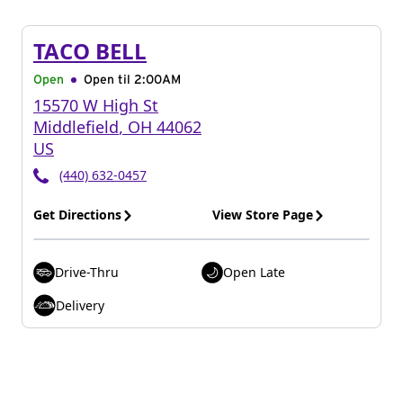
TACO BELL
Open
Open til
2:00AM
15570 W High St
Middlefield
,
OH
44062
US
(440) 632-0457
Get Directions
View Store Page
Drive-Thru
Open Late
Delivery