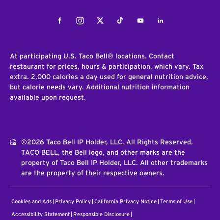
Facebook
Instagram
Twitter
Tiktok
Youtube
LinkedIn
At participating U.S. Taco Bell® locations. Contact
restaurant for prices, hours & participation, which vary. Tax
extra. 2,000 calories a day used for general nutrition advice,
but calorie needs vary. Additional nutrition information
available upon request.
©2026 Taco Bell IP Holder, LLC. All Rights Reserved.
TACO BELL, the Bell logo, and other marks are the
property of Taco Bell IP Holder, LLC. All other trademarks
are the property of their respective owners.
Cookies and Ads
Privacy Policy
California Privacy Notice
Terms of Use
Accessibility Statement
Responsible Disclosure