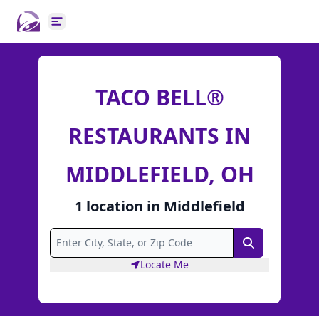
Open main menu
TACO BELL®
RESTAURANTS IN
MIDDLEFIELD, OH
1
location
in
Middlefield
Search
Locate Me