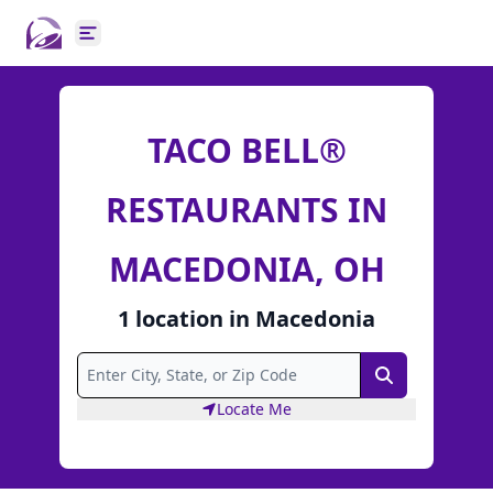
Open main menu
TACO BELL®
RESTAURANTS IN
MACEDONIA, OH
1
location
in
Macedonia
Search
Locate Me