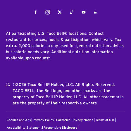
Facebook
Instagram
Twitter
Tiktok
Youtube
LinkedIn
At participating U.S. Taco Bell® locations. Contact
restaurant for prices, hours & participation, which vary. Tax
extra. 2,000 calories a day used for general nutrition advice,
but calorie needs vary. Additional nutrition information
available upon request.
©2026 Taco Bell IP Holder, LLC. All Rights Reserved.
TACO BELL, the Bell logo, and other marks are the
property of Taco Bell IP Holder, LLC. All other trademarks
are the property of their respective owners.
Cookies and Ads
Privacy Policy
California Privacy Notice
Terms of Use
Accessibility Statement
Responsible Disclosure