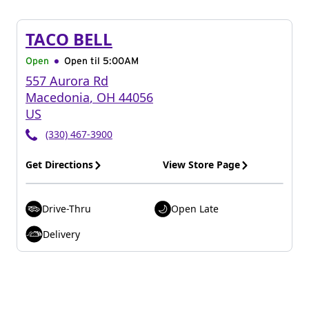
TACO BELL
Open
Open til
5:00AM
557 Aurora Rd
Macedonia
,
OH
44056
US
(330) 467-3900
Get Directions
View Store Page
Drive-Thru
Open Late
Delivery