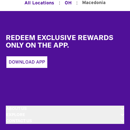
:
:
Macedonia
All Locations
OH
Footer
REDEEM EXCLUSIVE REWARDS
ONLY ON THE APP.
DOWNLOAD APP
ABOUT US
EXPLORE
CONTACT US