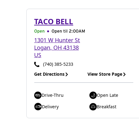
TACO BELL
Open
Open til
2:00AM
1301 W Hunter St
Logan
,
OH
43138
US
(740) 385-5233
Get Directions
View Store Page
Drive-Thru
Open Late
Delivery
Breakfast