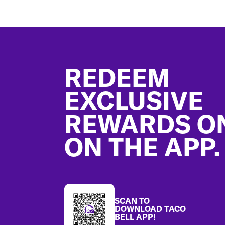
Footer
REDEEM
EXCLUSIVE
REWARDS O
ON THE APP.
SCAN TO
DOWNLOAD TACO
BELL APP!