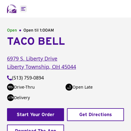
Open main menu
Open
Open til
1:00AM
TACO BELL
6979 S. Liberty Drive
Liberty Township
,
OH
45044
(513) 759-0894
Drive-Thru
Open Late
Delivery
Start Your Order
Get Directions