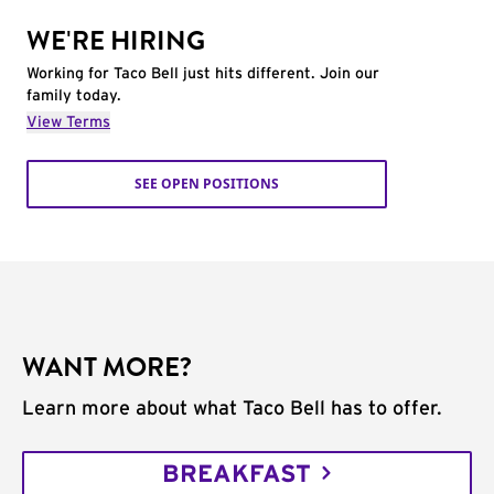
WE'RE HIRING
Working for Taco Bell just hits different. Join our
family today.
View Terms
SEE OPEN POSITIONS
WANT MORE?
Learn more about what Taco Bell has to offer.
BREAKFAST