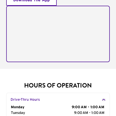
Download The App
HOURS OF OPERATION
Drive-Thru Hours
Day of the Week
Monday
Hours
9:00 AM - 1:00 AM
Tuesday
9:00 AM - 1:00 AM