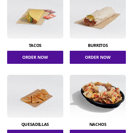
TACOS
BURRITOS
ORDER NOW
ORDER NOW
QUESADILLAS
NACHOS