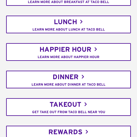
LEARN MORE ABOUT BREAKFAST AT TACO BELL
LUNCH
LEARN MORE ABOUT LUNCH AT TACO BELL
HAPPIER HOUR
LEARN MORE ABOUT HAPPIER HOUR
DINNER
LEARN MORE ABOUT DINNER AT TACO BELL
TAKEOUT
GET TAKE OUT FROM TACO BELL NEAR YOU
REWARDS