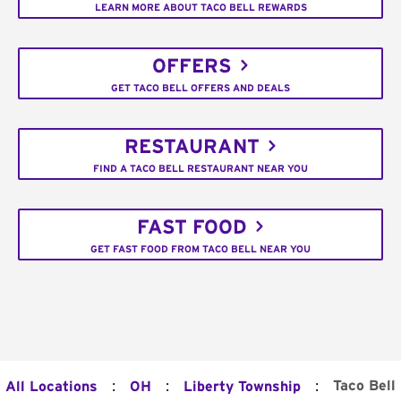
LEARN MORE ABOUT TACO BELL REWARDS
OFFERS
GET TACO BELL OFFERS AND DEALS
RESTAURANT
FIND A TACO BELL RESTAURANT NEAR YOU
FAST FOOD
GET FAST FOOD FROM TACO BELL NEAR YOU
:
:
:
Taco Bell
All Locations
OH
Liberty Township