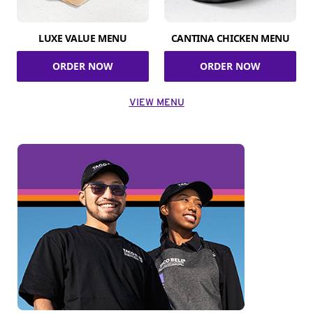
LUXE VALUE MENU
CANTINA CHICKEN MENU
ORDER NOW
ORDER NOW
VIEW MENU