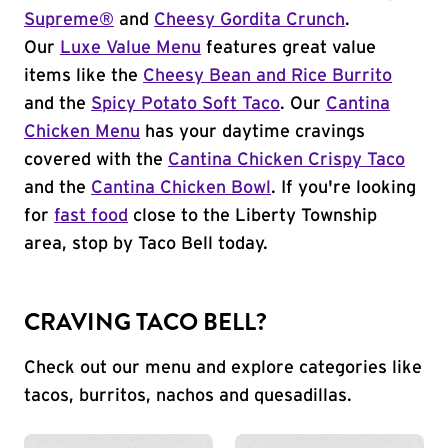
Supreme®
and
Cheesy Gordita Crunch
.
Our
Luxe Value Menu
features great value
items like the
Cheesy Bean and Rice Burrito
and the
Spicy Potato Soft Taco
. Our
Cantina
Chicken Menu
has your daytime cravings
covered with the
Cantina Chicken Crispy Taco
and the
Cantina Chicken Bowl
. If you're looking
for
fast food
close to the Liberty Township
area, stop by Taco Bell today.
CRAVING TACO BELL?
Check out our menu and explore categories like
tacos, burritos, nachos and quesadillas.