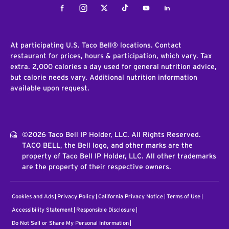
Facebook
Instagram
Twitter
Tiktok
Youtube
LinkedIn
At participating U.S. Taco Bell® locations. Contact
restaurant for prices, hours & participation, which vary. Tax
extra. 2,000 calories a day used for general nutrition advice,
but calorie needs vary. Additional nutrition information
available upon request.
©2026 Taco Bell IP Holder, LLC. All Rights Reserved.
TACO BELL, the Bell logo, and other marks are the
property of Taco Bell IP Holder, LLC. All other trademarks
are the property of their respective owners.
Cookies and Ads
Privacy Policy
California Privacy Notice
Terms of Use
Accessibility Statement
Responsible Disclosure
Do Not Sell or Share My Personal Information