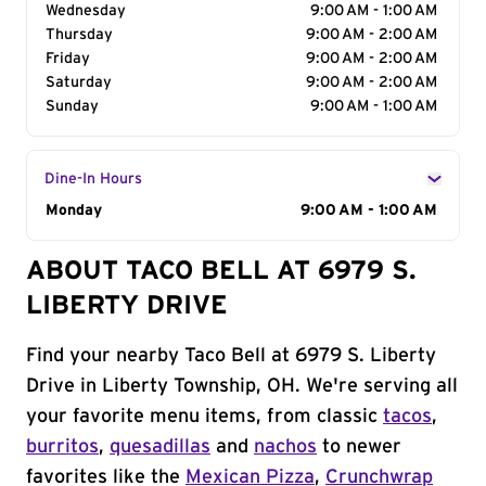
Wednesday
9:00 AM - 1:00 AM
Thursday
9:00 AM - 2:00 AM
Friday
9:00 AM - 2:00 AM
Saturday
9:00 AM - 2:00 AM
Sunday
9:00 AM - 1:00 AM
Dine-In Hours
Day of the Week
Monday
Hours
9:00 AM - 1:00 AM
ABOUT TACO BELL AT 6979 S.
LIBERTY DRIVE
Find your nearby Taco Bell at 6979 S. Liberty
Drive in Liberty Township, OH. We're serving all
your favorite menu items, from classic
tacos
,
burritos
,
quesadillas
and
nachos
to newer
favorites like the
Mexican Pizza
,
Crunchwrap