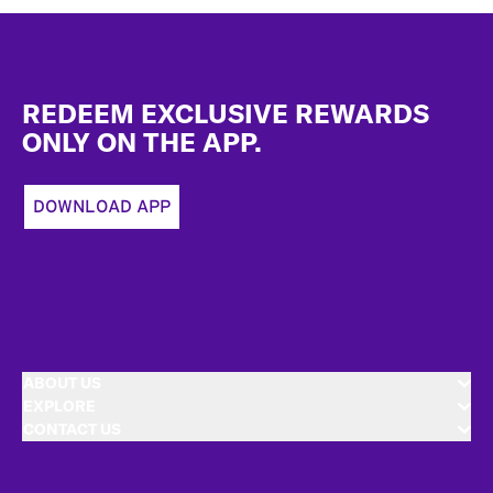
Footer
REDEEM EXCLUSIVE REWARDS
ONLY ON THE APP.
DOWNLOAD APP
ABOUT US
EXPLORE
CONTACT US