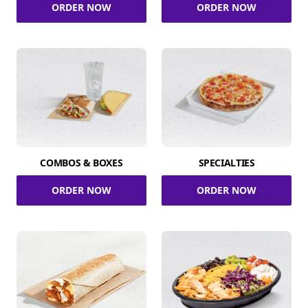
ORDER NOW
ORDER NOW
COMBOS & BOXES
SPECIALTIES
ORDER NOW
ORDER NOW