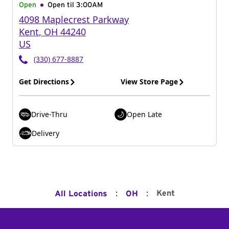
Open
Open til
3:00AM
4098 Maplecrest Parkway
Kent
,
OH
44240
US
(330) 677-8887
Get Directions
View Store Page
Drive-Thru
Open Late
Delivery
:
:
Kent
All Locations
OH