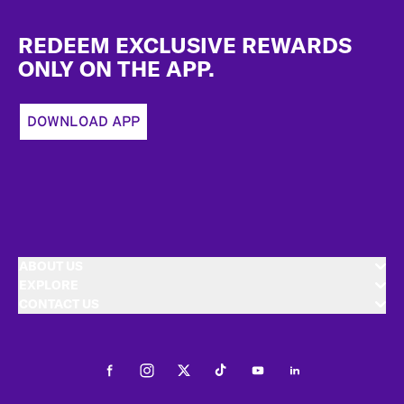
Footer
REDEEM EXCLUSIVE REWARDS
ONLY ON THE APP.
DOWNLOAD APP
ABOUT US
EXPLORE
CONTACT US
Facebook
Instagram
Twitter
Tiktok
Youtube
LinkedIn