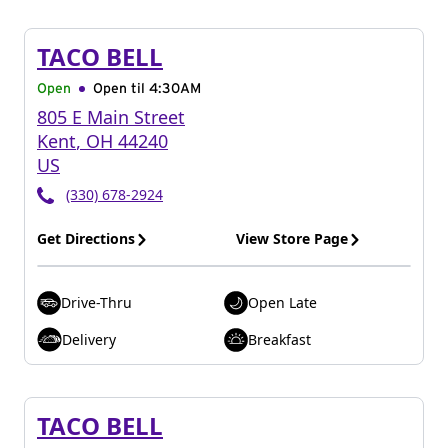
TACO BELL
Open
Open til
4:30AM
805 E Main Street
Kent
,
OH
44240
US
(330) 678-2924
Get Directions
View Store Page
Drive-Thru
Open Late
Delivery
Breakfast
TACO BELL