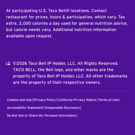
At participating U.S. Taco Bell® locations. Contact
restaurant for prices, hours & participation, which vary. Tax
extra. 2,000 calories a day used for general nutrition advice,
but calorie needs vary. Additional nutrition information
available upon request.
©2026 Taco Bell IP Holder, LLC. All Rights Reserved.
TACO BELL, the Bell logo, and other marks are the
property of Taco Bell IP Holder, LLC. All other trademarks
are the property of their respective owners.
Cookies and Ads
Privacy Policy
California Privacy Notice
Terms of Use
Accessibility Statement
Responsible Disclosure
Do Not Sell or Share My Personal Information