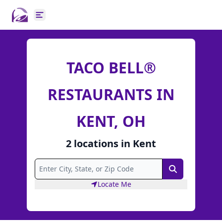
Open main menu
TACO BELL®
RESTAURANTS IN
KENT, OH
2
locations
in
Kent
Search
Locate Me