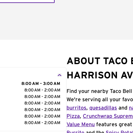
ABOUT TACO 
HARRISON A
8:00 AM - 3:00 AM
8:00 AM - 2:00 AM
Find your nearby Taco Bell
8:00 AM - 2:00 AM
We're serving all your fav
8:00 AM - 2:00 AM
burritos
,
quesadillas
and
n
8:00 AM - 2:00 AM
Pizza
,
Crunchwrap Supre
8:00 AM - 2:00 AM
8:00 AM - 2:00 AM
Value Menu
features great 