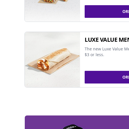
OR
LUXE VALUE ME
The new Luxe Value Me
$3 or less.
OR