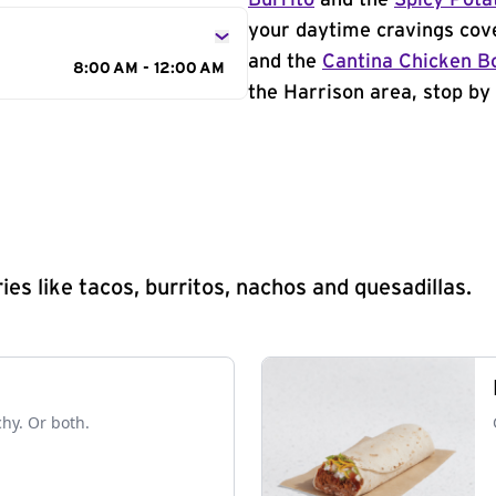
Burrito
and the
Spicy Pota
your daytime cravings cov
and the
Cantina Chicken B
8:00 AM - 12:00 AM
the Harrison area, stop by 
s like tacos, burritos, nachos and quesadillas.
chy. Or both.