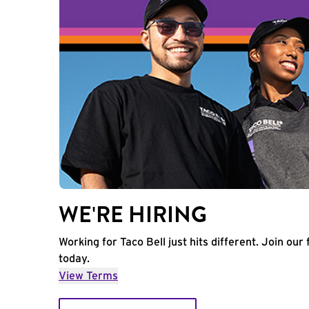
WE'RE HIRING
Working for Taco Bell just hits different. Join our 
today.
View Terms