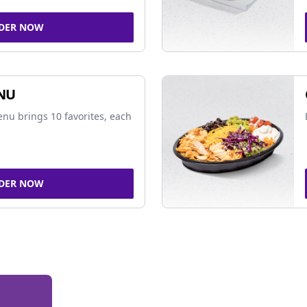
DER NOW
NU
nu brings 10 favorites, each
DER NOW