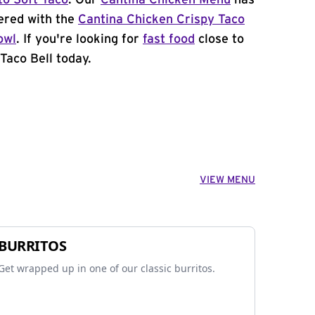
to Soft Taco
. Our
Cantina Chicken Menu
has
ered with the
Cantina Chicken Crispy Taco
owl
. If you're looking for
fast food
close to
Taco Bell today.
VIEW MENU
BURRITOS
Get wrapped up in one of our classic burritos.