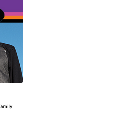
family