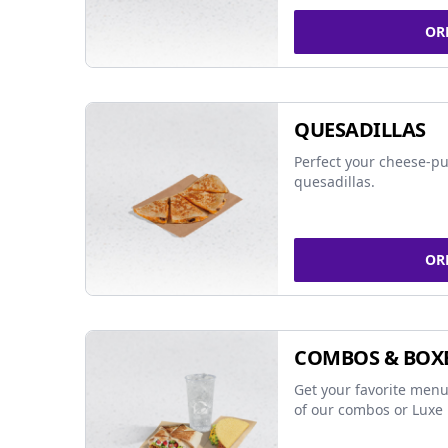
OR
QUESADILLAS
Perfect your cheese-pu
quesadillas.
OR
COMBOS & BOX
Get your favorite menu
of our combos or Luxe 