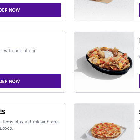
DER NOW
ll with one of our
DER NOW
ES
 items plus a drink with one
Boxes.