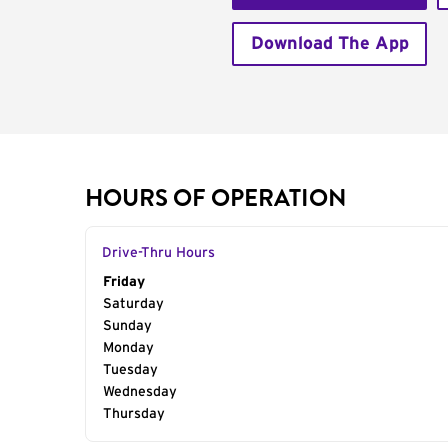
Download The App
HOURS OF OPERATION
Drive-Thru Hours
Day of the Week
Friday
Hours
Saturday
Sunday
Monday
Tuesday
Wednesday
Thursday