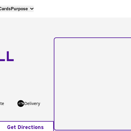
 Cards
Purpose
LL
te
Delivery
Get Directions