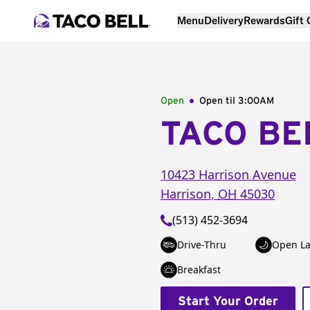
Menu
Delivery
Rewards
Gift
Open
Open til
3:00AM
TACO BE
10423 Harrison Avenue
Harrison
,
OH
45030
(513) 452-3694
Drive-Thru
Open La
Breakfast
Start Your Order