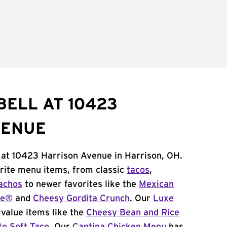
BELL AT 10423
VENUE
 at 10423 Harrison Avenue in Harrison, OH.
orite menu items, from classic
tacos
,
achos
to newer favorites like the
Mexican
me®
and
Cheesy Gordita Crunch
. Our
Luxe
value items like the
Cheesy Bean and Rice