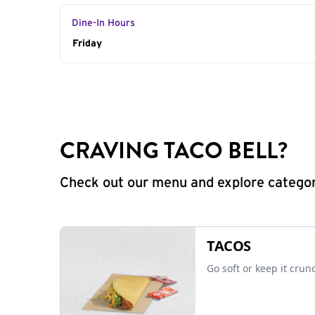
Dine-In Hours
Day of the Week
Friday
Hours
CRAVING TACO BELL?
Check out our menu and explore categorie
TACOS
Go soft or keep it crun