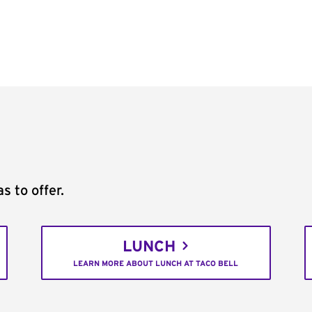
s to offer.
LUNCH
LEARN MORE ABOUT LUNCH AT TACO BELL