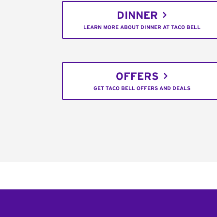
DINNER
LEARN MORE ABOUT DINNER AT TACO BELL
OFFERS
GET TACO BELL OFFERS AND DEALS
Footer