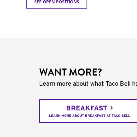
SEE OPEN POSITIONS
WANT MORE?
Learn more about what Taco Bell ha
BREAKFAST
LEARN MORE ABOUT BREAKFAST AT TACO BELL