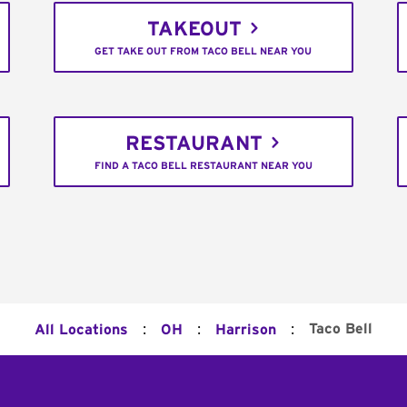
TAKEOUT
GET TAKE OUT FROM TACO BELL NEAR YOU
RESTAURANT
FIND A TACO BELL RESTAURANT NEAR YOU
:
:
:
Taco Bell
All Locations
OH
Harrison