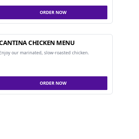
ORDER NOW
CANTINA CHICKEN MENU
Enjoy our marinated, slow-roasted chicken.
ORDER NOW