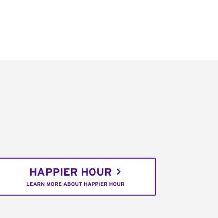
HAPPIER HOUR
LEARN MORE ABOUT HAPPIER HOUR