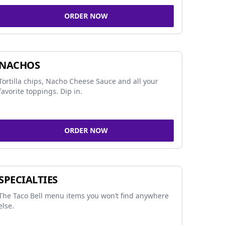
ORDER NOW
NACHOS
Tortilla chips, Nacho Cheese Sauce and all your
favorite toppings. Dip in.
ORDER NOW
SPECIALTIES
The Taco Bell menu items you won’t find anywhere
else.