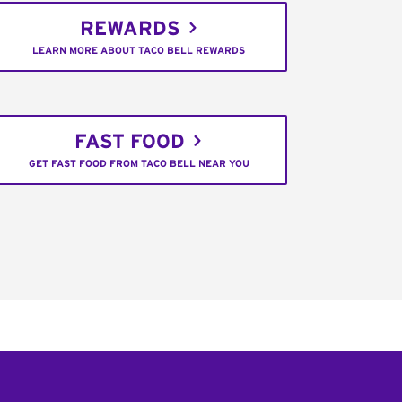
REWARDS
LEARN MORE ABOUT TACO BELL REWARDS
FAST FOOD
GET FAST FOOD FROM TACO BELL NEAR YOU