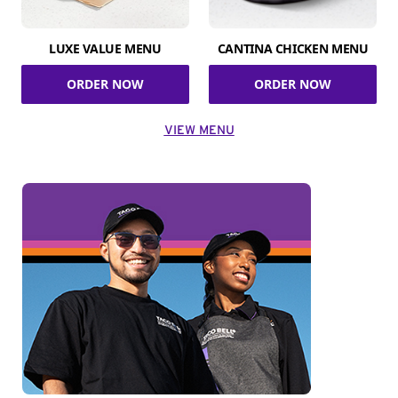
LUXE VALUE MENU
CANTINA CHICKEN MENU
ORDER NOW
ORDER NOW
VIEW MENU