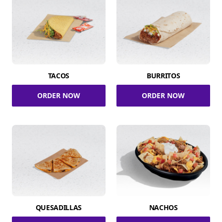
TACOS
BURRITOS
ORDER NOW
ORDER NOW
QUESADILLAS
NACHOS