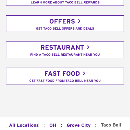
LEARN MORE ABOUT TACO BELL REWARDS
OFFERS
GET TACO BELL OFFERS AND DEALS
RESTAURANT
FIND A TACO BELL RESTAURANT NEAR YOU
FAST FOOD
GET FAST FOOD FROM TACO BELL NEAR YOU
:
:
:
Taco Bell
All Locations
OH
Grove City