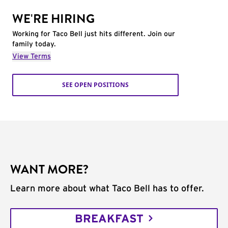
WE'RE HIRING
Working for Taco Bell just hits different. Join our
family today.
View Terms
SEE OPEN POSITIONS
WANT MORE?
Learn more about what Taco Bell has to offer.
BREAKFAST