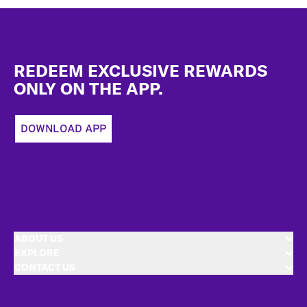
Footer
REDEEM EXCLUSIVE REWARDS
ONLY ON THE APP.
DOWNLOAD APP
ABOUT US
EXPLORE
CONTACT US