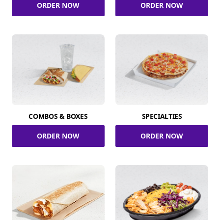
ORDER NOW
ORDER NOW
COMBOS & BOXES
SPECIALTIES
ORDER NOW
ORDER NOW