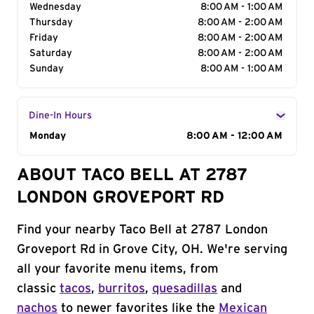
Wednesday
8:00 AM - 1:00 AM
Thursday
8:00 AM - 2:00 AM
Friday
8:00 AM - 2:00 AM
Saturday
8:00 AM - 2:00 AM
Sunday
8:00 AM - 1:00 AM
Dine-In Hours
Day of the Week
Monday
Hours
8:00 AM - 12:00 AM
ABOUT TACO BELL AT 2787
LONDON GROVEPORT RD
Find your nearby Taco Bell at 2787 London
Groveport Rd in Grove City, OH. We're serving
all your favorite menu items, from
classic
tacos
,
burritos
,
quesadillas
and
nachos
to newer favorites like the
Mexican