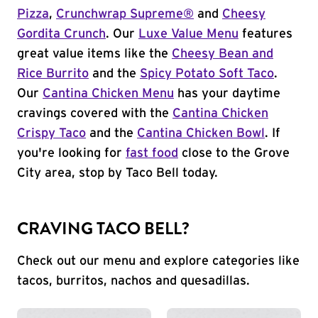
Pizza
,
Crunchwrap Supreme®
and
Cheesy
Gordita Crunch
. Our
Luxe Value Menu
features
great value items like the
Cheesy Bean and
Rice Burrito
and the
Spicy Potato Soft Taco
.
Our
Cantina Chicken Menu
has your daytime
cravings covered with the
Cantina Chicken
Crispy Taco
and the
Cantina Chicken Bowl
. If
you're looking for
fast food
close to the Grove
City area, stop by Taco Bell today.
CRAVING TACO BELL?
Check out our menu and explore categories like
tacos, burritos, nachos and quesadillas.