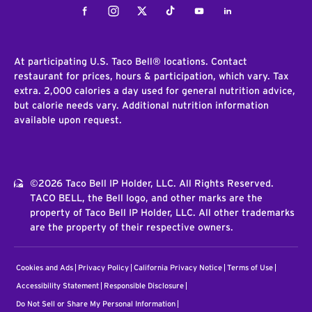
Facebook
Instagram
Twitter
Tiktok
Youtube
LinkedIn
At participating U.S. Taco Bell® locations. Contact
restaurant for prices, hours & participation, which vary. Tax
extra. 2,000 calories a day used for general nutrition advice,
but calorie needs vary. Additional nutrition information
available upon request.
©2026 Taco Bell IP Holder, LLC. All Rights Reserved.
TACO BELL, the Bell logo, and other marks are the
property of Taco Bell IP Holder, LLC. All other trademarks
are the property of their respective owners.
Cookies and Ads
Privacy Policy
California Privacy Notice
Terms of Use
Accessibility Statement
Responsible Disclosure
Do Not Sell or Share My Personal Information