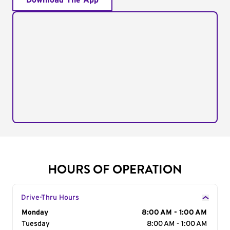
Download The App
HOURS OF OPERATION
Drive-Thru Hours
Day of the Week
Monday
Hours
8:00 AM - 1:00 AM
Tuesday
8:00 AM - 1:00 AM