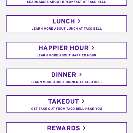
LEARN MORE ABOUT BREAKFAST AT TACO BELL
LUNCH
LEARN MORE ABOUT LUNCH AT TACO BELL
HAPPIER HOUR
LEARN MORE ABOUT HAPPIER HOUR
DINNER
LEARN MORE ABOUT DINNER AT TACO BELL
TAKEOUT
GET TAKE OUT FROM TACO BELL NEAR YOU
REWARDS