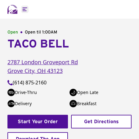
Open main menu
Open
Open til
1:00AM
TACO BELL
2787 London Groveport Rd
Grove City
,
OH
43123
(614) 875-2160
Drive-Thru
Open Late
Delivery
Breakfast
Start Your Order
Get Directions