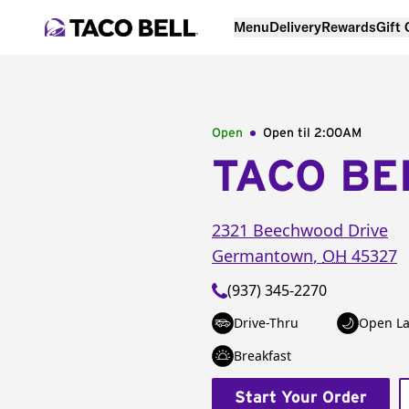
Menu
Delivery
Rewards
Gift
Open
Open til
2:00AM
TACO BE
2321 Beechwood Drive
Germantown
,
OH
45327
(937) 345-2270
Drive-Thru
Open La
Breakfast
Start Your Order