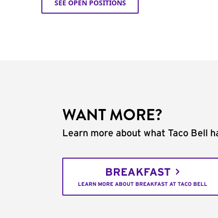
SEE OPEN POSITIONS
WANT MORE?
Learn more about what Taco Bell ha
BREAKFAST
LEARN MORE ABOUT BREAKFAST AT TACO BELL