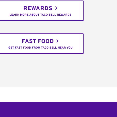
REWARDS
LEARN MORE ABOUT TACO BELL REWARDS
FAST FOOD
GET FAST FOOD FROM TACO BELL NEAR YOU