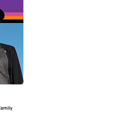
family