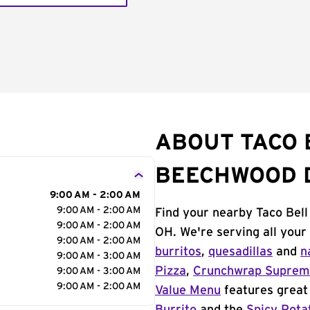
ABOUT TACO 
BEECHWOOD 
9:00 AM - 2:00 AM
9:00 AM - 2:00 AM
Find your nearby Taco Bel
9:00 AM - 2:00 AM
OH. We're serving all your
9:00 AM - 2:00 AM
burritos
,
quesadillas
and
n
9:00 AM - 3:00 AM
Pizza
,
Crunchwrap Supre
9:00 AM - 3:00 AM
9:00 AM - 2:00 AM
Value Menu
features great 