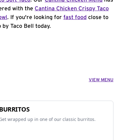
to Soft Taco
. Our
Cantina Chicken Menu
has
ered with the
Cantina Chicken Crispy Taco
owl
. If you're looking for
fast food
close to
by Taco Bell today.
VIEW MENU
BURRITOS
Get wrapped up in one of our classic burritos.