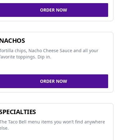
ORDER NOW
NACHOS
Tortilla chips, Nacho Cheese Sauce and all your
favorite toppings. Dip in.
ORDER NOW
SPECIALTIES
The Taco Bell menu items you won’t find anywhere
else.