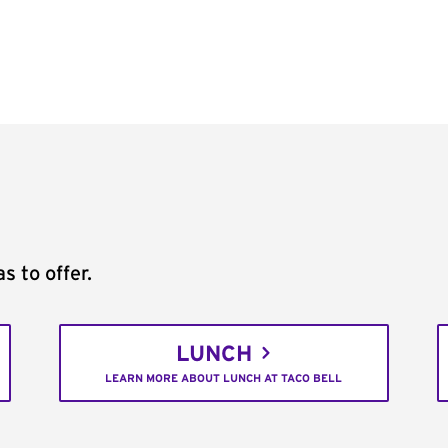
s to offer.
LUNCH
LEARN MORE ABOUT LUNCH AT TACO BELL