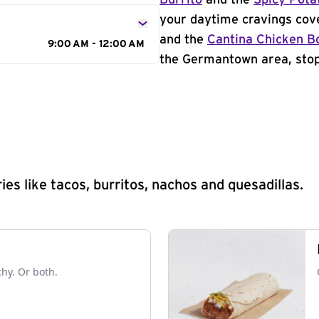
Burrito
and the
Spicy Pota
your daytime cravings cov
and the
Cantina Chicken B
9:00 AM - 12:00 AM
the Germantown area, stop 
s like tacos, burritos, nachos and quesadillas.
chy. Or both.