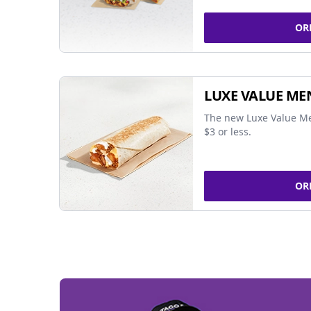
OR
LUXE VALUE ME
The new Luxe Value Me
$3 or less.
OR