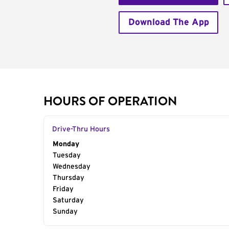
Download The App
HOURS OF OPERATION
Drive-Thru Hours
Day of the Week
Monday
Hours
Tuesday
Wednesday
Thursday
Friday
Saturday
Sunday