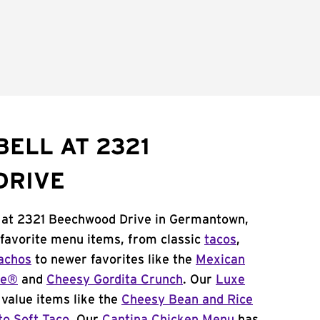
BELL AT 2321
DRIVE
l at 2321 Beechwood Drive in Germantown,
 favorite menu items, from classic
tacos
,
achos
to newer favorites like the
Mexican
me®
and
Cheesy Gordita Crunch
. Our
Luxe
value items like the
Cheesy Bean and Rice