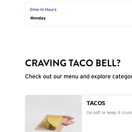
Dine-In Hours
Day of the Week
Monday
Hours
CRAVING TACO BELL?
Check out our menu and explore categorie
TACOS
Go soft or keep it crun