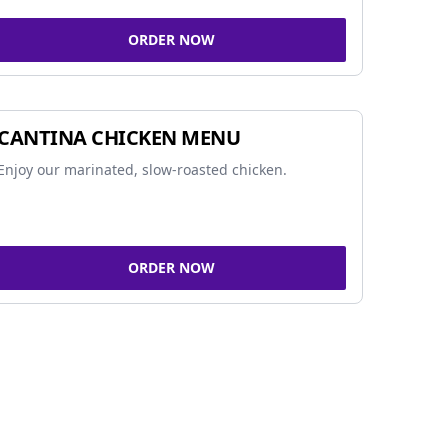
ORDER NOW
CANTINA CHICKEN MENU
Enjoy our marinated, slow-roasted chicken.
ORDER NOW