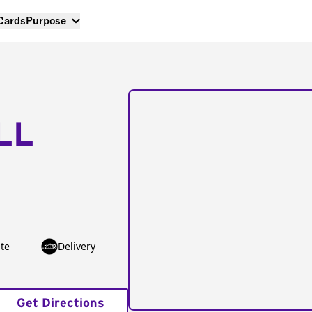
 Cards
Purpose
LL
te
Delivery
Get Directions