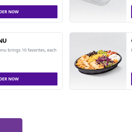
DER NOW
NU
nu brings 10 favorites, each
DER NOW