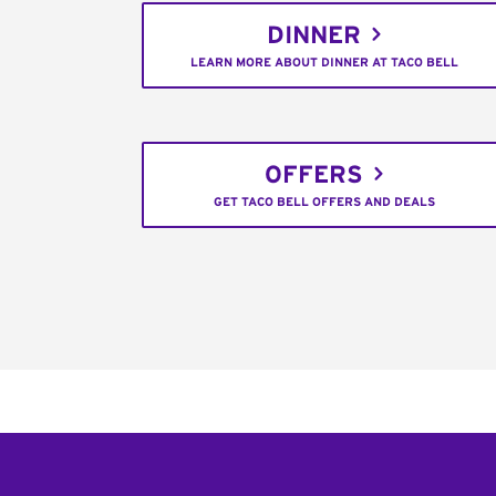
DINNER
LEARN MORE ABOUT DINNER AT TACO BELL
OFFERS
GET TACO BELL OFFERS AND DEALS
Footer