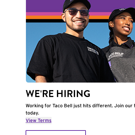
WE'RE HIRING
Working for Taco Bell just hits different. Join our 
today.
View Terms