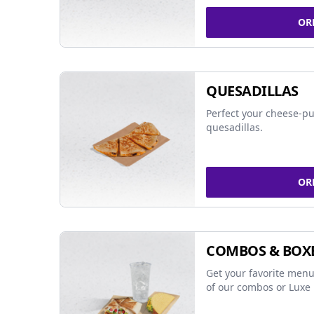
OR
QUESADILLAS
Perfect your cheese-pu
quesadillas.
OR
COMBOS & BOX
Get your favorite menu
of our combos or Luxe 