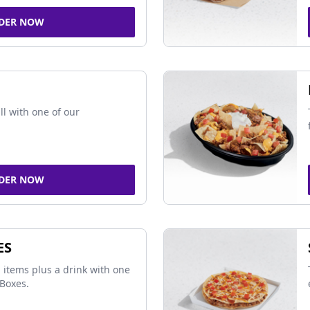
DER NOW
ll with one of our
DER NOW
ES
 items plus a drink with one
Boxes.