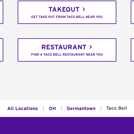
TAKEOUT
GET TAKE OUT FROM TACO BELL NEAR YOU
RESTAURANT
FIND A TACO BELL RESTAURANT NEAR YOU
:
:
:
Taco Bell
All Locations
OH
Germantown