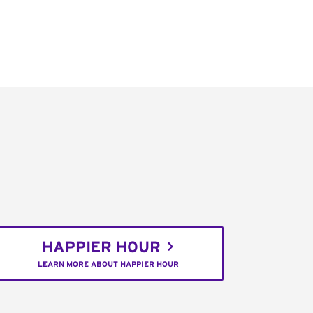
HAPPIER HOUR
LEARN MORE ABOUT HAPPIER HOUR