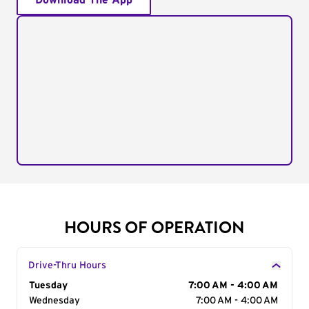
Download The App
HOURS OF OPERATION
Drive-Thru Hours
Day of the Week
Tuesday
Hours
7:00 AM - 4:00 AM
Wednesday
7:00 AM - 4:00 AM