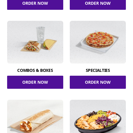
ORDER NOW
ORDER NOW
COMBOS & BOXES
SPECIALTIES
ORDER NOW
ORDER NOW