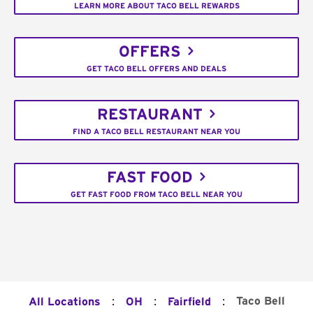
LEARN MORE ABOUT TACO BELL REWARDS
OFFERS
GET TACO BELL OFFERS AND DEALS
RESTAURANT
FIND A TACO BELL RESTAURANT NEAR YOU
FAST FOOD
GET FAST FOOD FROM TACO BELL NEAR YOU
:
:
:
Taco Bell
All Locations
OH
Fairfield