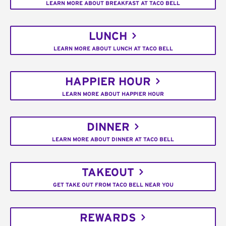
LEARN MORE ABOUT BREAKFAST AT TACO BELL
LUNCH
LEARN MORE ABOUT LUNCH AT TACO BELL
HAPPIER HOUR
LEARN MORE ABOUT HAPPIER HOUR
DINNER
LEARN MORE ABOUT DINNER AT TACO BELL
TAKEOUT
GET TAKE OUT FROM TACO BELL NEAR YOU
REWARDS