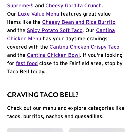
Supreme®
and
Cheesy Gordita Crunch
.
Our
Luxe Value Menu
features great value
items like the
Cheesy Bean and Rice Burrito
and the
Spicy Potato Soft Taco
. Our
Cantina
Chicken Menu
has your daytime cravings
covered with the
Cantina Chicken Crispy Taco
and the
Cantina Chicken Bowl
. If you're looking
for
fast food
close to the Fairfield area, stop by
Taco Bell today.
CRAVING TACO BELL?
Check out our menu and explore categories like
tacos, burritos, nachos and quesadillas.