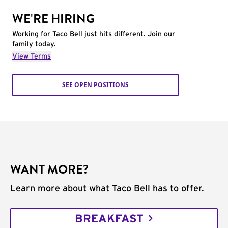
WE'RE HIRING
Working for Taco Bell just hits different. Join our
family today.
View Terms
SEE OPEN POSITIONS
WANT MORE?
Learn more about what Taco Bell has to offer.
BREAKFAST