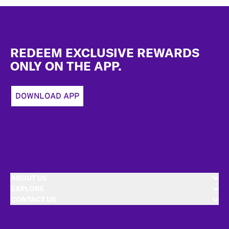
Footer
REDEEM EXCLUSIVE REWARDS
ONLY ON THE APP.
DOWNLOAD APP
ABOUT US
EXPLORE
CONTACT US