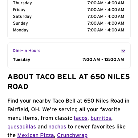
Thursday
7:00 AM - 4:00 AM
Friday
7:00 AM - 4:00 AM
Saturday
7:00 AM - 4:00 AM
Sunday
7:00 AM - 4:00 AM
Monday
7:00 AM - 4:00 AM
Dine-In Hours
Day of the Week
Tuesday
Hours
7:00 AM - 12:00 AM
ABOUT TACO BELL AT 650 NILES
ROAD
Find your nearby Taco Bell at 650 Niles Road in
Fairfield, OH. We're serving all your favorite
menu items, from classic
tacos
,
burritos
,
quesadillas
and
nachos
to newer favorites like
the
Mexican Pizza
,
Crunchwrap