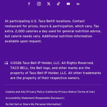
Facebook
Instagram
Twitter
Tiktok
Youtube
LinkedIn
At participating U.S. Taco Bell® locations. Contact
restaurant for prices, hours & participation, which vary. Tax
extra. 2,000 calories a day used for general nutrition advice,
but calorie needs vary. Additional nutrition information
available upon request.
©2026 Taco Bell IP Holder, LLC. All Rights Reserved.
TACO BELL, the Bell logo, and other marks are the
property of Taco Bell IP Holder, LLC. All other trademarks
are the property of their respective owners.
Cookies and Ads
Privacy Policy
California Privacy Notice
Terms of Use
Accessibility Statement
Responsible Disclosure
Do Not Sell or Share My Personal Information