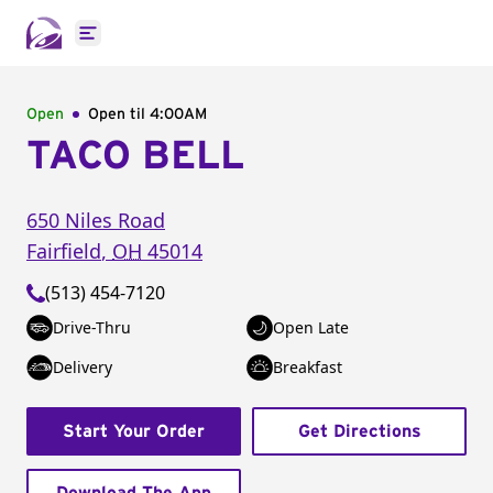
Open main menu
Open
Open til
4:00AM
TACO BELL
650 Niles Road
Fairfield
,
OH
45014
(513) 454-7120
Drive-Thru
Open Late
Delivery
Breakfast
Start Your Order
Get Directions