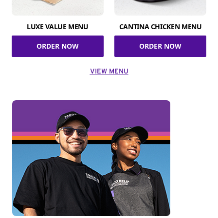
LUXE VALUE MENU
CANTINA CHICKEN MENU
ORDER NOW
ORDER NOW
VIEW MENU