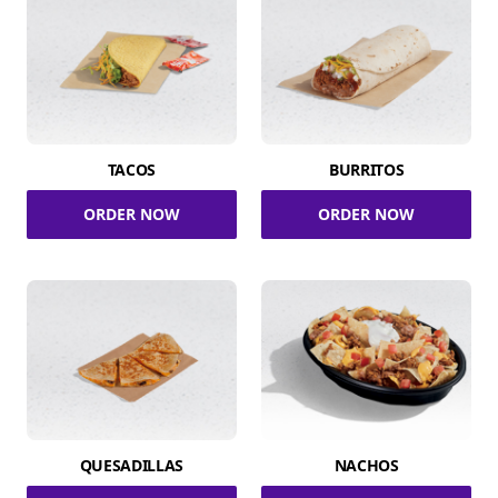
TACOS
BURRITOS
ORDER NOW
ORDER NOW
QUESADILLAS
NACHOS