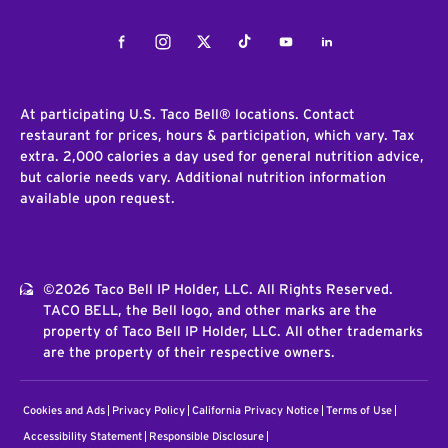
Facebook
Instagram
Twitter
Tiktok
Youtube
LinkedIn
At participating U.S. Taco Bell® locations. Contact
restaurant for prices, hours & participation, which vary. Tax
extra. 2,000 calories a day used for general nutrition advice,
but calorie needs vary. Additional nutrition information
available upon request.
©2026 Taco Bell IP Holder, LLC. All Rights Reserved.
TACO BELL, the Bell logo, and other marks are the
property of Taco Bell IP Holder, LLC. All other trademarks
are the property of their respective owners.
Cookies and Ads
Privacy Policy
California Privacy Notice
Terms of Use
Accessibility Statement
Responsible Disclosure