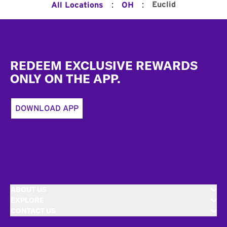
:
:
Euclid
All Locations
OH
Footer
REDEEM EXCLUSIVE REWARDS
ONLY ON THE APP.
DOWNLOAD APP
ABOUT US
EXPLORE
CONTACT US