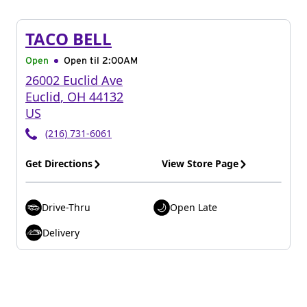
TACO BELL
Open
Open til
2:00AM
26002 Euclid Ave
Euclid
,
OH
44132
US
(216) 731-6061
Get Directions
View Store Page
Drive-Thru
Open Late
Delivery