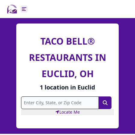
Open main menu
TACO BELL®
RESTAURANTS IN
EUCLID, OH
1
location
in
Euclid
Search
Locate Me