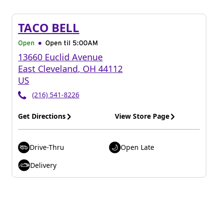
TACO BELL
Open
Open til
5:00AM
13660 Euclid Avenue
East Cleveland
,
OH
44112
US
(216) 541-8226
Get Directions
View Store Page
Drive-Thru
Open Late
Delivery