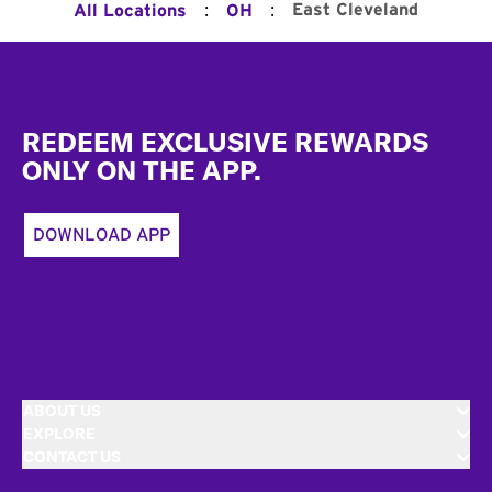
:
:
East Cleveland
All Locations
OH
Footer
REDEEM EXCLUSIVE REWARDS
ONLY ON THE APP.
DOWNLOAD APP
ABOUT US
EXPLORE
CONTACT US