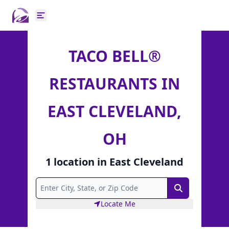
Open main menu
TACO BELL®
RESTAURANTS IN
EAST CLEVELAND,
OH
1
location
in
East Cleveland
Search
Locate Me