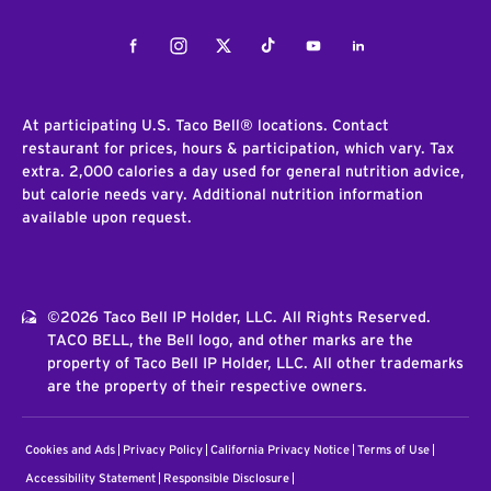
Facebook
Instagram
Twitter
Tiktok
Youtube
LinkedIn
At participating U.S. Taco Bell® locations. Contact
restaurant for prices, hours & participation, which vary. Tax
extra. 2,000 calories a day used for general nutrition advice,
but calorie needs vary. Additional nutrition information
available upon request.
©2026 Taco Bell IP Holder, LLC. All Rights Reserved.
TACO BELL, the Bell logo, and other marks are the
property of Taco Bell IP Holder, LLC. All other trademarks
are the property of their respective owners.
Cookies and Ads
Privacy Policy
California Privacy Notice
Terms of Use
Accessibility Statement
Responsible Disclosure