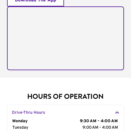
Download The App
HOURS OF OPERATION
Drive-Thru Hours
Day of the Week
Monday
Hours
9:30 AM - 4:00 AM
Tuesday
9:00 AM - 4:00 AM