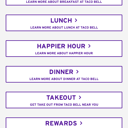
LEARN MORE ABOUT BREAKFAST AT TACO BELL
LUNCH
LEARN MORE ABOUT LUNCH AT TACO BELL
HAPPIER HOUR
LEARN MORE ABOUT HAPPIER HOUR
DINNER
LEARN MORE ABOUT DINNER AT TACO BELL
TAKEOUT
GET TAKE OUT FROM TACO BELL NEAR YOU
REWARDS