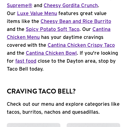
Supreme®
and
Cheesy Gordita Crunch
.
Our
Luxe Value Menu
features great value
items like the
Cheesy Bean and Rice Burrito
and the
Spicy Potato Soft Taco
. Our
Cantina
Chicken Menu
has your daytime cravings
covered with the
Cantina Chicken Crispy Taco
and the
Cantina Chicken Bowl
. If you're looking
for
fast food
close to the Dayton area, stop by
Taco Bell today.
CRAVING TACO BELL?
Check out our menu and explore categories like
tacos, burritos, nachos and quesadillas.