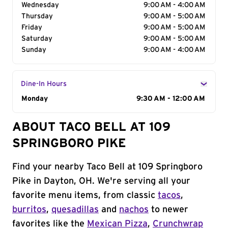
Wednesday
9:00 AM - 4:00 AM
Thursday
9:00 AM - 5:00 AM
Friday
9:00 AM - 5:00 AM
Saturday
9:00 AM - 5:00 AM
Sunday
9:00 AM - 4:00 AM
Dine-In Hours
Day of the Week
Monday
Hours
9:30 AM - 12:00 AM
ABOUT TACO BELL AT 109
SPRINGBORO PIKE
Find your nearby Taco Bell at 109 Springboro
Pike in Dayton, OH. We're serving all your
favorite menu items, from classic
tacos
,
burritos
,
quesadillas
and
nachos
to newer
favorites like the
Mexican Pizza
,
Crunchwrap