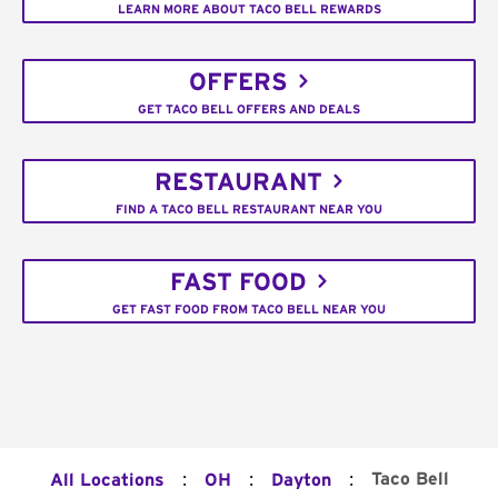
LEARN MORE ABOUT TACO BELL REWARDS
OFFERS
GET TACO BELL OFFERS AND DEALS
RESTAURANT
FIND A TACO BELL RESTAURANT NEAR YOU
FAST FOOD
GET FAST FOOD FROM TACO BELL NEAR YOU
:
:
:
Taco Bell
All Locations
OH
Dayton