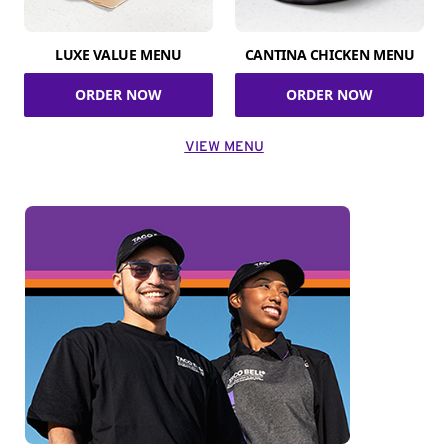
LUXE VALUE MENU
CANTINA CHICKEN MENU
ORDER NOW
ORDER NOW
VIEW MENU