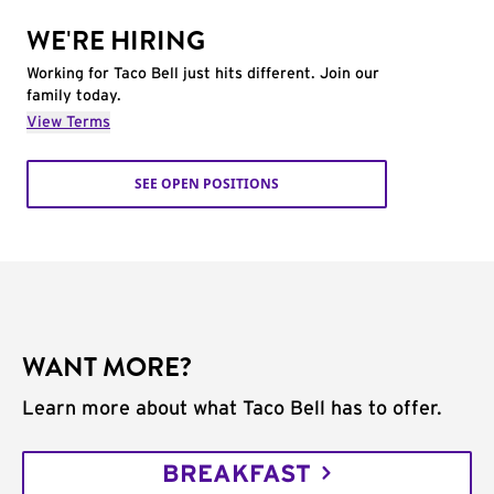
WE'RE HIRING
Working for Taco Bell just hits different. Join our
family today.
View Terms
SEE OPEN POSITIONS
WANT MORE?
Learn more about what Taco Bell has to offer.
BREAKFAST