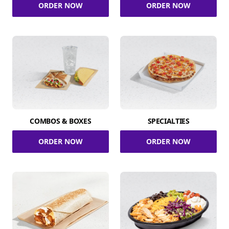
ORDER NOW
ORDER NOW
COMBOS & BOXES
SPECIALTIES
ORDER NOW
ORDER NOW