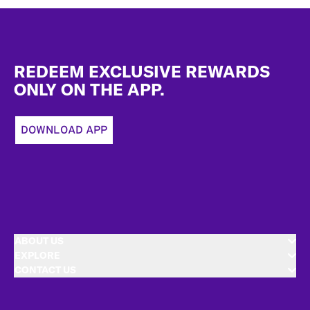
Footer
REDEEM EXCLUSIVE REWARDS
ONLY ON THE APP.
DOWNLOAD APP
ABOUT US
EXPLORE
CONTACT US