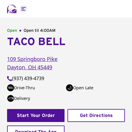
Open main menu
Open
Open til
4:00AM
TACO BELL
109 Springboro Pike
Dayton
,
OH
45449
(937) 439-4739
Drive-Thru
Open Late
Delivery
Start Your Order
Get Directions