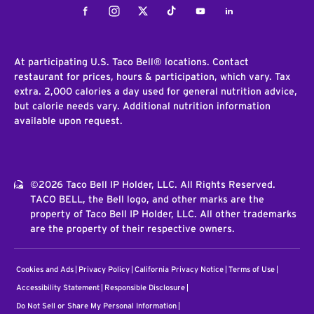
Facebook
Instagram
Twitter
Tiktok
Youtube
LinkedIn
At participating U.S. Taco Bell® locations. Contact
restaurant for prices, hours & participation, which vary. Tax
extra. 2,000 calories a day used for general nutrition advice,
but calorie needs vary. Additional nutrition information
available upon request.
©2026 Taco Bell IP Holder, LLC. All Rights Reserved.
TACO BELL, the Bell logo, and other marks are the
property of Taco Bell IP Holder, LLC. All other trademarks
are the property of their respective owners.
Cookies and Ads
Privacy Policy
California Privacy Notice
Terms of Use
Accessibility Statement
Responsible Disclosure
Do Not Sell or Share My Personal Information