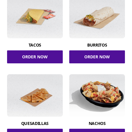
TACOS
BURRITOS
ORDER NOW
ORDER NOW
QUESADILLAS
NACHOS