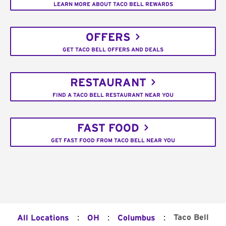
LEARN MORE ABOUT TACO BELL REWARDS
OFFERS
GET TACO BELL OFFERS AND DEALS
RESTAURANT
FIND A TACO BELL RESTAURANT NEAR YOU
FAST FOOD
GET FAST FOOD FROM TACO BELL NEAR YOU
:
:
:
Taco Bell
All Locations
OH
Columbus