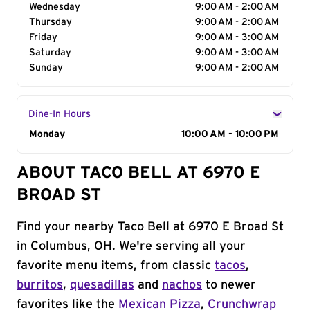
Wednesday
9:00 AM - 2:00 AM
Thursday
9:00 AM - 2:00 AM
Friday
9:00 AM - 3:00 AM
Saturday
9:00 AM - 3:00 AM
Sunday
9:00 AM - 2:00 AM
Dine-In Hours
Day of the Week
Monday
Hours
10:00 AM - 10:00 PM
ABOUT TACO BELL AT 6970 E
BROAD ST
Find your nearby Taco Bell at 6970 E Broad St
in Columbus, OH. We're serving all your
favorite menu items, from classic
tacos
,
burritos
,
quesadillas
and
nachos
to newer
favorites like the
Mexican Pizza
,
Crunchwrap