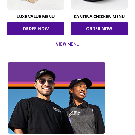
LUXE VALUE MENU
CANTINA CHICKEN MENU
ORDER NOW
ORDER NOW
VIEW MENU