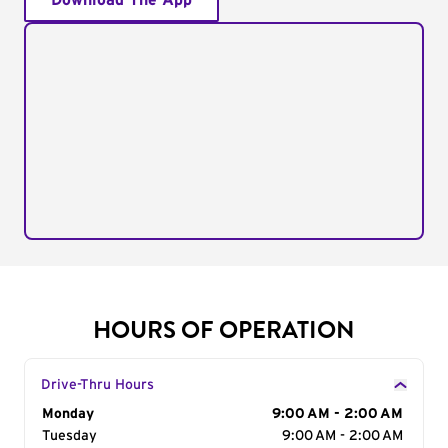
Download The App
HOURS OF OPERATION
Drive-Thru Hours
Day of the Week
Monday
Hours
9:00 AM - 2:00 AM
Tuesday
9:00 AM - 2:00 AM