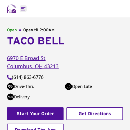
Open main menu
Open
Open til
2:00AM
TACO BELL
6970 E Broad St
Columbus
,
OH
43213
(614) 863-6776
Drive-Thru
Open Late
Delivery
Start Your Order
Get Directions