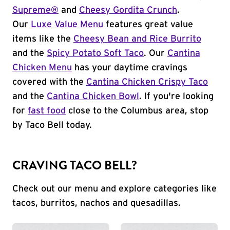
Supreme®
and
Cheesy Gordita Crunch
.
Our
Luxe Value Menu
features great value
items like the
Cheesy Bean and Rice Burrito
and the
Spicy Potato Soft Taco
. Our
Cantina
Chicken Menu
has your daytime cravings
covered with the
Cantina Chicken Crispy Taco
and the
Cantina Chicken Bowl
. If you're looking
for
fast food
close to the Columbus area, stop
by Taco Bell today.
CRAVING TACO BELL?
Check out our menu and explore categories like
tacos, burritos, nachos and quesadillas.