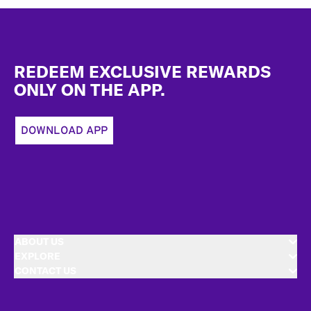
Footer
REDEEM EXCLUSIVE REWARDS
ONLY ON THE APP.
DOWNLOAD APP
ABOUT US
EXPLORE
CONTACT US