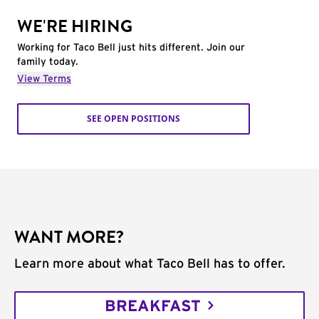
WE'RE HIRING
Working for Taco Bell just hits different. Join our
family today.
View Terms
SEE OPEN POSITIONS
WANT MORE?
Learn more about what Taco Bell has to offer.
BREAKFAST