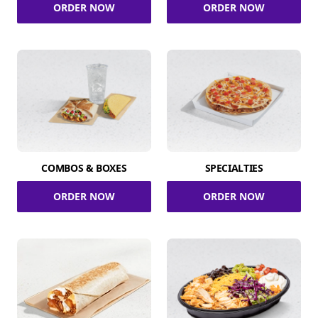
ORDER NOW
ORDER NOW
COMBOS & BOXES
SPECIALTIES
ORDER NOW
ORDER NOW