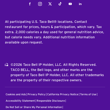
Facebook
Instagram
Twitter
Tiktok
Youtube
LinkedIn
At participating U.S. Taco Bell® locations. Contact
restaurant for prices, hours & participation, which vary. Tax
extra. 2,000 calories a day used for general nutrition advice,
but calorie needs vary. Additional nutrition information
available upon request.
©2026 Taco Bell IP Holder, LLC. All Rights Reserved.
TACO BELL, the Bell logo, and other marks are the
property of Taco Bell IP Holder, LLC. All other trademarks
are the property of their respective owners.
Cookies and Ads
Privacy Policy
California Privacy Notice
Terms of Use
Accessibility Statement
Responsible Disclosure
Do Not Sell or Share My Personal Information