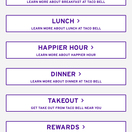
LEARN MORE ABOUT BREAKFAST AT TACO BELL
LUNCH
LEARN MORE ABOUT LUNCH AT TACO BELL
HAPPIER HOUR
LEARN MORE ABOUT HAPPIER HOUR
DINNER
LEARN MORE ABOUT DINNER AT TACO BELL
TAKEOUT
GET TAKE OUT FROM TACO BELL NEAR YOU
REWARDS