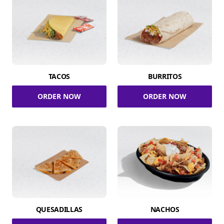
TACOS
BURRITOS
ORDER NOW
ORDER NOW
QUESADILLAS
NACHOS