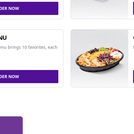
DER NOW
NU
nu brings 10 favorites, each
DER NOW