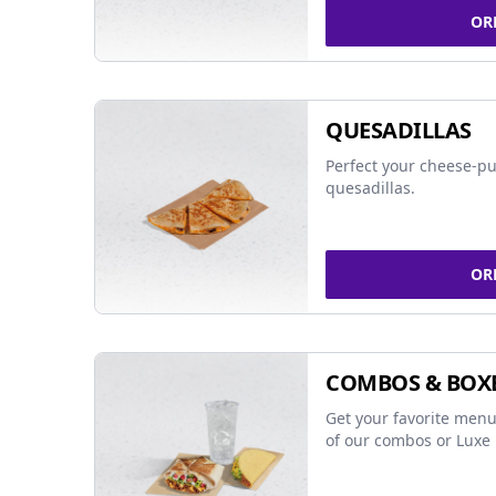
OR
QUESADILLAS
Perfect your cheese-pu
quesadillas.
OR
COMBOS & BOX
Get your favorite menu
of our combos or Luxe 