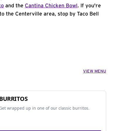
co
and the
Cantina Chicken Bowl
. If you're
to the Centerville area, stop by Taco Bell
VIEW MENU
BURRITOS
Get wrapped up in one of our classic burritos.