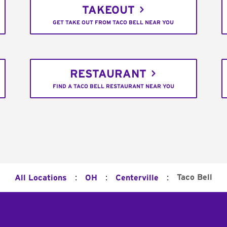
TAKEOUT
GET TAKE OUT FROM TACO BELL NEAR YOU
RESTAURANT
FIND A TACO BELL RESTAURANT NEAR YOU
:
:
:
Taco Bell
All Locations
OH
Centerville