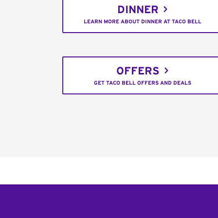
DINNER
LEARN MORE ABOUT DINNER AT TACO BELL
OFFERS
GET TACO BELL OFFERS AND DEALS
Footer