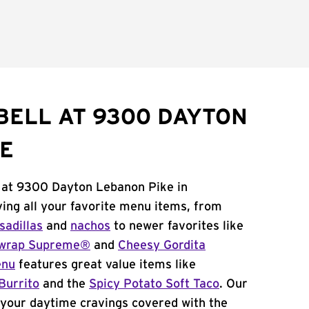
BELL AT 9300 DAYTON
E
l at 9300 Dayton Lebanon Pike in
ving all your favorite menu items, from
sadillas
and
nachos
to newer favorites like
wrap Supreme®
and
Cheesy Gordita
enu
features great value items like
Burrito
and the
Spicy Potato Soft Taco
. Our
your daytime cravings covered with the