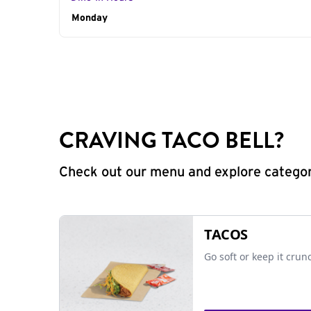
Day of the Week
Monday
Hours
CRAVING TACO BELL?
Check out our menu and explore categorie
TACOS
Go soft or keep it crun