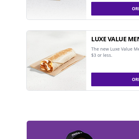
OR
LUXE VALUE ME
The new Luxe Value Me
$3 or less.
OR