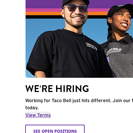
WE'RE HIRING
Working for Taco Bell just hits different. Join our 
today.
View Terms
SEE OPEN POSITIONS