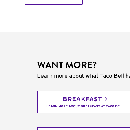
WANT MORE?
Learn more about what Taco Bell ha
BREAKFAST
LEARN MORE ABOUT BREAKFAST AT TACO BELL