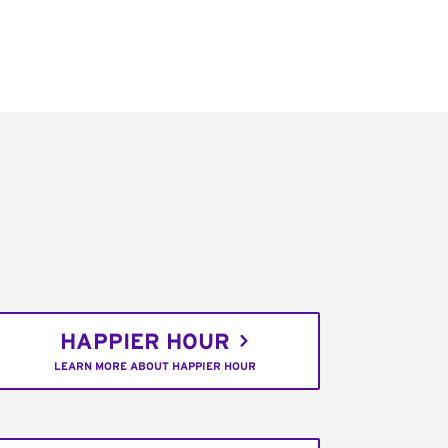
HAPPIER HOUR
LEARN MORE ABOUT HAPPIER HOUR