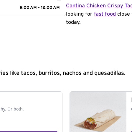
Cantina Chicken Crispy Ta
9:00 AM - 12:00 AM
looking for
fast food
close 
today.
s like tacos, burritos, nachos and quesadillas.
chy. Or both.