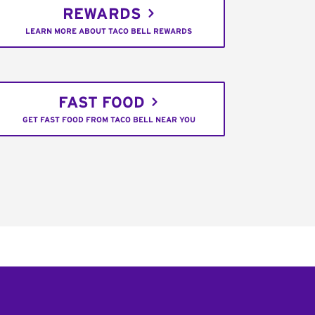
REWARDS
LEARN MORE ABOUT TACO BELL REWARDS
FAST FOOD
GET FAST FOOD FROM TACO BELL NEAR YOU