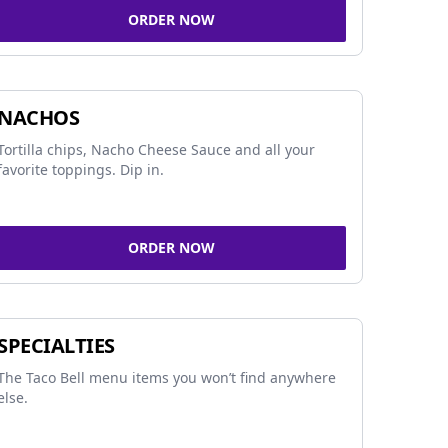
ORDER NOW
NACHOS
Tortilla chips, Nacho Cheese Sauce and all your
favorite toppings. Dip in.
ORDER NOW
SPECIALTIES
The Taco Bell menu items you won’t find anywhere
else.