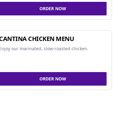
ORDER NOW
CANTINA CHICKEN MENU
Enjoy our marinated, slow-roasted chicken.
ORDER NOW