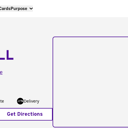
 Cards
Purpose
LL
e
te
Delivery
Get Directions