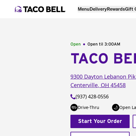
Menu
Delivery
Rewards
Gift
Open
Open til
3:00AM
TACO BE
9300 Dayton Lebanon Pik
Centerville
,
OH
45458
(937) 428-0556
Drive-Thru
Open La
Start Your Order