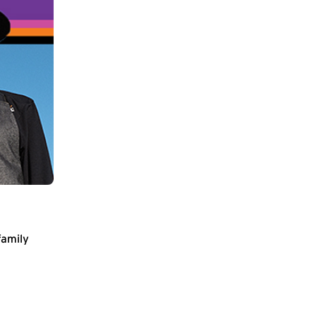
family