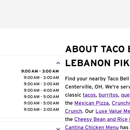
ABOUT TACO 
LEBANON PIK
9:00 AM - 3:00 AM
9:00 AM - 3:00 AM
Find your nearby Taco Bel
9:00 AM - 3:00 AM
Centerville, OH. We're ser
9:00 AM - 4:00 AM
classic
tacos
,
burritos
,
que
9:00 AM - 5:00 AM
the
Mexican Pizza
,
Crunch
9:00 AM - 5:00 AM
9:00 AM - 3:00 AM
Crunch
. Our
Luxe Value M
the
Cheesy Bean and Rice 
Cantina Chicken Menu
has 