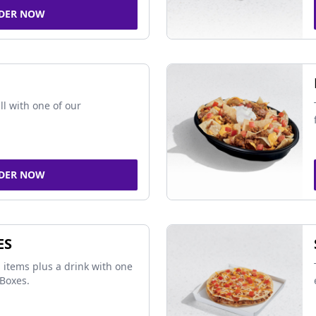
DER NOW
ll with one of our
DER NOW
ES
 items plus a drink with one
Boxes.