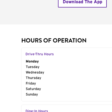
Download The App
HOURS OF OPERATION
Drive-Thru Hours
Day of the Week
Monday
Hours
Tuesday
Wednesday
Thursday
Friday
Saturday
Sunday
Dine-In Hours