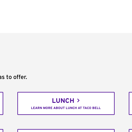
s to offer.
LUNCH
LEARN MORE ABOUT LUNCH AT TACO BELL