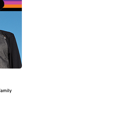
family