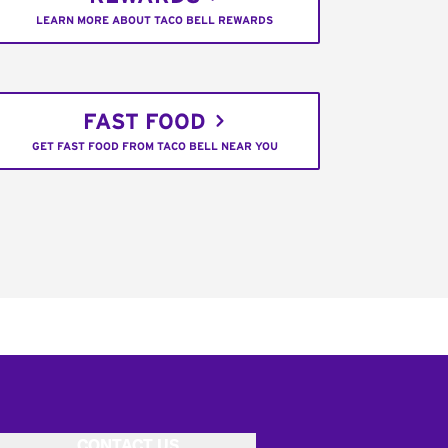
LEARN MORE ABOUT TACO BELL REWARDS
FAST FOOD
GET FAST FOOD FROM TACO BELL NEAR YOU
CONTACT US