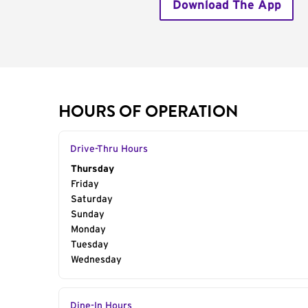
Download The App
HOURS OF OPERATION
Drive-Thru Hours
Day of the Week
Thursday
Hours
Friday
Saturday
Sunday
Monday
Tuesday
Wednesday
Dine-In Hours