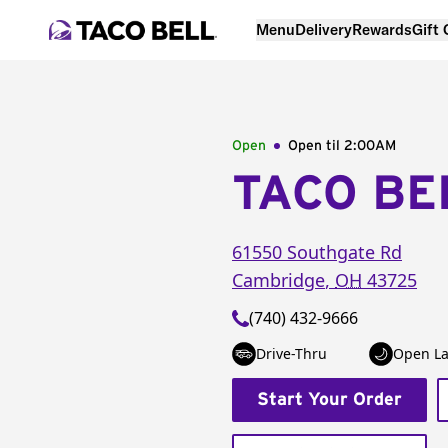
Menu
Delivery
Rewards
Gift
Open
Open til
2:00AM
TACO BE
61550 Southgate Rd
Cambridge
,
OH
43725
(740) 432-9666
Drive-Thru
Open La
Start Your Order