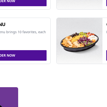
DER NOW
NU
nu brings 10 favorites, each
DER NOW