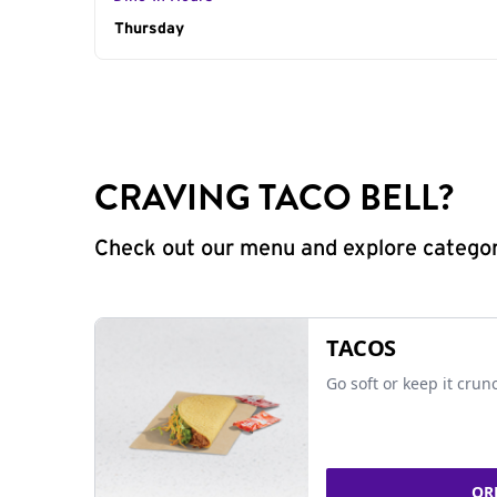
Day of the Week
Thursday
Hours
CRAVING TACO BELL?
Check out our menu and explore categorie
TACOS
Go soft or keep it crun
OR