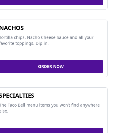
NACHOS
Tortilla chips, Nacho Cheese Sauce and all your
favorite toppings. Dip in.
ORDER NOW
SPECIALTIES
The Taco Bell menu items you won’t find anywhere
else.