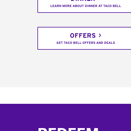
LEARN MORE ABOUT DINNER AT TACO BELL
OFFERS
GET TACO BELL OFFERS AND DEALS
Footer