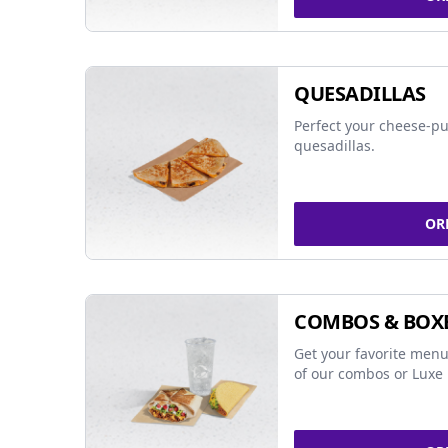
QUESADILLAS
Perfect your cheese-pu
quesadillas.
OR
COMBOS & BOX
Get your favorite menu
of our combos or Luxe 