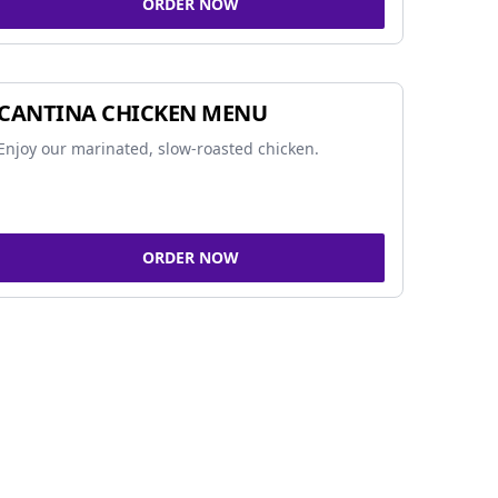
ORDER NOW
CANTINA CHICKEN MENU
Enjoy our marinated, slow-roasted chicken.
ORDER NOW