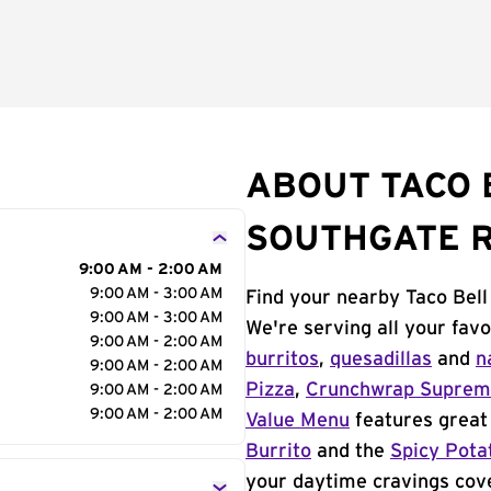
ABOUT TACO 
SOUTHGATE 
9:00 AM - 2:00 AM
9:00 AM - 3:00 AM
Find your nearby Taco Bel
9:00 AM - 3:00 AM
We're serving all your fav
9:00 AM - 2:00 AM
burritos
,
quesadillas
and
n
9:00 AM - 2:00 AM
Pizza
,
Crunchwrap Supre
9:00 AM - 2:00 AM
9:00 AM - 2:00 AM
Value Menu
features great 
Burrito
and the
Spicy Pota
your daytime cravings cov