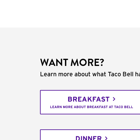
WANT MORE?
Learn more about what Taco Bell ha
BREAKFAST
LEARN MORE ABOUT BREAKFAST AT TACO BELL
DINNER