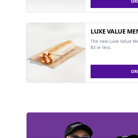
OR
LUXE VALUE ME
The new Luxe Value Me
$3 or less.
OR