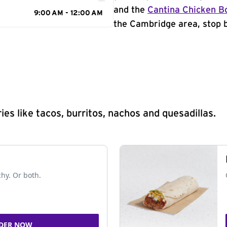
and the
Cantina Chicken B
9:00 AM - 12:00 AM
the Cambridge area, stop b
s like tacos, burritos, nachos and quesadillas.
chy. Or both.
DER NOW