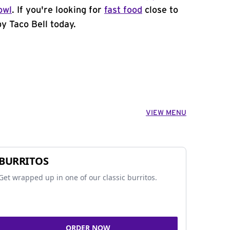
owl
. If you're looking for
fast food
close to
y Taco Bell today.
VIEW MENU
BURRITOS
Get wrapped up in one of our classic burritos.
ORDER NOW