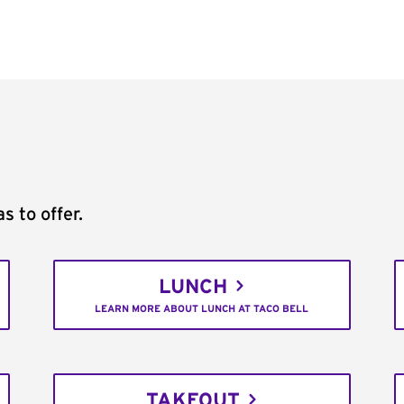
s to offer.
LUNCH
LEARN MORE ABOUT LUNCH AT TACO BELL
TAKEOUT