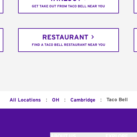
GET TAKE OUT FROM TACO BELL NEAR YOU
RESTAURANT
FIND A TACO BELL RESTAURANT NEAR YOU
:
:
:
Taco Bell
All Locations
OH
Cambridge
ABOUT US
EXPLORE