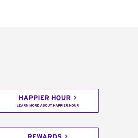
HAPPIER HOUR
LEARN MORE ABOUT HAPPIER HOUR
REWARDS