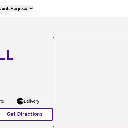
 Cards
Purpose
LL
te
Delivery
Get Directions