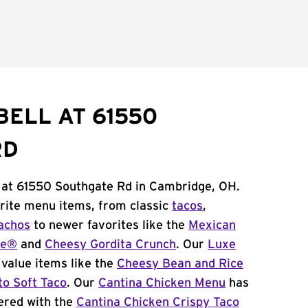
BELL AT 61550
RD
l at 61550 Southgate Rd in Cambridge, OH.
orite menu items, from classic
tacos
,
achos
to newer favorites like the
Mexican
me®
and
Cheesy Gordita Crunch
. Our
Luxe
value items like the
Cheesy Bean and Rice
to Soft Taco
. Our
Cantina Chicken Menu
has
ered with the
Cantina Chicken Crispy Taco