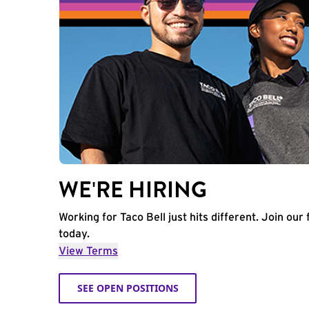
WE'RE HIRING
Working for Taco Bell just hits different. Join our 
today.
View Terms
SEE OPEN POSITIONS