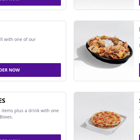
ll with one of our
DER NOW
ES
 items plus a drink with one
Boxes.