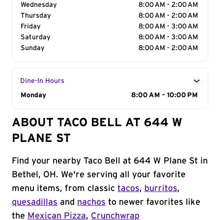
Wednesday
8:00 AM - 2:00 AM
Thursday
8:00 AM - 2:00 AM
Friday
8:00 AM - 3:00 AM
Saturday
8:00 AM - 3:00 AM
Sunday
8:00 AM - 2:00 AM
Dine-In Hours
Day of the Week
Monday
Hours
8:00 AM - 10:00 PM
ABOUT TACO BELL AT 644 W
PLANE ST
Find your nearby Taco Bell at 644 W Plane St in
Bethel, OH. We're serving all your favorite
menu items, from classic
tacos
,
burritos
,
quesadillas
and
nachos
to newer favorites like
the
Mexican Pizza
,
Crunchwrap