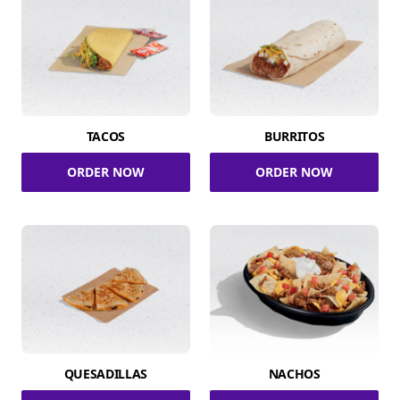
TACOS
BURRITOS
ORDER NOW
ORDER NOW
QUESADILLAS
NACHOS