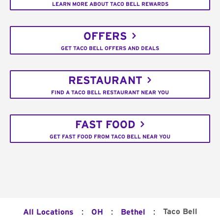
LEARN MORE ABOUT TACO BELL REWARDS
OFFERS
GET TACO BELL OFFERS AND DEALS
RESTAURANT
FIND A TACO BELL RESTAURANT NEAR YOU
FAST FOOD
GET FAST FOOD FROM TACO BELL NEAR YOU
:
:
:
Taco Bell
All Locations
OH
Bethel