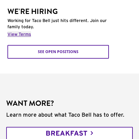
WE'RE HIRING
Working for Taco Bell just hits different. Join our
family today.
View Terms
SEE OPEN POSITIONS
WANT MORE?
Learn more about what Taco Bell has to offer.
BREAKFAST