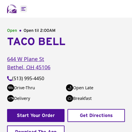
Open main menu
Open
Open til
2:00AM
TACO BELL
644 W Plane St
Bethel
,
OH
45106
(513) 995-4450
Drive-Thru
Open Late
Delivery
Breakfast
Start Your Order
Get Directions