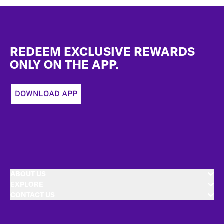
Footer
REDEEM EXCLUSIVE REWARDS
ONLY ON THE APP.
DOWNLOAD APP
ABOUT US
EXPLORE
CONTACT US