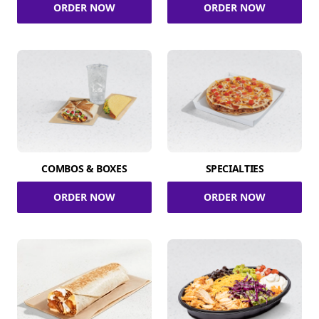
ORDER NOW
ORDER NOW
COMBOS & BOXES
SPECIALTIES
ORDER NOW
ORDER NOW