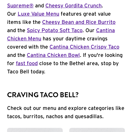
Supreme®
and
Cheesy Gordita Crunch
.
Our
Luxe Value Menu
features great value
items like the
Cheesy Bean and Rice Burrito
and the
Spicy Potato Soft Taco
. Our
Cantina
Chicken Menu
has your daytime cravings
covered with the
Cantina Chicken Crispy Taco
and the
Cantina Chicken Bowl
. If you're looking
for
fast food
close to the Bethel area, stop by
Taco Bell today.
CRAVING TACO BELL?
Check out our menu and explore categories like
tacos, burritos, nachos and quesadillas.