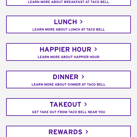
LEARN MORE ABOUT BREAKFAST AT TACO BELL
LUNCH
LEARN MORE ABOUT LUNCH AT TACO BELL
HAPPIER HOUR
LEARN MORE ABOUT HAPPIER HOUR
DINNER
LEARN MORE ABOUT DINNER AT TACO BELL
TAKEOUT
GET TAKE OUT FROM TACO BELL NEAR YOU
REWARDS