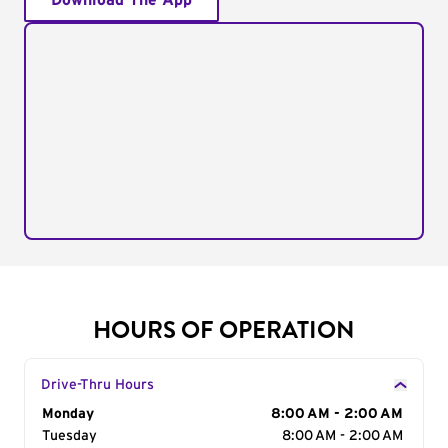
Download The App
HOURS OF OPERATION
Drive-Thru Hours
Day of the Week
Monday
Hours
8:00 AM - 2:00 AM
Tuesday
8:00 AM - 2:00 AM