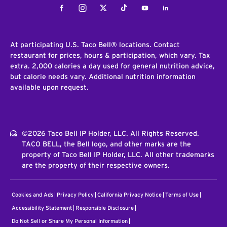
Facebook
Instagram
Twitter
Tiktok
Youtube
LinkedIn
At participating U.S. Taco Bell® locations. Contact
restaurant for prices, hours & participation, which vary. Tax
extra. 2,000 calories a day used for general nutrition advice,
but calorie needs vary. Additional nutrition information
available upon request.
©2026 Taco Bell IP Holder, LLC. All Rights Reserved.
TACO BELL, the Bell logo, and other marks are the
property of Taco Bell IP Holder, LLC. All other trademarks
are the property of their respective owners.
Cookies and Ads
Privacy Policy
California Privacy Notice
Terms of Use
Accessibility Statement
Responsible Disclosure
Do Not Sell or Share My Personal Information