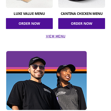
LUXE VALUE MENU
CANTINA CHICKEN MENU
ORDER NOW
ORDER NOW
VIEW MENU