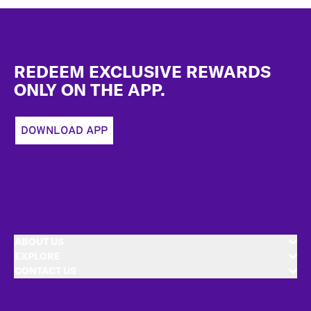
Footer
REDEEM EXCLUSIVE REWARDS
ONLY ON THE APP.
DOWNLOAD APP
ABOUT US
EXPLORE
CONTACT US