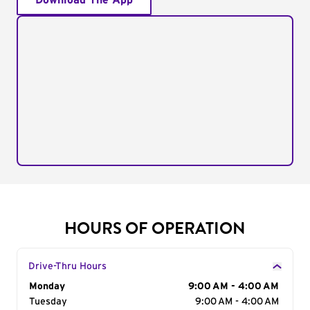
Download The App
HOURS OF OPERATION
Drive-Thru Hours
Day of the Week
Monday
Hours
9:00 AM - 4:00 AM
Tuesday
9:00 AM - 4:00 AM