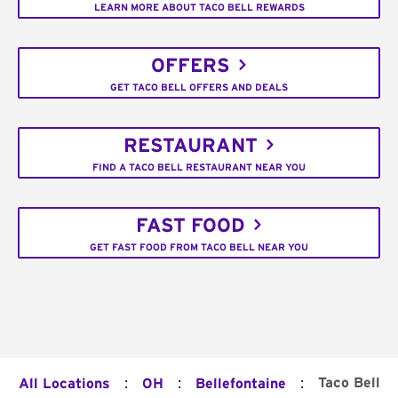
LEARN MORE ABOUT TACO BELL REWARDS
OFFERS
GET TACO BELL OFFERS AND DEALS
RESTAURANT
FIND A TACO BELL RESTAURANT NEAR YOU
FAST FOOD
GET FAST FOOD FROM TACO BELL NEAR YOU
:
:
:
Taco Bell
All Locations
OH
Bellefontaine