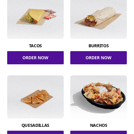
TACOS
BURRITOS
ORDER NOW
ORDER NOW
QUESADILLAS
NACHOS