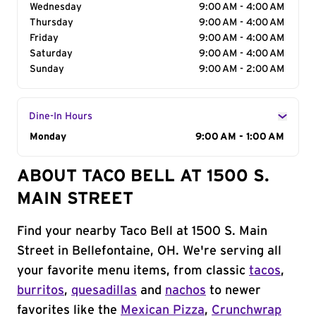
Wednesday
9:00 AM - 4:00 AM
Thursday
9:00 AM - 4:00 AM
Friday
9:00 AM - 4:00 AM
Saturday
9:00 AM - 4:00 AM
Sunday
9:00 AM - 2:00 AM
Dine-In Hours
Day of the Week
Monday
Hours
9:00 AM - 1:00 AM
ABOUT TACO BELL AT 1500 S.
MAIN STREET
Find your nearby Taco Bell at 1500 S. Main
Street in Bellefontaine, OH. We're serving all
your favorite menu items, from classic
tacos
,
burritos
,
quesadillas
and
nachos
to newer
favorites like the
Mexican Pizza
,
Crunchwrap