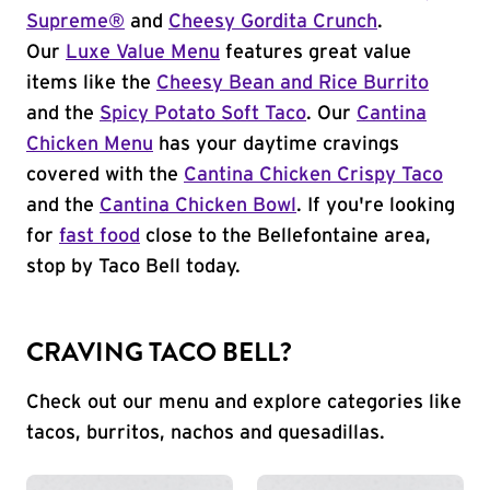
Supreme®
and
Cheesy Gordita Crunch
.
Our
Luxe Value Menu
features great value
items like the
Cheesy Bean and Rice Burrito
and the
Spicy Potato Soft Taco
. Our
Cantina
Chicken Menu
has your daytime cravings
covered with the
Cantina Chicken Crispy Taco
and the
Cantina Chicken Bowl
. If you're looking
for
fast food
close to the Bellefontaine area,
stop by Taco Bell today.
CRAVING TACO BELL?
Check out our menu and explore categories like
tacos, burritos, nachos and quesadillas.