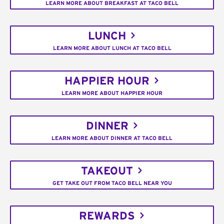
LEARN MORE ABOUT BREAKFAST AT TACO BELL
LUNCH
LEARN MORE ABOUT LUNCH AT TACO BELL
HAPPIER HOUR
LEARN MORE ABOUT HAPPIER HOUR
DINNER
LEARN MORE ABOUT DINNER AT TACO BELL
TAKEOUT
GET TAKE OUT FROM TACO BELL NEAR YOU
REWARDS