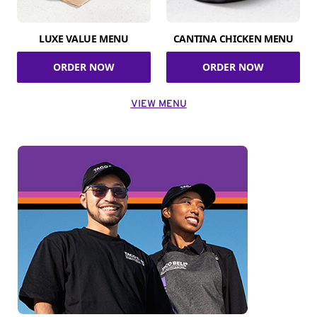
LUXE VALUE MENU
CANTINA CHICKEN MENU
ORDER NOW
ORDER NOW
VIEW MENU