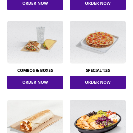
ORDER NOW
ORDER NOW
COMBOS & BOXES
SPECIALTIES
ORDER NOW
ORDER NOW