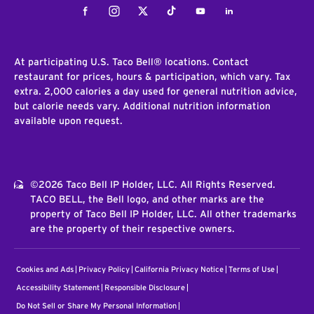
Facebook
Instagram
Twitter
Tiktok
Youtube
LinkedIn
At participating U.S. Taco Bell® locations. Contact
restaurant for prices, hours & participation, which vary. Tax
extra. 2,000 calories a day used for general nutrition advice,
but calorie needs vary. Additional nutrition information
available upon request.
©2026 Taco Bell IP Holder, LLC. All Rights Reserved.
TACO BELL, the Bell logo, and other marks are the
property of Taco Bell IP Holder, LLC. All other trademarks
are the property of their respective owners.
Cookies and Ads
Privacy Policy
California Privacy Notice
Terms of Use
Accessibility Statement
Responsible Disclosure
Do Not Sell or Share My Personal Information