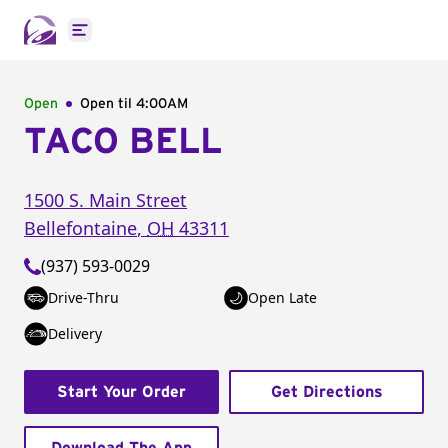
Open main menu
Open
Open til
4:00AM
TACO BELL
1500 S. Main Street
Bellefontaine
,
OH
43311
(937) 593-0029
Drive-Thru
Open Late
Delivery
Start Your Order
Get Directions