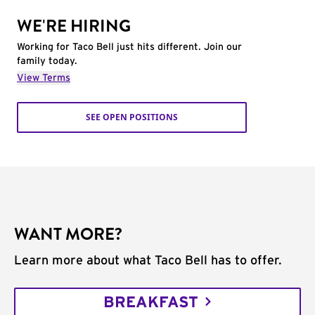
WE'RE HIRING
Working for Taco Bell just hits different. Join our
family today.
View Terms
SEE OPEN POSITIONS
WANT MORE?
Learn more about what Taco Bell has to offer.
BREAKFAST