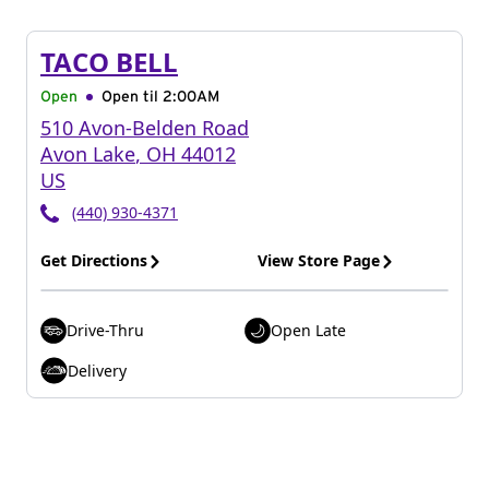
TACO BELL
Open
Open til
2:00AM
510 Avon-Belden Road
Avon Lake
,
OH
44012
US
(440) 930-4371
Get Directions
View Store Page
Drive-Thru
Open Late
Delivery