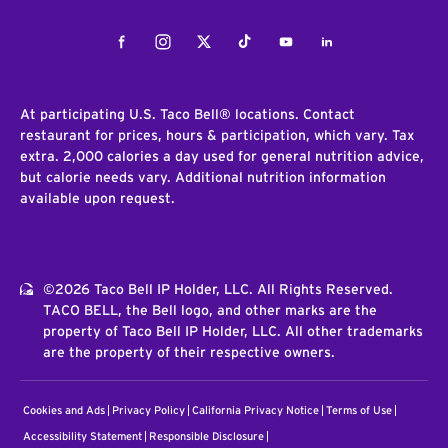
Facebook
Instagram
Twitter
Tiktok
Youtube
LinkedIn
At participating U.S. Taco Bell® locations. Contact
restaurant for prices, hours & participation, which vary. Tax
extra. 2,000 calories a day used for general nutrition advice,
but calorie needs vary. Additional nutrition information
available upon request.
©2026 Taco Bell IP Holder, LLC. All Rights Reserved.
TACO BELL, the Bell logo, and other marks are the
property of Taco Bell IP Holder, LLC. All other trademarks
are the property of their respective owners.
Cookies and Ads
Privacy Policy
California Privacy Notice
Terms of Use
Accessibility Statement
Responsible Disclosure