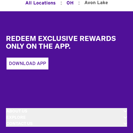
:
:
Avon Lake
All Locations
OH
Footer
REDEEM EXCLUSIVE REWARDS
ONLY ON THE APP.
DOWNLOAD APP
ABOUT US
EXPLORE
CONTACT US