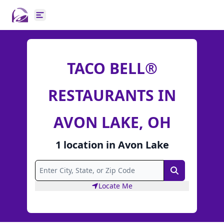
Open main menu
TACO BELL®
RESTAURANTS IN
AVON LAKE, OH
1
location
in
Avon Lake
Search
Locate Me