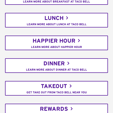
LEARN MORE ABOUT BREAKFAST AT TACO BELL
LUNCH
LEARN MORE ABOUT LUNCH AT TACO BELL
HAPPIER HOUR
LEARN MORE ABOUT HAPPIER HOUR
DINNER
LEARN MORE ABOUT DINNER AT TACO BELL
TAKEOUT
GET TAKE OUT FROM TACO BELL NEAR YOU
REWARDS