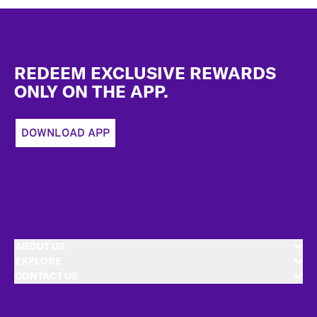
Footer
REDEEM EXCLUSIVE REWARDS
ONLY ON THE APP.
DOWNLOAD APP
ABOUT US
EXPLORE
CONTACT US