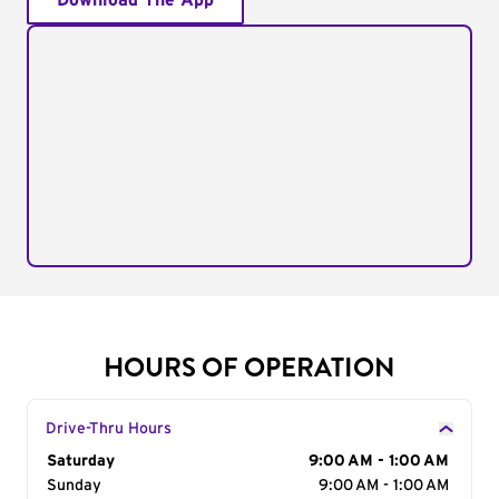
Download The App
HOURS OF OPERATION
Drive-Thru Hours
Day of the Week
Saturday
Hours
9:00 AM - 1:00 AM
Sunday
9:00 AM - 1:00 AM