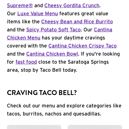
Supreme®
and
Cheesy Gordita Crunch
.
Our
Luxe Value Menu
features great value
items like the
Cheesy Bean and Rice Burrito
and the
Spicy Potato Soft Taco
. Our
Cantina
Chicken Menu
has your daytime cravings
covered with the
Cantina Chicken Crispy Taco
and the
Cantina Chicken Bowl
. If you're looking
for
fast food
close to the Saratoga Springs
area, stop by Taco Bell today.
CRAVING TACO BELL?
Check out our menu and explore categories like
tacos, burritos, nachos and quesadillas.