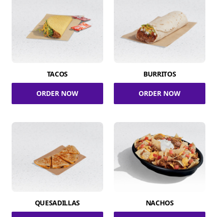
TACOS
BURRITOS
ORDER NOW
ORDER NOW
QUESADILLAS
NACHOS