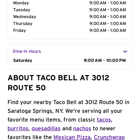
Monday
9:00 AM - 1:00 AM
Tuesday
9:00 AM - 1:00 AM
Wednesday
9:00 AM - 1:00 AM
Thursday
9:00 AM - 1:00 AM
Friday
9:00 AM - 1:00 AM
Dine-In Hours
Day of the Week
Saturday
Hours
9:00 AM - 10:00 PM
ABOUT TACO BELL AT 3012
ROUTE 50
Find your nearby Taco Bell at 3012 Route 50 in
Saratoga Springs, NY. We're serving all your
favorite menu items, from classic
tacos
,
burritos
,
quesadillas
and
nachos
to newer
favorites like the
Mexican Pizza
,
Crunchwrap