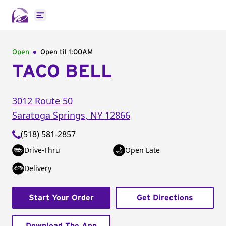
Open main menu
Open
Open til
1:00AM
TACO BELL
3012 Route 50
Saratoga Springs
,
NY
12866
(518) 581-2857
Drive-Thru
Open Late
Delivery
Start Your Order
Get Directions