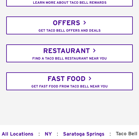
LEARN MORE ABOUT TACO BELL REWARDS
OFFERS
GET TACO BELL OFFERS AND DEALS
RESTAURANT
FIND A TACO BELL RESTAURANT NEAR YOU
FAST FOOD
GET FAST FOOD FROM TACO BELL NEAR YOU
:
:
:
Taco Bell
All Locations
NY
Saratoga Springs