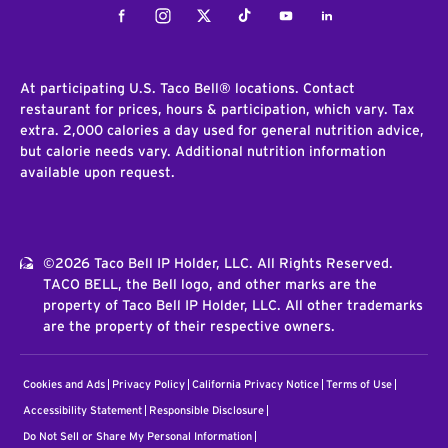
Facebook
Instagram
Twitter
Tiktok
Youtube
LinkedIn
At participating U.S. Taco Bell® locations. Contact
restaurant for prices, hours & participation, which vary. Tax
extra. 2,000 calories a day used for general nutrition advice,
but calorie needs vary. Additional nutrition information
available upon request.
©2026 Taco Bell IP Holder, LLC. All Rights Reserved.
TACO BELL, the Bell logo, and other marks are the
property of Taco Bell IP Holder, LLC. All other trademarks
are the property of their respective owners.
Cookies and Ads
Privacy Policy
California Privacy Notice
Terms of Use
Accessibility Statement
Responsible Disclosure
Do Not Sell or Share My Personal Information