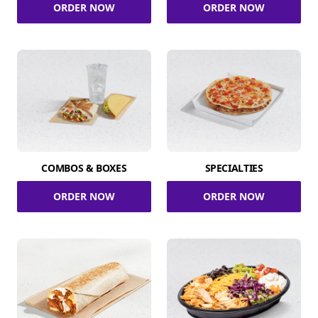
ORDER NOW
ORDER NOW
COMBOS & BOXES
SPECIALTIES
ORDER NOW
ORDER NOW