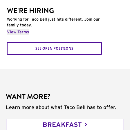
WE'RE HIRING
Working for Taco Bell just hits different. Join our
family today.
View Terms
SEE OPEN POSITIONS
WANT MORE?
Learn more about what Taco Bell has to offer.
BREAKFAST