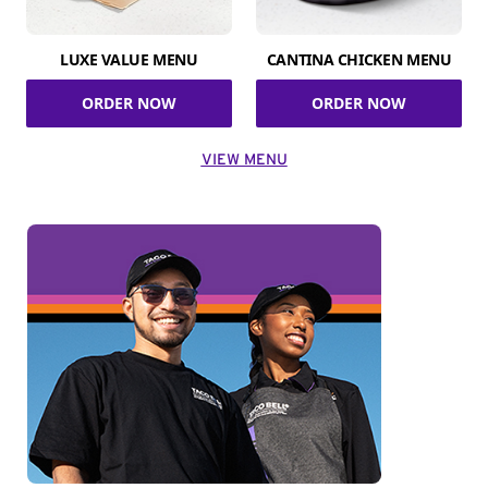
LUXE VALUE MENU
CANTINA CHICKEN MENU
ORDER NOW
ORDER NOW
VIEW MENU