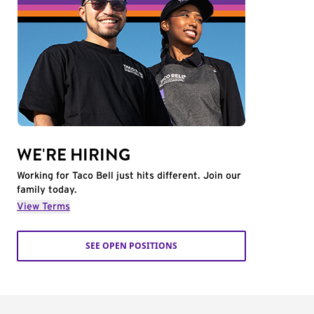
WE'RE HIRING
Working for Taco Bell just hits different. Join our
family today.
View Terms
SEE OPEN POSITIONS