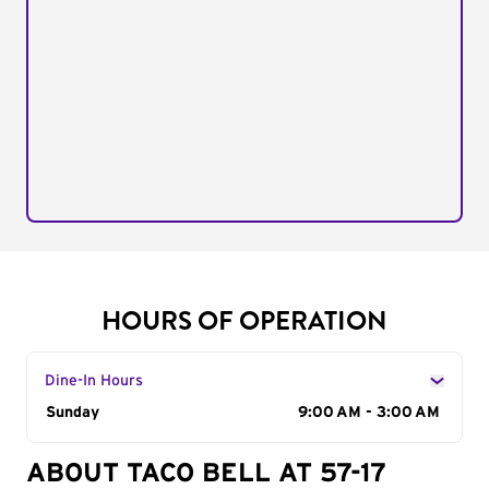
HOURS OF OPERATION
Dine-In Hours
Day of the Week
Sunday
Hours
9:00 AM - 3:00 AM
ABOUT TACO BELL AT 57-17