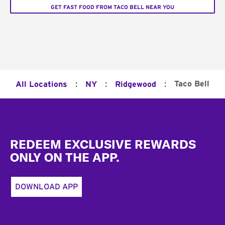
GET FAST FOOD FROM TACO BELL NEAR YOU
:
:
:
Taco Bell
All Locations
NY
Ridgewood
Footer
REDEEM EXCLUSIVE REWARDS
ONLY ON THE APP.
DOWNLOAD APP