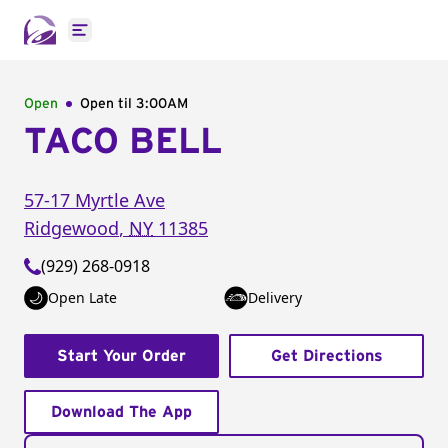
Open main menu
Open
Open til
3:00AM
TACO BELL
57-17 Myrtle Ave
Ridgewood
,
NY
11385
(929) 268-0918
Open Late
Delivery
Start Your Order
Get Directions
Download The App