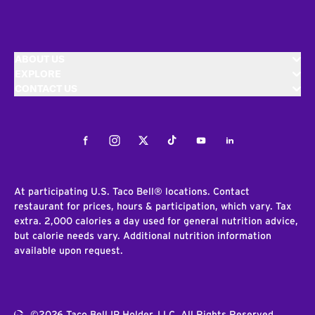
ABOUT US
EXPLORE
CONTACT US
Facebook
Instagram
Twitter
Tiktok
Youtube
LinkedIn
At participating U.S. Taco Bell® locations. Contact
restaurant for prices, hours & participation, which vary. Tax
extra. 2,000 calories a day used for general nutrition advice,
but calorie needs vary. Additional nutrition information
available upon request.