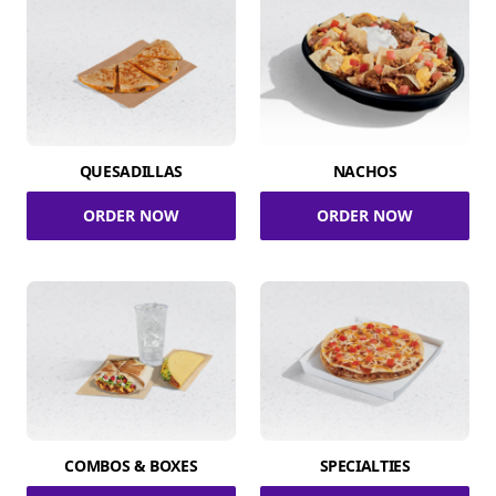
QUESADILLAS
NACHOS
ORDER NOW
ORDER NOW
COMBOS & BOXES
SPECIALTIES