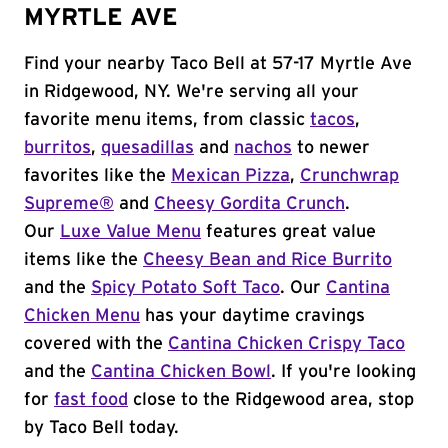
MYRTLE AVE
Find your nearby Taco Bell at 57-17 Myrtle Ave
in Ridgewood, NY. We're serving all your
favorite menu items, from classic
tacos
,
burritos
,
quesadillas
and
nachos
to newer
favorites like the
Mexican Pizza
,
Crunchwrap
Supreme®
and
Cheesy Gordita Crunch
.
Our
Luxe Value Menu
features great value
items like the
Cheesy Bean and Rice Burrito
and the
Spicy Potato Soft Taco
. Our
Cantina
Chicken Menu
has your daytime cravings
covered with the
Cantina Chicken Crispy Taco
and the
Cantina Chicken Bowl
. If you're looking
for
fast food
close to the Ridgewood area, stop
by Taco Bell today.