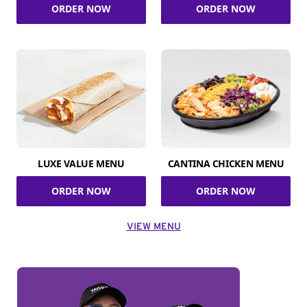
ORDER NOW
ORDER NOW
LUXE VALUE MENU
CANTINA CHICKEN MENU
ORDER NOW
ORDER NOW
VIEW MENU