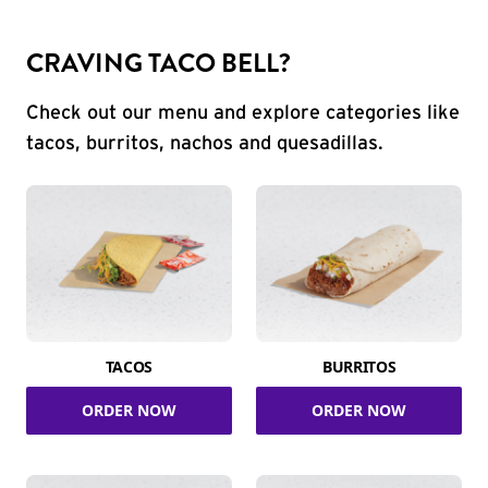
CRAVING TACO BELL?
Check out our menu and explore categories like
tacos, burritos, nachos and quesadillas.
TACOS
BURRITOS
ORDER NOW
ORDER NOW