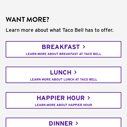
WANT MORE?
Learn more about what Taco Bell has to offer.
BREAKFAST
LEARN MORE ABOUT BREAKFAST AT TACO BELL
LUNCH
LEARN MORE ABOUT LUNCH AT TACO BELL
HAPPIER HOUR
LEARN MORE ABOUT HAPPIER HOUR
DINNER