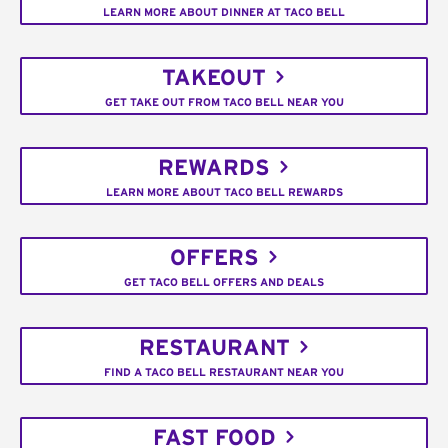
LEARN MORE ABOUT DINNER AT TACO BELL
TAKEOUT
GET TAKE OUT FROM TACO BELL NEAR YOU
REWARDS
LEARN MORE ABOUT TACO BELL REWARDS
OFFERS
GET TACO BELL OFFERS AND DEALS
RESTAURANT
FIND A TACO BELL RESTAURANT NEAR YOU
FAST FOOD