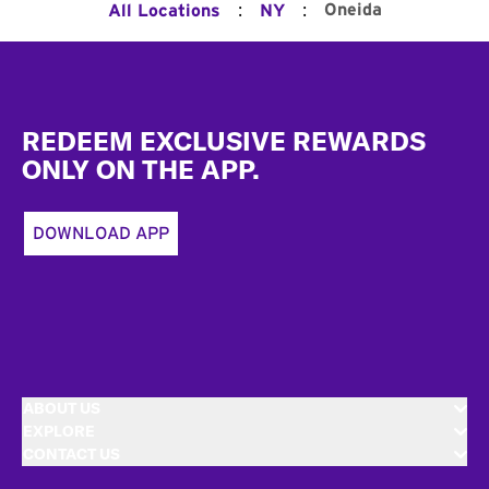
:
:
Oneida
All Locations
NY
Footer
REDEEM EXCLUSIVE REWARDS
ONLY ON THE APP.
DOWNLOAD APP
ABOUT US
EXPLORE
CONTACT US