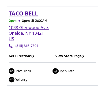
TACO BELL
Open
Open til
2:00AM
1038 Glenwood Ave.
Oneida
,
NY
13421
US
(315) 363-7504
Get Directions
View Store Page
Drive-Thru
Open Late
Delivery