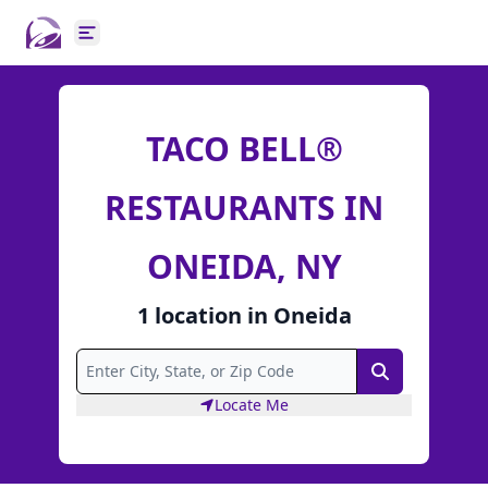
Open main menu
TACO BELL®
RESTAURANTS IN
ONEIDA, NY
1
location
in
Oneida
Search
Locate Me