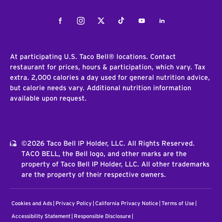
Facebook
Instagram
Twitter
Tiktok
Youtube
LinkedIn
At participating U.S. Taco Bell® locations. Contact
restaurant for prices, hours & participation, which vary. Tax
extra. 2,000 calories a day used for general nutrition advice,
but calorie needs vary. Additional nutrition information
available upon request.
©2026 Taco Bell IP Holder, LLC. All Rights Reserved.
TACO BELL, the Bell logo, and other marks are the
property of Taco Bell IP Holder, LLC. All other trademarks
are the property of their respective owners.
Cookies and Ads
Privacy Policy
California Privacy Notice
Terms of Use
Accessibility Statement
Responsible Disclosure