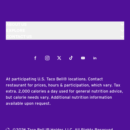
ABOUT US
EXPLORE
CONTACT US
Facebook
Instagram
Twitter
Tiktok
Youtube
LinkedIn
At participating U.S. Taco Bell® locations. Contact
restaurant for prices, hours & participation, which vary. Tax
extra. 2,000 calories a day used for general nutrition advice,
but calorie needs vary. Additional nutrition information
available upon request.