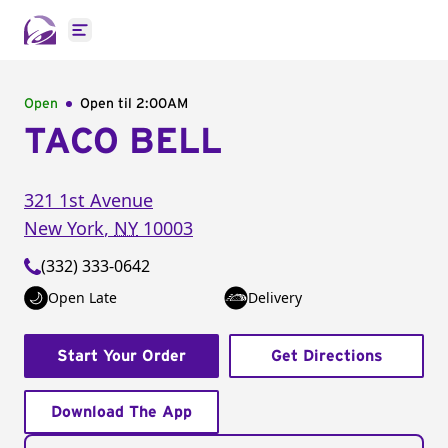
Open main menu
Open
Open til
2:00AM
TACO BELL
321 1st Avenue
New York
,
NY
10003
(332) 333-0642
Open Late
Delivery
Start Your Order
Get Directions
Download The App