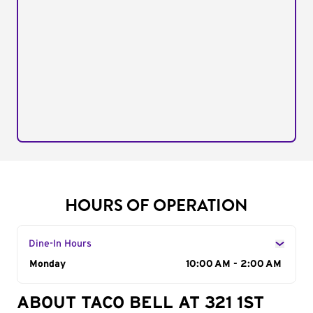
HOURS OF OPERATION
Dine-In Hours
Day of the Week
Monday
Hours
10:00 AM - 2:00 AM
ABOUT TACO BELL AT 321 1ST