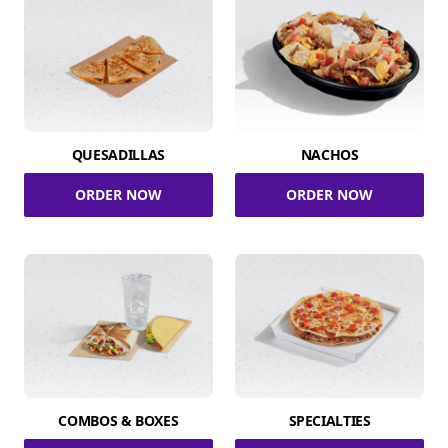
QUESADILLAS
NACHOS
ORDER NOW
ORDER NOW
COMBOS & BOXES
SPECIALTIES