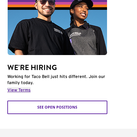
WE'RE HIRING
Working for Taco Bell just hits different. Join our
family today.
View Terms
SEE OPEN POSITIONS