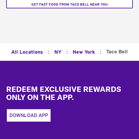
GET FAST FOOD FROM TACO BELL NEAR YOU
:
:
:
Taco Bell
All Locations
NY
New York
Footer
REDEEM EXCLUSIVE REWARDS
ONLY ON THE APP.
DOWNLOAD APP