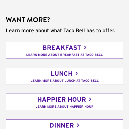
WANT MORE?
Learn more about what Taco Bell has to offer.
BREAKFAST
LEARN MORE ABOUT BREAKFAST AT TACO BELL
LUNCH
LEARN MORE ABOUT LUNCH AT TACO BELL
HAPPIER HOUR
LEARN MORE ABOUT HAPPIER HOUR
DINNER