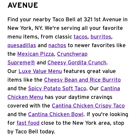
AVENUE
Find your nearby Taco Bell at 321 1st Avenue in
New York, NY. We're serving all your favorite
menu items, from classic
tacos
,
burritos
,
quesadillas
and
nachos
to newer favorites like
the
Mexican Pizza
,
Crunchwrap
Supreme®
and
Cheesy Gordita Crunch
.
Our
Luxe Value Menu
features great value
items like the
Cheesy Bean and Rice Burrito
and the
Spicy Potato Soft Taco
. Our
Cantina
Chicken Menu
has your daytime cravings
covered with the
Cantina Chicken Crispy Taco
and the
Cantina Chicken Bowl
. If you're looking
for
fast food
close to the New York area, stop
by Taco Bell today.