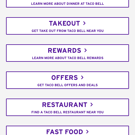
LEARN MORE ABOUT DINNER AT TACO BELL
TAKEOUT
GET TAKE OUT FROM TACO BELL NEAR YOU
REWARDS
LEARN MORE ABOUT TACO BELL REWARDS
OFFERS
GET TACO BELL OFFERS AND DEALS
RESTAURANT
FIND A TACO BELL RESTAURANT NEAR YOU
FAST FOOD