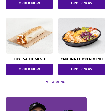
ORDER NOW
ORDER NOW
LUXE VALUE MENU
CANTINA CHICKEN MENU
ORDER NOW
ORDER NOW
VIEW MENU