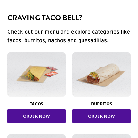
CRAVING TACO BELL?
Check out our menu and explore categories like
tacos, burritos, nachos and quesadillas.
TACOS
BURRITOS
ORDER NOW
ORDER NOW