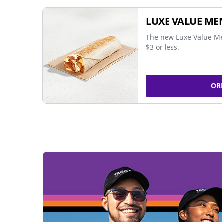
LUXE VALUE ME
The new Luxe Value Me
$3 or less.
OR