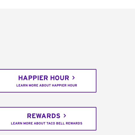
HAPPIER HOUR
LEARN MORE ABOUT HAPPIER HOUR
REWARDS
LEARN MORE ABOUT TACO BELL REWARDS