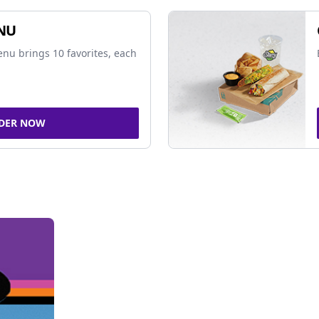
NU
nu brings 10 favorites, each
DER NOW