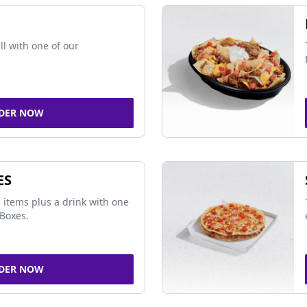
ll with one of our
DER NOW
ES
 items plus a drink with one
Boxes.
DER NOW