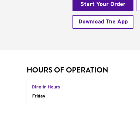
Start Your Order
Download The App
HOURS OF OPERATION
Dine-In Hours
Day of the Week
Friday
Hours