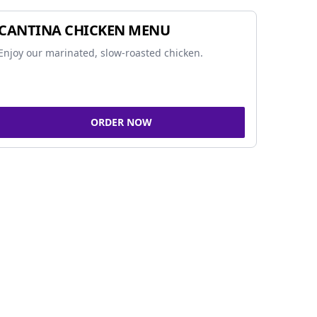
CANTINA CHICKEN MENU
Enjoy our marinated, slow-roasted chicken.
ORDER NOW