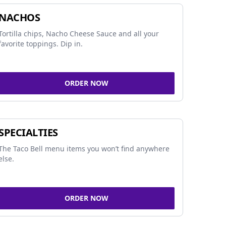
NACHOS
Tortilla chips, Nacho Cheese Sauce and all your
favorite toppings. Dip in.
ORDER NOW
SPECIALTIES
The Taco Bell menu items you won’t find anywhere
else.
ORDER NOW