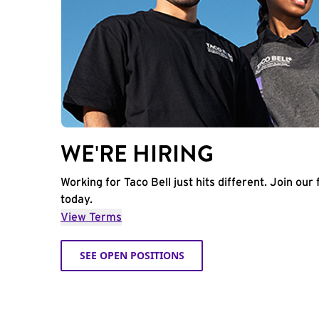
WE'RE HIRING
Working for Taco Bell just hits different. Join our 
today.
View Terms
SEE OPEN POSITIONS