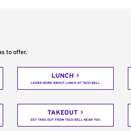
s to offer.
LUNCH
LEARN MORE ABOUT LUNCH AT TACO BELL
TAKEOUT
GET TAKE OUT FROM TACO BELL NEAR YOU