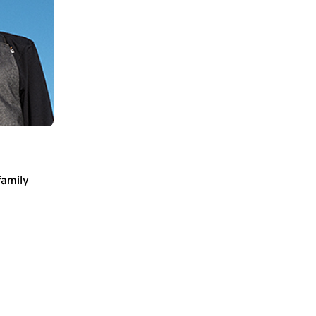
family