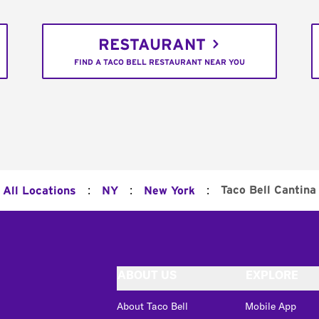
RESTAURANT
FIND A TACO BELL RESTAURANT NEAR YOU
:
:
:
Taco Bell Cantina
All Locations
NY
New York
ABOUT US
EXPLORE
About Taco Bell
Mobile App