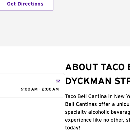
Get Directions
ABOUT TACO 
DYCKMAN ST
9:00 AM - 2:00 AM
Taco Bell Cantina in New Yo
Bell Cantinas offer a uniq
specialty alcoholic beverag
experience like no other, 
today!