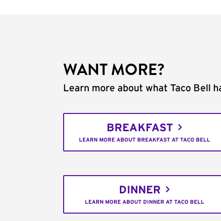
WANT MORE?
Learn more about what Taco Bell ha
BREAKFAST
LEARN MORE ABOUT BREAKFAST AT TACO BELL
DINNER
LEARN MORE ABOUT DINNER AT TACO BELL