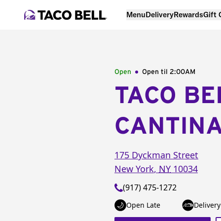
Menu
Delivery
Rewards
Gift
Open
Open til
2:00AM
TACO BE
CANTIN
175 Dyckman Street
New York
,
NY
10034
(917) 475-1272
Open Late
Delivery