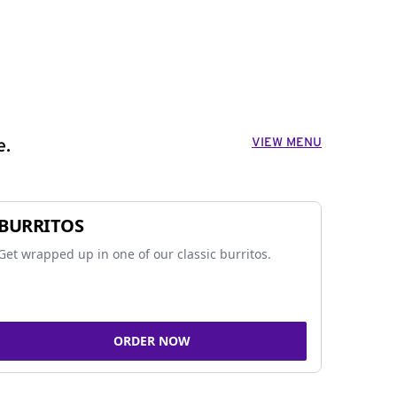
VIEW MENU
e.
BURRITOS
Get wrapped up in one of our classic burritos.
ORDER NOW