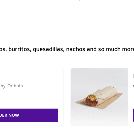
s, burritos, quesadillas, nachos and so much mor
chy. Or both.
DER NOW