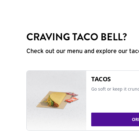
CRAVING TACO BELL?
Check out our menu and explore our taco
TACOS
Go soft or keep it crun
OR