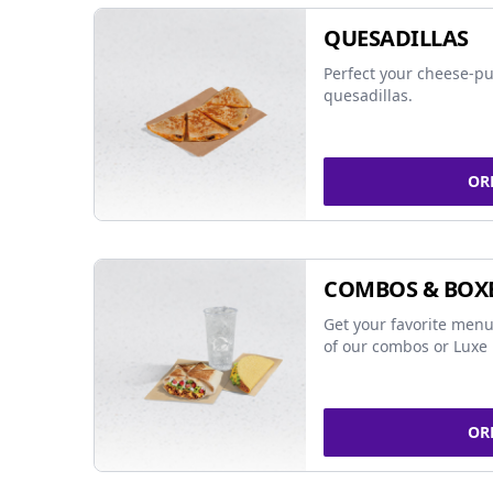
QUESADILLAS
Perfect your cheese-pu
quesadillas.
OR
COMBOS & BOX
Get your favorite menu
of our combos or Luxe 
OR