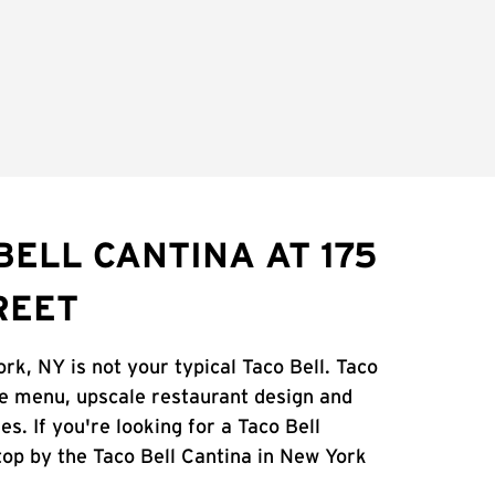
BELL CANTINA AT 175
REET
rk, NY is not your typical Taco Bell. Taco
ue menu, upscale restaurant design and
es. If you're looking for a Taco Bell
stop by the Taco Bell Cantina in New York