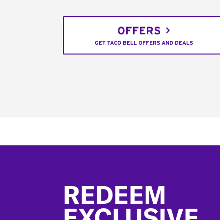
OFFERS
GET TACO BELL OFFERS AND DEALS
Footer
REDEEM
EXCLUSIVE