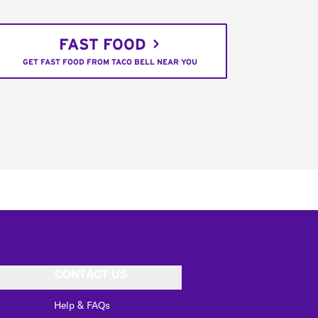
FAST FOOD
GET FAST FOOD FROM TACO BELL NEAR YOU
CONTACT US
Help & FAQs