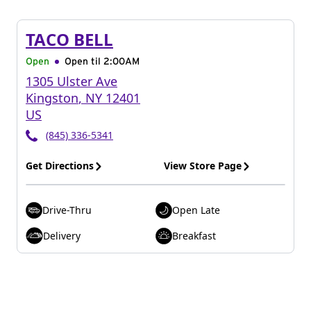
TACO BELL
Open
Open til
2:00AM
1305 Ulster Ave
Kingston
,
NY
12401
US
(845) 336-5341
Get Directions
View Store Page
Drive-Thru
Open Late
Delivery
Breakfast