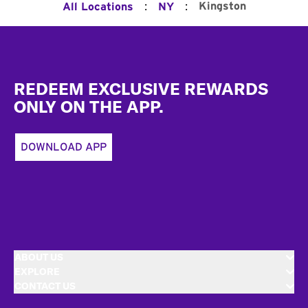
:
:
Kingston
All Locations
NY
Footer
REDEEM EXCLUSIVE REWARDS
ONLY ON THE APP.
DOWNLOAD APP
ABOUT US
EXPLORE
CONTACT US