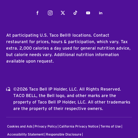
Facebook
Instagram
Twitter
Tiktok
Youtube
LinkedIn
At participating U.S. Taco Bell® locations. Contact
restaurant for prices, hours & participation, which vary. Tax
extra. 2,000 calories a day used for general nutrition advice,
but calorie needs vary. Additional nutrition information
available upon request.
©2026 Taco Bell IP Holder, LLC. All Rights Reserved.
TACO BELL, the Bell logo, and other marks are the
property of Taco Bell IP Holder, LLC. All other trademarks
are the property of their respective owners.
Cookies and Ads
Privacy Policy
California Privacy Notice
Terms of Use
Accessibility Statement
Responsible Disclosure