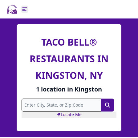
Open main menu
TACO BELL®
RESTAURANTS IN
KINGSTON, NY
1
location
in
Kingston
Search
Locate Me