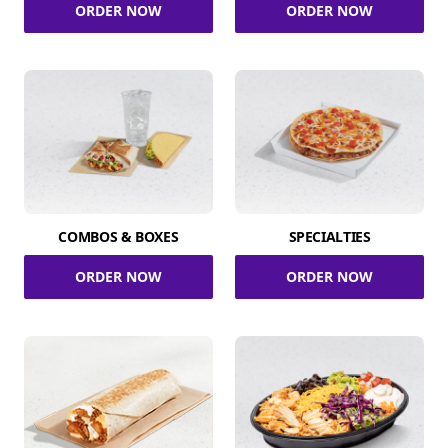
ORDER NOW
ORDER NOW
COMBOS & BOXES
SPECIALTIES
ORDER NOW
ORDER NOW