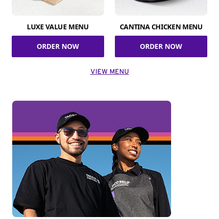
LUXE VALUE MENU
CANTINA CHICKEN MENU
ORDER NOW
ORDER NOW
VIEW MENU