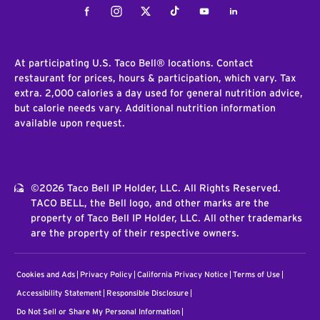
Facebook
Instagram
Twitter
Tiktok
Youtube
LinkedIn
At participating U.S. Taco Bell® locations. Contact
restaurant for prices, hours & participation, which vary. Tax
extra. 2,000 calories a day used for general nutrition advice,
but calorie needs vary. Additional nutrition information
available upon request.
©2026 Taco Bell IP Holder, LLC. All Rights Reserved.
TACO BELL, the Bell logo, and other marks are the
property of Taco Bell IP Holder, LLC. All other trademarks
are the property of their respective owners.
Cookies and Ads
Privacy Policy
California Privacy Notice
Terms of Use
Accessibility Statement
Responsible Disclosure
Do Not Sell or Share My Personal Information