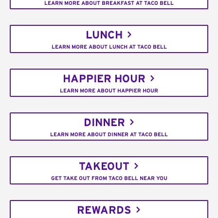
LEARN MORE ABOUT BREAKFAST AT TACO BELL
LUNCH
LEARN MORE ABOUT LUNCH AT TACO BELL
HAPPIER HOUR
LEARN MORE ABOUT HAPPIER HOUR
DINNER
LEARN MORE ABOUT DINNER AT TACO BELL
TAKEOUT
GET TAKE OUT FROM TACO BELL NEAR YOU
REWARDS