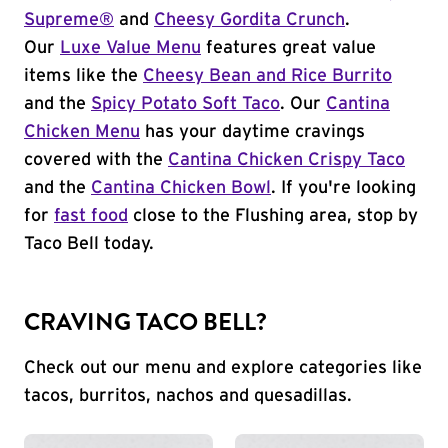
Supreme®
and
Cheesy Gordita Crunch
.
Our
Luxe Value Menu
features great value
items like the
Cheesy Bean and Rice Burrito
and the
Spicy Potato Soft Taco
. Our
Cantina
Chicken Menu
has your daytime cravings
covered with the
Cantina Chicken Crispy Taco
and the
Cantina Chicken Bowl
. If you're looking
for
fast food
close to the Flushing area, stop by
Taco Bell today.
CRAVING TACO BELL?
Check out our menu and explore categories like
tacos, burritos, nachos and quesadillas.