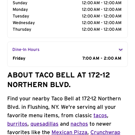
Sunday
12:00 AM - 12:00 AM
Monday
12:00 AM - 12:00 AM
Tuesday
12:00 AM - 12:00 AM
Wednesday
12:00 AM - 12:00 AM
Thursday
12:00 AM - 12:00 AM
Dine-In Hours
Day of the Week
Friday
Hours
7:00 AM - 2:00 AM
ABOUT TACO BELL AT 172-12
NORTHERN BLVD.
Find your nearby Taco Bell at 172-12 Northern
Blvd. in Flushing, NY. We're serving all your
favorite menu items, from classic
tacos
,
burritos
,
quesadillas
and
nachos
to newer
favorites like the
Mexican Pizza
,
Crunchwrap