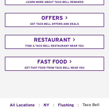
LEARN MORE ABOUT TACO BELL REWARDS
OFFERS
GET TACO BELL OFFERS AND DEALS
RESTAURANT
FIND A TACO BELL RESTAURANT NEAR YOU
FAST FOOD
GET FAST FOOD FROM TACO BELL NEAR YOU
:
:
:
Taco Bell
All Locations
NY
Flushing