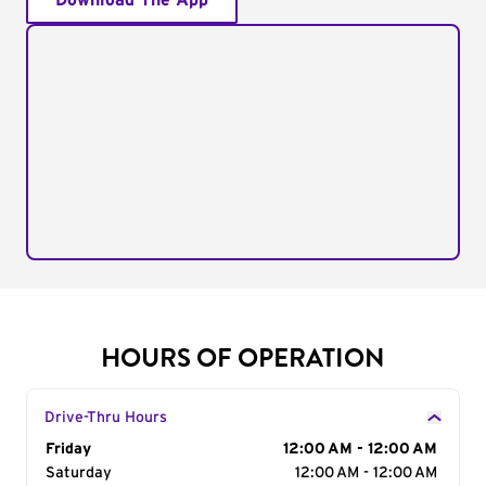
Download The App
HOURS OF OPERATION
Drive-Thru Hours
Day of the Week
Friday
Hours
12:00 AM - 12:00 AM
Saturday
12:00 AM - 12:00 AM