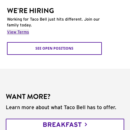
WE'RE HIRING
Working for Taco Bell just hits different. Join our
family today.
View Terms
SEE OPEN POSITIONS
WANT MORE?
Learn more about what Taco Bell has to offer.
BREAKFAST