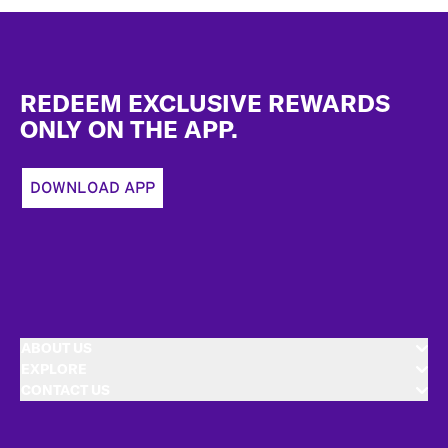
Footer
REDEEM EXCLUSIVE REWARDS
ONLY ON THE APP.
DOWNLOAD APP
ABOUT US
EXPLORE
CONTACT US