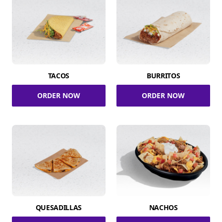
TACOS
BURRITOS
ORDER NOW
ORDER NOW
QUESADILLAS
NACHOS