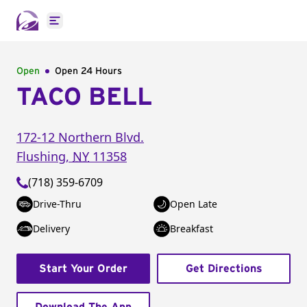
Open main menu
Open
Open 24 Hours
TACO BELL
172-12 Northern Blvd.
Flushing
,
NY
11358
(718) 359-6709
Drive-Thru
Open Late
Delivery
Breakfast
Start Your Order
Get Directions