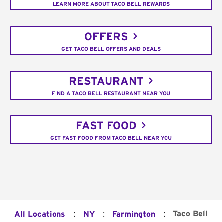
LEARN MORE ABOUT TACO BELL REWARDS
OFFERS
GET TACO BELL OFFERS AND DEALS
RESTAURANT
FIND A TACO BELL RESTAURANT NEAR YOU
FAST FOOD
GET FAST FOOD FROM TACO BELL NEAR YOU
:
:
:
Taco Bell
All Locations
NY
Farmington