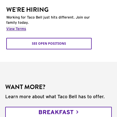
WE'RE HIRING
Working for Taco Bell just hits different. Join our
family today.
View Terms
SEE OPEN POSITIONS
WANT MORE?
Learn more about what Taco Bell has to offer.
BREAKFAST