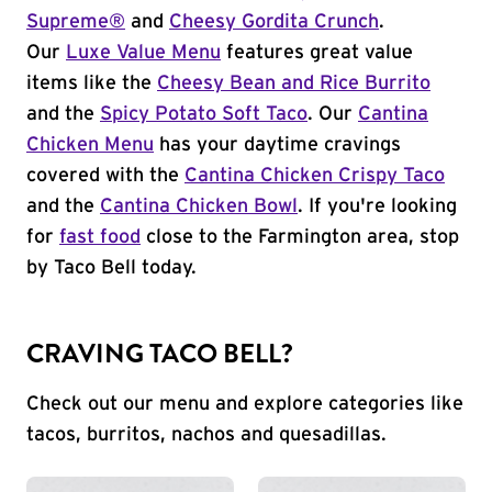
Supreme®
and
Cheesy Gordita Crunch
.
Our
Luxe Value Menu
features great value
items like the
Cheesy Bean and Rice Burrito
and the
Spicy Potato Soft Taco
. Our
Cantina
Chicken Menu
has your daytime cravings
covered with the
Cantina Chicken Crispy Taco
and the
Cantina Chicken Bowl
. If you're looking
for
fast food
close to the Farmington area, stop
by Taco Bell today.
CRAVING TACO BELL?
Check out our menu and explore categories like
tacos, burritos, nachos and quesadillas.