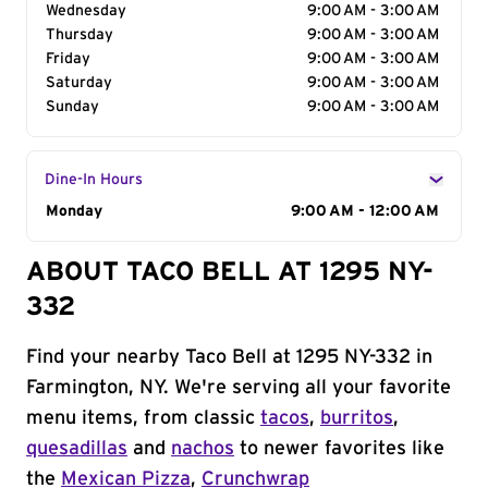
Wednesday
9:00 AM - 3:00 AM
Thursday
9:00 AM - 3:00 AM
Friday
9:00 AM - 3:00 AM
Saturday
9:00 AM - 3:00 AM
Sunday
9:00 AM - 3:00 AM
Dine-In Hours
Day of the Week
Monday
Hours
9:00 AM - 12:00 AM
ABOUT TACO BELL AT 1295 NY-
332
Find your nearby Taco Bell at 1295 NY-332 in
Farmington, NY. We're serving all your favorite
menu items, from classic
tacos
,
burritos
,
quesadillas
and
nachos
to newer favorites like
the
Mexican Pizza
,
Crunchwrap