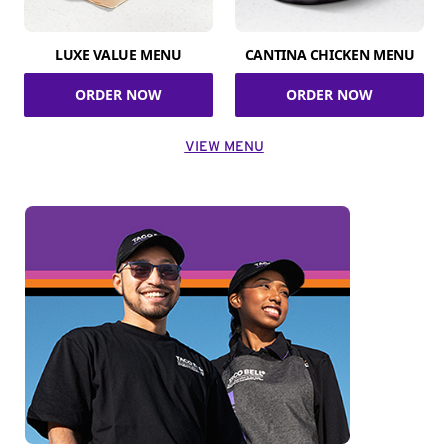
LUXE VALUE MENU
CANTINA CHICKEN MENU
ORDER NOW
ORDER NOW
VIEW MENU