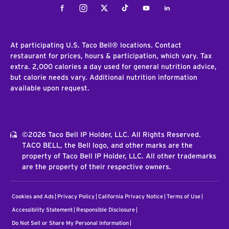
Facebook
Instagram
Twitter
Tiktok
Youtube
LinkedIn
At participating U.S. Taco Bell® locations. Contact
restaurant for prices, hours & participation, which vary. Tax
extra. 2,000 calories a day used for general nutrition advice,
but calorie needs vary. Additional nutrition information
available upon request.
©2026 Taco Bell IP Holder, LLC. All Rights Reserved.
TACO BELL, the Bell logo, and other marks are the
property of Taco Bell IP Holder, LLC. All other trademarks
are the property of their respective owners.
Cookies and Ads
Privacy Policy
California Privacy Notice
Terms of Use
Accessibility Statement
Responsible Disclosure
Do Not Sell or Share My Personal Information