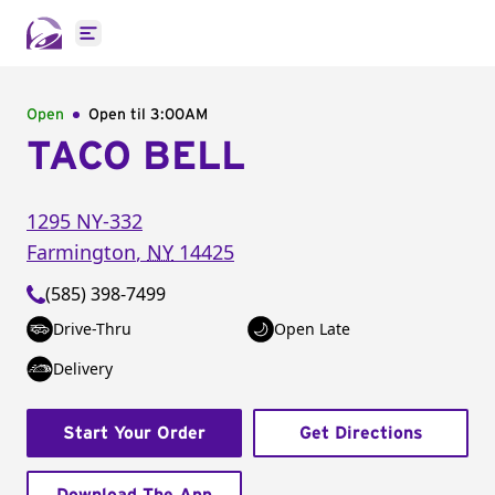
Open main menu
Open
Open til
3:00AM
TACO BELL
1295 NY-332
Farmington
,
NY
14425
(585) 398-7499
Drive-Thru
Open Late
Delivery
Start Your Order
Get Directions