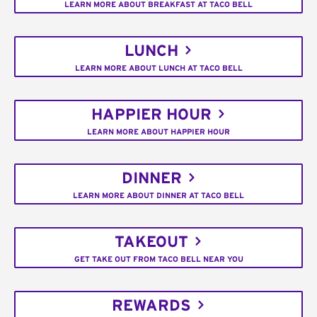
LEARN MORE ABOUT BREAKFAST AT TACO BELL
LUNCH
LEARN MORE ABOUT LUNCH AT TACO BELL
HAPPIER HOUR
LEARN MORE ABOUT HAPPIER HOUR
DINNER
LEARN MORE ABOUT DINNER AT TACO BELL
TAKEOUT
GET TAKE OUT FROM TACO BELL NEAR YOU
REWARDS