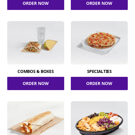
ORDER NOW
ORDER NOW
COMBOS & BOXES
SPECIALTIES
ORDER NOW
ORDER NOW