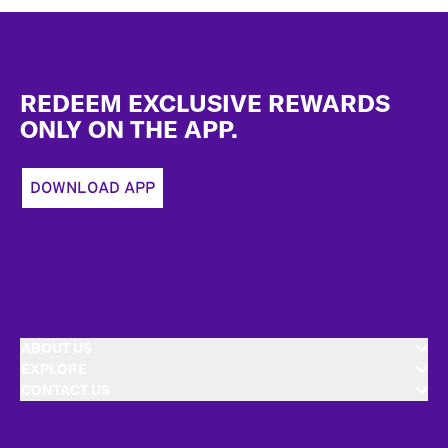
Footer
REDEEM EXCLUSIVE REWARDS
ONLY ON THE APP.
DOWNLOAD APP
ABOUT US
EXPLORE
CONTACT US