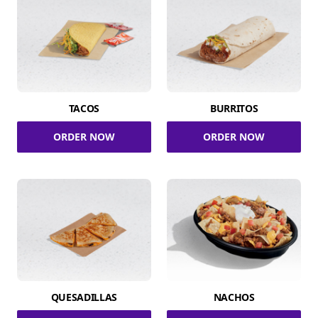
TACOS
BURRITOS
ORDER NOW
ORDER NOW
QUESADILLAS
NACHOS