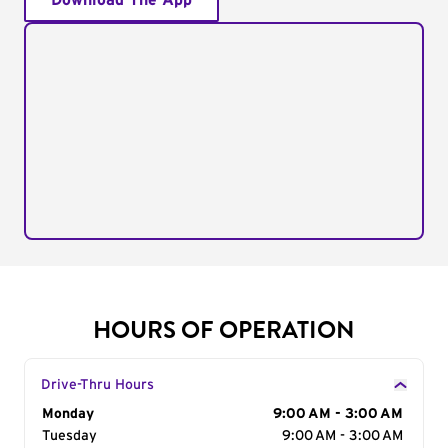
Download The App
HOURS OF OPERATION
Drive-Thru Hours
Day of the Week
Monday
Hours
9:00 AM - 3:00 AM
Tuesday
9:00 AM - 3:00 AM