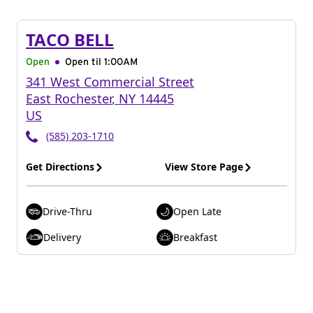
TACO BELL
Open
Open til
1:00AM
341 West Commercial Street
East Rochester
,
NY
14445
US
(585) 203-1710
Get Directions
View Store Page
Drive-Thru
Open Late
Delivery
Breakfast