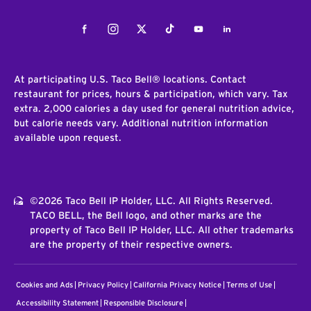
Facebook
Instagram
Twitter
Tiktok
Youtube
LinkedIn
At participating U.S. Taco Bell® locations. Contact
restaurant for prices, hours & participation, which vary. Tax
extra. 2,000 calories a day used for general nutrition advice,
but calorie needs vary. Additional nutrition information
available upon request.
©2026 Taco Bell IP Holder, LLC. All Rights Reserved.
TACO BELL, the Bell logo, and other marks are the
property of Taco Bell IP Holder, LLC. All other trademarks
are the property of their respective owners.
Cookies and Ads
Privacy Policy
California Privacy Notice
Terms of Use
Accessibility Statement
Responsible Disclosure