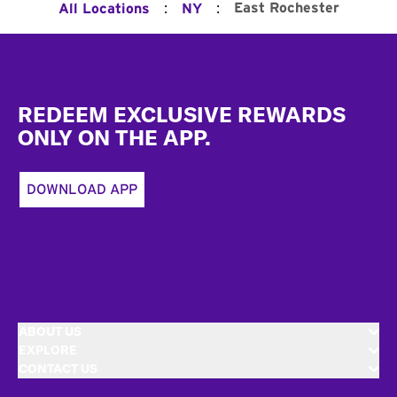
:
:
East Rochester
All Locations
NY
Footer
REDEEM EXCLUSIVE REWARDS
ONLY ON THE APP.
DOWNLOAD APP
ABOUT US
EXPLORE
CONTACT US