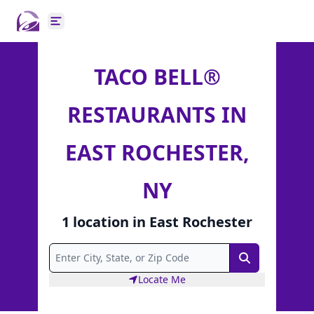
Open main menu
TACO BELL®
RESTAURANTS IN
EAST ROCHESTER,
NY
1
location
in
East Rochester
Search
Locate Me