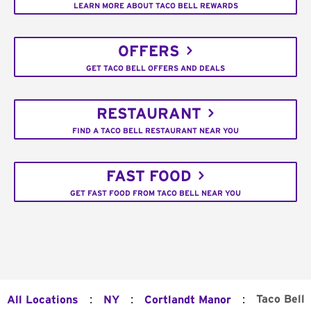
LEARN MORE ABOUT TACO BELL REWARDS
OFFERS
GET TACO BELL OFFERS AND DEALS
RESTAURANT
FIND A TACO BELL RESTAURANT NEAR YOU
FAST FOOD
GET FAST FOOD FROM TACO BELL NEAR YOU
:
:
:
Taco Bell
All Locations
NY
Cortlandt Manor