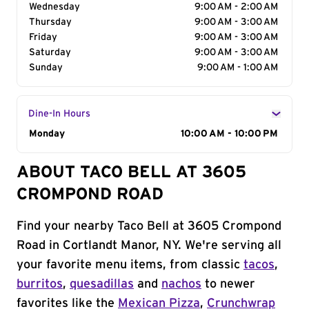
Wednesday
9:00 AM - 2:00 AM
Thursday
9:00 AM - 3:00 AM
Friday
9:00 AM - 3:00 AM
Saturday
9:00 AM - 3:00 AM
Sunday
9:00 AM - 1:00 AM
Dine-In Hours
Day of the Week
Monday
Hours
10:00 AM - 10:00 PM
ABOUT TACO BELL AT 3605
CROMPOND ROAD
Find your nearby Taco Bell at 3605 Crompond
Road in Cortlandt Manor, NY. We're serving all
your favorite menu items, from classic
tacos
,
burritos
,
quesadillas
and
nachos
to newer
favorites like the
Mexican Pizza
,
Crunchwrap