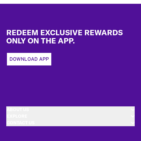
Footer
REDEEM EXCLUSIVE REWARDS
ONLY ON THE APP.
DOWNLOAD APP
ABOUT US
EXPLORE
CONTACT US