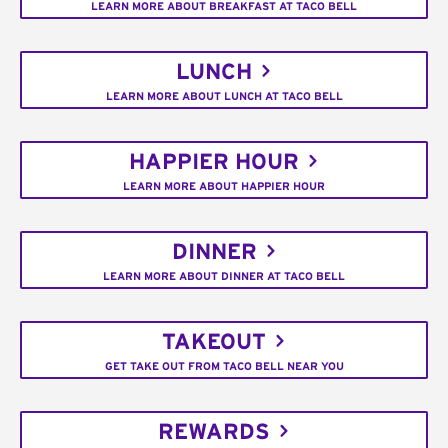
LEARN MORE ABOUT BREAKFAST AT TACO BELL
LUNCH
LEARN MORE ABOUT LUNCH AT TACO BELL
HAPPIER HOUR
LEARN MORE ABOUT HAPPIER HOUR
DINNER
LEARN MORE ABOUT DINNER AT TACO BELL
TAKEOUT
GET TAKE OUT FROM TACO BELL NEAR YOU
REWARDS