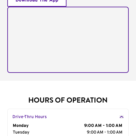
Download The App
HOURS OF OPERATION
Drive-Thru Hours
Day of the Week
Monday
Hours
9:00 AM - 1:00 AM
Tuesday
9:00 AM - 1:00 AM