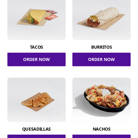
TACOS
BURRITOS
ORDER NOW
ORDER NOW
QUESADILLAS
NACHOS