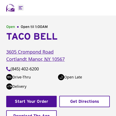
Open main menu
Open
Open til
1:00AM
TACO BELL
3605 Crompond Road
Cortlandt Manor
,
NY
10567
(845) 402-6200
Drive-Thru
Open Late
Delivery
Start Your Order
Get Directions