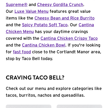
Supreme®
and
Cheesy Gordita Crunch
.
Our
Luxe Value Menu
features great value
items like the
Cheesy Bean and Rice Burrito
and the
Spicy Potato Soft Taco
. Our
Cantina
Chicken Menu
has your daytime cravings
covered with the
Cantina Chicken Crispy Taco
and the
Cantina Chicken Bowl
. If you're looking
for
fast food
close to the Cortlandt Manor area,
stop by Taco Bell today.
CRAVING TACO BELL?
Check out our menu and explore categories like
tacos, burritos, nachos and quesadillas.