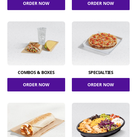
ORDER NOW
ORDER NOW
COMBOS & BOXES
SPECIALTIES
ORDER NOW
ORDER NOW