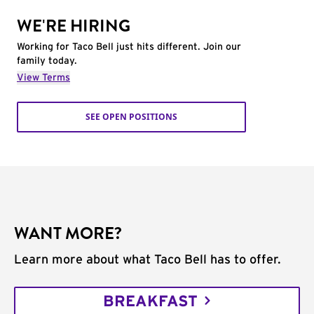
WE'RE HIRING
Working for Taco Bell just hits different. Join our
family today.
View Terms
SEE OPEN POSITIONS
WANT MORE?
Learn more about what Taco Bell has to offer.
BREAKFAST