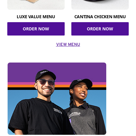
LUXE VALUE MENU
CANTINA CHICKEN MENU
ORDER NOW
ORDER NOW
VIEW MENU