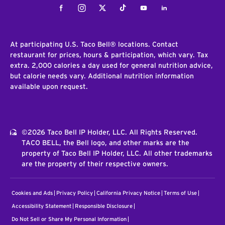
Facebook
Instagram
Twitter
Tiktok
Youtube
LinkedIn
At participating U.S. Taco Bell® locations. Contact
restaurant for prices, hours & participation, which vary. Tax
extra. 2,000 calories a day used for general nutrition advice,
but calorie needs vary. Additional nutrition information
available upon request.
©2026 Taco Bell IP Holder, LLC. All Rights Reserved.
TACO BELL, the Bell logo, and other marks are the
property of Taco Bell IP Holder, LLC. All other trademarks
are the property of their respective owners.
Cookies and Ads
Privacy Policy
California Privacy Notice
Terms of Use
Accessibility Statement
Responsible Disclosure
Do Not Sell or Share My Personal Information