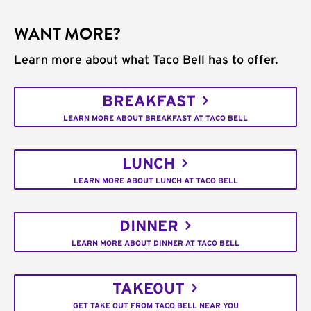
WANT MORE?
Learn more about what Taco Bell has to offer.
BREAKFAST
LEARN MORE ABOUT BREAKFAST AT TACO BELL
LUNCH
LEARN MORE ABOUT LUNCH AT TACO BELL
DINNER
LEARN MORE ABOUT DINNER AT TACO BELL
TAKEOUT
GET TAKE OUT FROM TACO BELL NEAR YOU