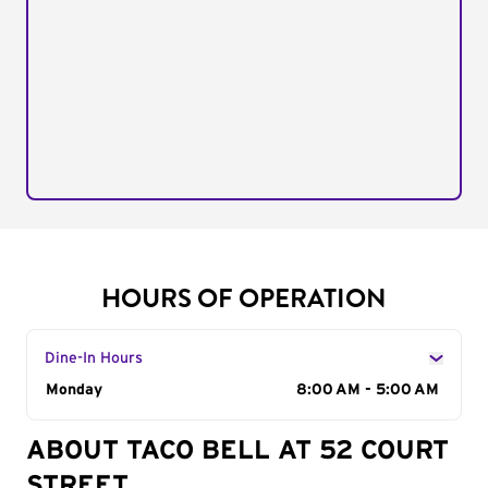
HOURS OF OPERATION
Dine-In Hours
Day of the Week
Monday
Hours
8:00 AM - 5:00 AM
ABOUT TACO BELL AT 52 COURT
STREET