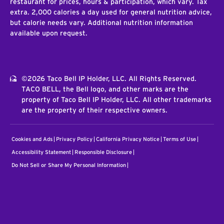
restaurant for prices, hours & participation, which vary. Tax
extra. 2,000 calories a day used for general nutrition advice,
but calorie needs vary. Additional nutrition information
available upon request.
©2026 Taco Bell IP Holder, LLC. All Rights Reserved.
TACO BELL, the Bell logo, and other marks are the
property of Taco Bell IP Holder, LLC. All other trademarks
are the property of their respective owners.
Cookies and Ads
Privacy Policy
California Privacy Notice
Terms of Use
Accessibility Statement
Responsible Disclosure
Do Not Sell or Share My Personal Information