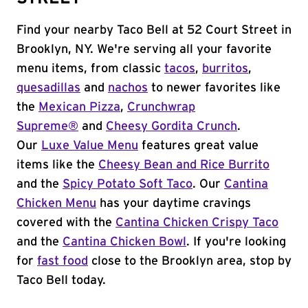
Find your nearby Taco Bell at 52 Court Street in
Brooklyn, NY. We're serving all your favorite
menu items, from classic
tacos
,
burritos
,
quesadillas
and
nachos
to newer favorites like
the
Mexican Pizza
,
Crunchwrap
Supreme®
and
Cheesy Gordita Crunch
.
Our
Luxe Value Menu
features great value
items like the
Cheesy Bean and Rice Burrito
and the
Spicy Potato Soft Taco
. Our
Cantina
Chicken Menu
has your daytime cravings
covered with the
Cantina Chicken Crispy Taco
and the
Cantina Chicken Bowl
. If you're looking
for
fast food
close to the Brooklyn area, stop by
Taco Bell today.