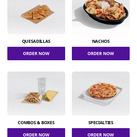
QUESADILLAS
NACHOS
ORDER NOW
ORDER NOW
COMBOS & BOXES
SPECIALTIES
ORDER NOW
ORDER NOW