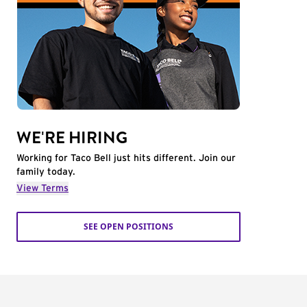
WE'RE HIRING
Working for Taco Bell just hits different. Join our
family today.
View Terms
SEE OPEN POSITIONS