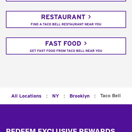
RESTAURANT
FIND A TACO BELL RESTAURANT NEAR YOU
FAST FOOD
GET FAST FOOD FROM TACO BELL NEAR YOU
:
:
:
Taco Bell
All Locations
NY
Brooklyn
Footer
REDEEM EXCLUSIVE REWARDS