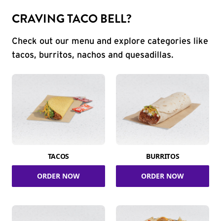
CRAVING TACO BELL?
Check out our menu and explore categories like
tacos, burritos, nachos and quesadillas.
TACOS
BURRITOS
ORDER NOW
ORDER NOW