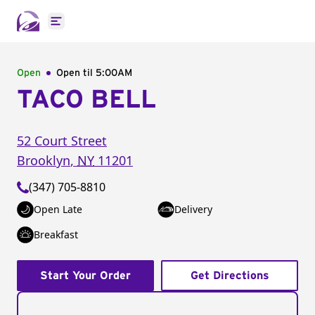
Open main menu
Open
Open til
5:00AM
TACO BELL
52 Court Street
Brooklyn
,
NY
11201
(347) 705-8810
Open Late
Delivery
Breakfast
Start Your Order
Get Directions