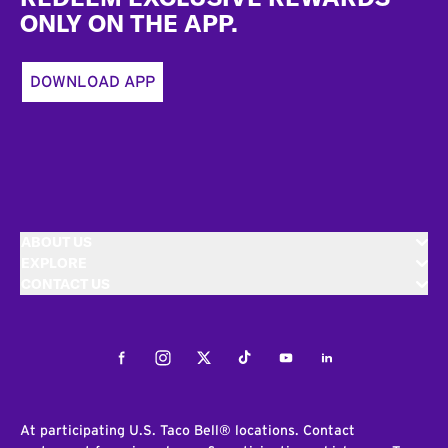
ONLY ON THE APP.
DOWNLOAD APP
ABOUT US
EXPLORE
CONTACT US
Facebook
Instagram
Twitter
Tiktok
Youtube
LinkedIn
At participating U.S. Taco Bell® locations. Contact