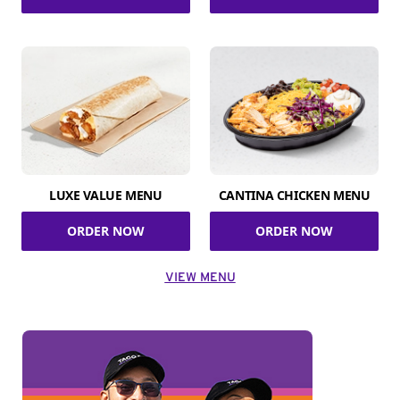
LUXE VALUE MENU
CANTINA CHICKEN MENU
ORDER NOW
ORDER NOW
VIEW MENU