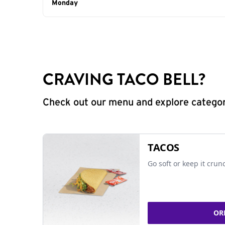
Day of the Week
Monday
Hours
CRAVING TACO BELL?
Check out our menu and explore categorie
TACOS
Go soft or keep it crun
OR