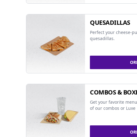
QUESADILLAS
Perfect your cheese-pu
quesadillas.
OR
COMBOS & BOX
Get your favorite menu
of our combos or Luxe 
OR