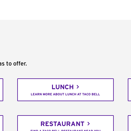
s to offer.
LUNCH
LEARN MORE ABOUT LUNCH AT TACO BELL
RESTAURANT