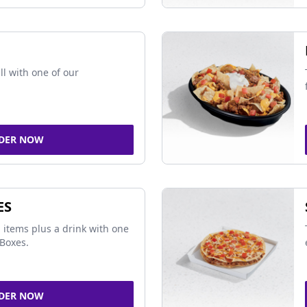
ll with one of our
DER NOW
ES
 items plus a drink with one
Boxes.
DER NOW