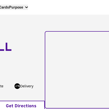
 Cards
Purpose
LL
te
Delivery
Get Directions