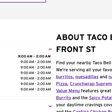
ABOUT TACO 
FRONT ST
9:00 AM - 2:00 AM
9:00 AM - 2:00 AM
Find your nearby Taco Bell
9:00 AM - 2:00 AM
We're serving all your fav
9:00 AM - 2:00 AM
burritos
,
quesadillas
and
n
9:00 AM - 2:00 AM
Pizza
,
Crunchwrap Supre
9:00 AM - 2:00 AM
9:00 AM - 2:00 AM
Value Menu
features great 
Burrito
and the
Spicy Pota
your daytime cravings cov