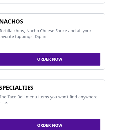
NACHOS
Tortilla chips, Nacho Cheese Sauce and all your
favorite toppings. Dip in.
ORDER NOW
SPECIALTIES
The Taco Bell menu items you won’t find anywhere
else.
ORDER NOW