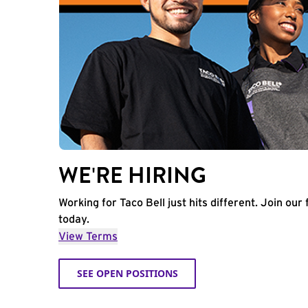
WE'RE HIRING
Working for Taco Bell just hits different. Join our 
today.
View Terms
SEE OPEN POSITIONS