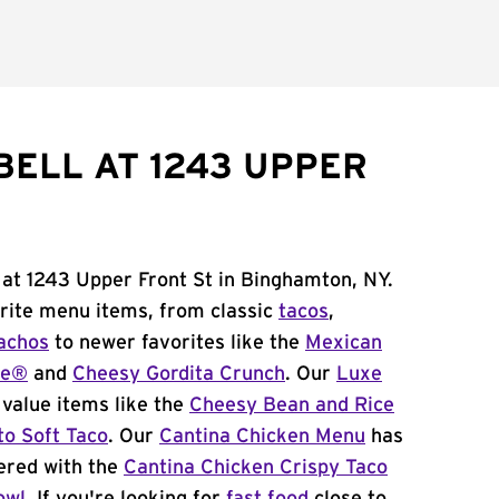
BELL AT 1243 UPPER
 at 1243 Upper Front St in Binghamton, NY.
orite menu items, from classic
tacos
,
achos
to newer favorites like the
Mexican
me®
and
Cheesy Gordita Crunch
. Our
Luxe
value items like the
Cheesy Bean and Rice
to Soft Taco
. Our
Cantina Chicken Menu
has
ered with the
Cantina Chicken Crispy Taco