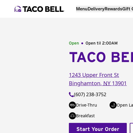
Menu
Delivery
Rewards
Gift
Open
Open til
2:00AM
TACO BE
1243 Upper Front St
Binghamton
,
NY
13901
(607) 238-3752
Drive-Thru
Open La
Breakfast
Start Your Order