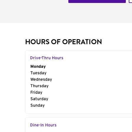
HOURS OF OPERATION
Drive-Thru Hours
Day of the Week
Monday
Hours
Tuesday
Wednesday
Thursday
Friday
Saturday
Sunday
Dine-In Hours