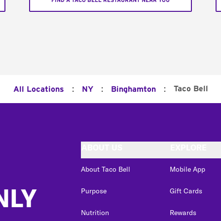
FIND A TACO BELL RESTAURANT NEAR YOU
:
:
:
Taco Bell
All Locations
NY
Binghamton
ABOUT US
EXPLORE
About Taco Bell
Mobile App
NLY
Purpose
Gift Cards
Nutrition
Rewards