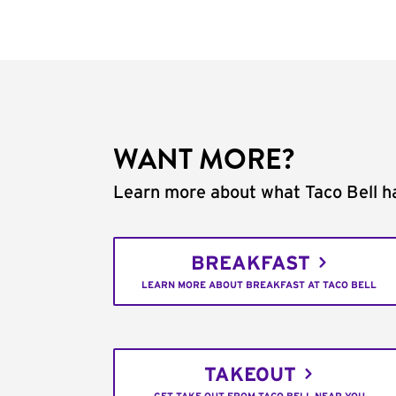
WANT MORE?
Learn more about what Taco Bell ha
BREAKFAST
LEARN MORE ABOUT BREAKFAST AT TACO BELL
TAKEOUT