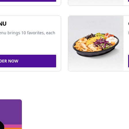
NU
nu brings 10 favorites, each
DER NOW