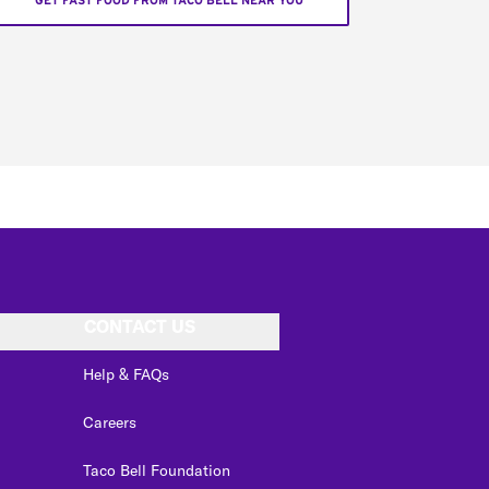
GET FAST FOOD FROM TACO BELL NEAR YOU
CONTACT US
Help & FAQs
Careers
Taco Bell Foundation