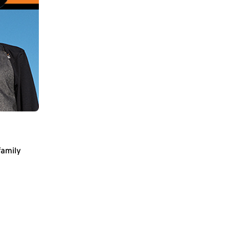
family