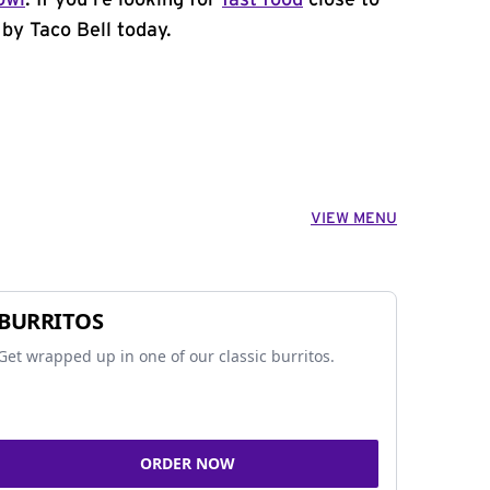
owl
. If you're looking for
fast food
close to
by Taco Bell today.
VIEW MENU
BURRITOS
Get wrapped up in one of our classic burritos.
ORDER NOW