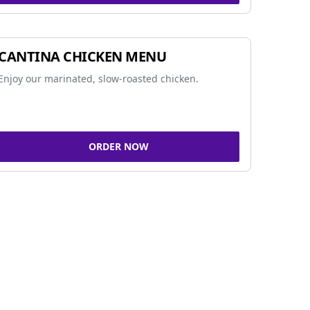
CANTINA CHICKEN MENU
Enjoy our marinated, slow-roasted chicken.
ORDER NOW