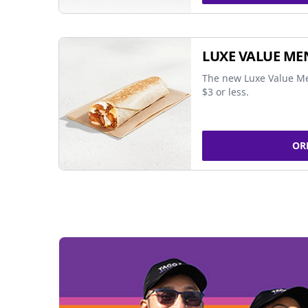
LUXE VALUE ME
The new Luxe Value Me
$3 or less.
OR