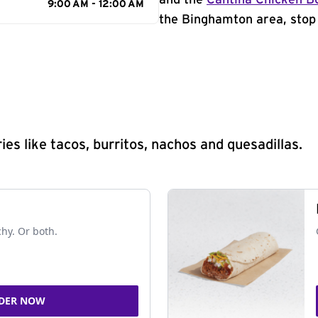
and the
Cantina Chicken B
9:00 AM - 12:00 AM
the Binghamton area, stop 
s like tacos, burritos, nachos and quesadillas.
chy. Or both.
DER NOW