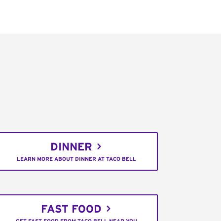
DINNER
LEARN MORE ABOUT DINNER AT TACO BELL
FAST FOOD